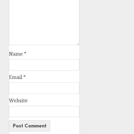
Name
*
Email
*
Website