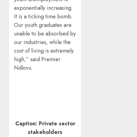
exponentially increasing.
It is a ticking time bomb.
Our youth graduates are
unable to be absorbed by
our industries, while the
cost of living is extremely
high,” said Premier
Ndlovu.
Caption: Private sector
stakeholders