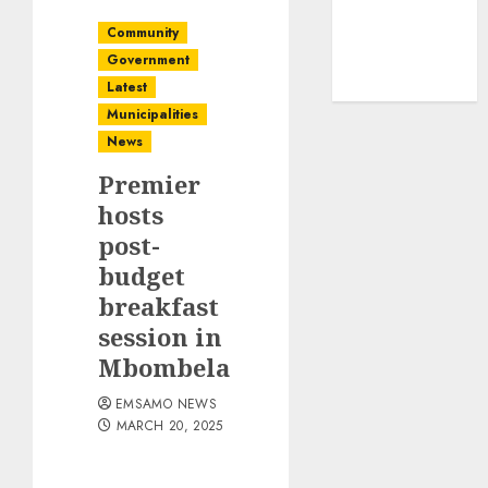
Community
Government
Latest
Municipalities
News
Premier
hosts
post-
budget
breakfast
session in
Mbombela
EMSAMO NEWS
MARCH 20, 2025