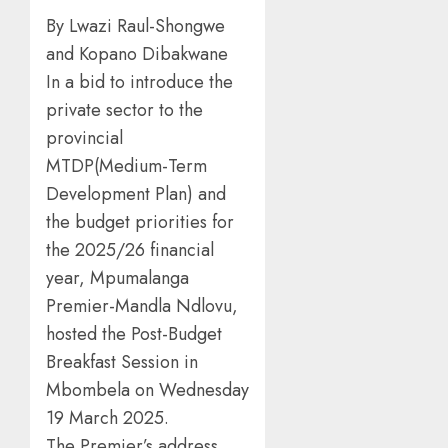
By Lwazi Raul-Shongwe
and Kopano Dibakwane
In a bid to introduce the
private sector to the
provincial
MTDP(Medium-Term
Development Plan) and
the budget priorities for
the 2025/26 financial
year, Mpumalanga
Premier-Mandla Ndlovu,
hosted the Post-Budget
Breakfast Session in
Mbombela on Wednesday
19 March 2025.
The Premier’s address