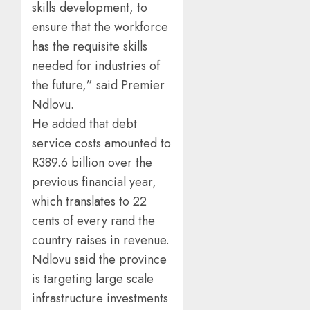
skills development, to
ensure that the workforce
has the requisite skills
needed for industries of
the future,” said Premier
Ndlovu.
He added that debt
service costs amounted to
R389.6 billion over the
previous financial year,
which translates to 22
cents of every rand the
country raises in revenue.
Ndlovu said the province
is targeting large scale
infrastructure investments