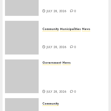
Mpumalanga municipalities
JULY 28, 2026
0
Community
Municipalities
News
Nkomazi embraces heritage
and development
JULY 28, 2026
0
Government
News
Energy Investment
Roundtable to unlock
renewable projects and jobs in
Mpumalanga
JULY 28, 2026
0
Community
Fire damages Skukuza