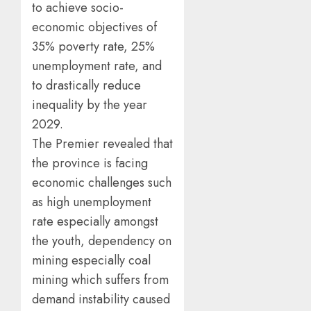
to achieve socio-
economic objectives of
35% poverty rate, 25%
unemployment rate, and
to drastically reduce
inequality by the year
2029.
The Premier revealed that
the province is facing
economic challenges such
as high unemployment
rate especially amongst
the youth, dependency on
mining especially coal
mining which suffers from
demand instability caused