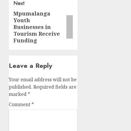
Next
Mpumalanga
Next
Youth
post:
Businesses in
Tourism Receive
Funding
Leave a Reply
Your email address will not be
published.
Required fields are
marked
*
Comment
*