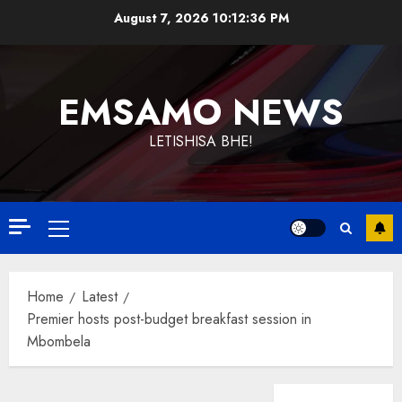
Skip
August 7, 2026
10:12:37 PM
to
content
EMSAMO NEWS
LETISHISA BHE!
Primary
Menu
Home
Latest
Premier hosts post-budget breakfast session in
Mbombela