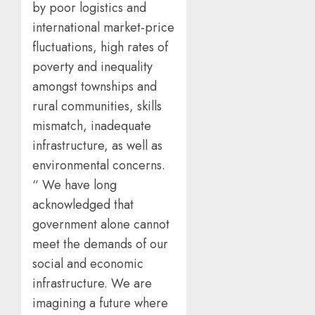
by poor logistics and
international market-price
fluctuations, high rates of
poverty and inequality
amongst townships and
rural communities, skills
mismatch, inadequate
infrastructure, as well as
environmental concerns.
“ We have long
acknowledged that
government alone cannot
meet the demands of our
social and economic
infrastructure. We are
imagining a future where