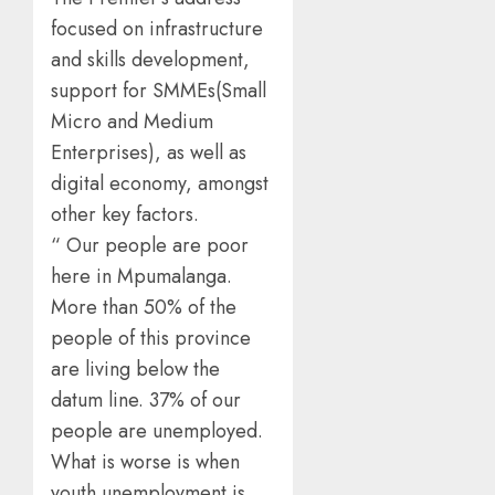
focused on infrastructure
and skills development,
support for SMMEs(Small
Micro and Medium
Enterprises), as well as
digital economy, amongst
other key factors.
“ Our people are poor
here in Mpumalanga.
More than 50% of the
people of this province
are living below the
datum line. 37% of our
people are unemployed.
What is worse is when
youth unemployment is