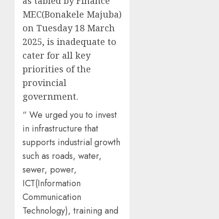
as tabled by Finance
MEC(Bonakele Majuba)
on Tuesday 18 March
2025, is inadequate to
cater for all key
priorities of the
provincial
government.
“ We urged you to invest
in infrastructure that
supports industrial growth
such as roads, water,
sewer, power,
ICT(Information
Communication
Technology), training and