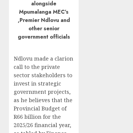
alongside
Mpumalanga MEC’s
,Premier Ndlovu and
other senior
government officials
Ndlovu made a clarion
call to the private
sector stakeholders to
invest in strategic
government projects,
as he believes that the
Provincial Budget of
R66 billion for the
2025/26 financial year,