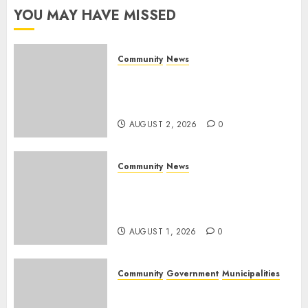
YOU MAY HAVE MISSED
AUGUST 1,
2026
0
Community
News
Bonfire Weekend Camp: A
home in the bush for a
weekend
AUGUST 2, 2026
0
Community
News
Mpumalanga honours
Rangers on World Rangers
Day
AUGUST 1, 2026
0
Community
Government
Municipalities
DARDLEA aims to strengthen
service delivery across