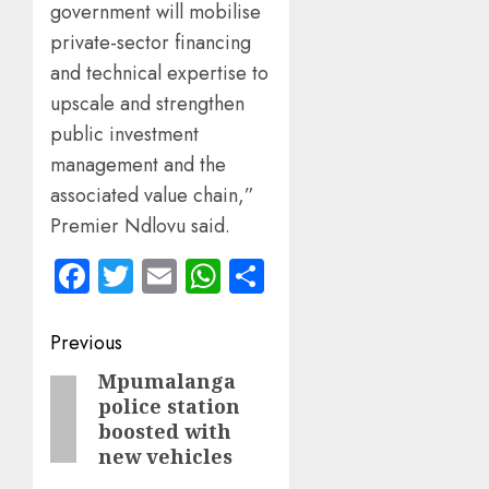
government will mobilise
private-sector financing
and technical expertise to
upscale and strengthen
public investment
management and the
associated value chain,”
Premier Ndlovu said.
Facebook
Twitter
Email
WhatsApp
Share
Post
Previous
navigation
Mpumalanga
Previous
police station
post:
boosted with
new vehicles