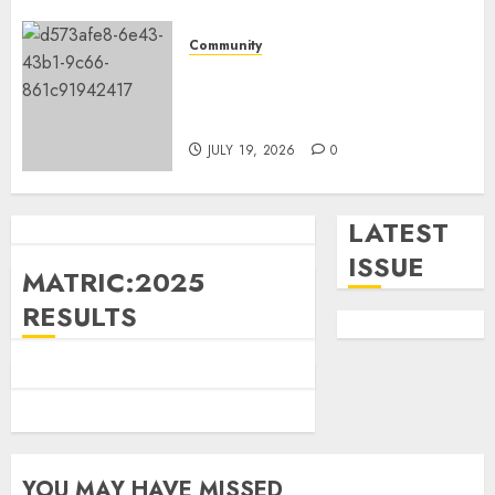
Community
Government
News
Fire damages Skukuza
Great excitement as Mpumalanga
warehouse in Kruger National
launches Premier’s Cup
Park
7
JULY 11, 2026
0
JULY 19, 2026
0
LATEST
ISSUE
MATRIC:2025
RESULTS
YOU MAY HAVE MISSED