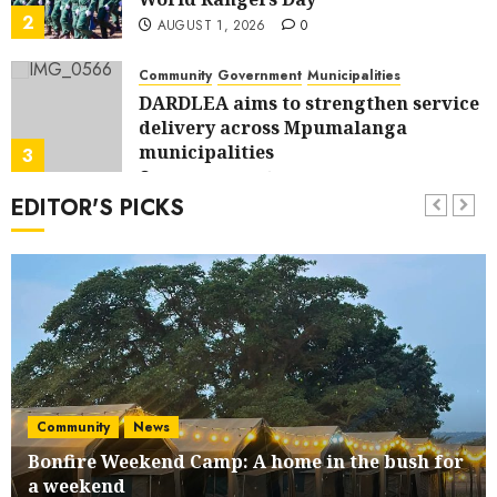
2
AUGUST 1, 2026
0
Community
Government
Municipalities
DARDLEA aims to strengthen service
delivery across Mpumalanga
municipalities
3
JULY 28, 2026
0
EDITOR'S PICKS
Community
Municipalities
News
Nkomazi embraces heritage and
development
4
JULY 28, 2026
0
Government
News
Energy Investment Roundtable to
unlock renewable projects and jobs
in Mpumalanga
5
Community
News
JULY 28, 2026
0
Bonfire Weekend Camp: A home in the bush for
Community
a weekend