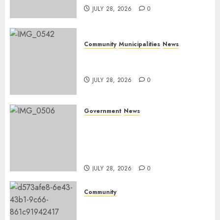
JULY 28, 2026
0
Community
Municipalities
News
Nkomazi embraces heritage
and development
JULY 28, 2026
0
Government
News
Energy Investment
Roundtable to unlock
renewable projects and jobs in
Mpumalanga
JULY 28, 2026
0
Community
Fire damages Skukuza
warehouse in Kruger National