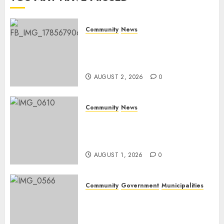
Community
News
Bonfire Weekend Camp: A
home in the bush for a
weekend
AUGUST 2, 2026
0
Community
News
Mpumalanga honours
Rangers on World Rangers
Day
AUGUST 1, 2026
0
Community
Government
Municipalities
DARDLEA aims to strengthen
service delivery across
Mpumalanga municipalities