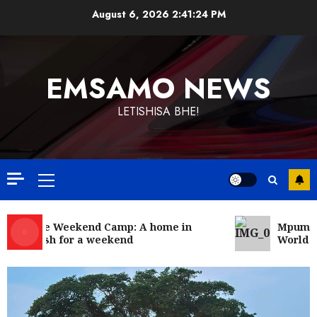
Skip
August 6, 2026
2:41:24 PM
to
content
EMSAMO NEWS
LETISHISA BHE!
Primary
Menu
Bonfire Weekend Camp: A home in
Mpumala
the bush for a weekend
World R
Government
News
Energy Investment Roundtable to
unlock renewable projects and jobs
in Mpumalanga
5