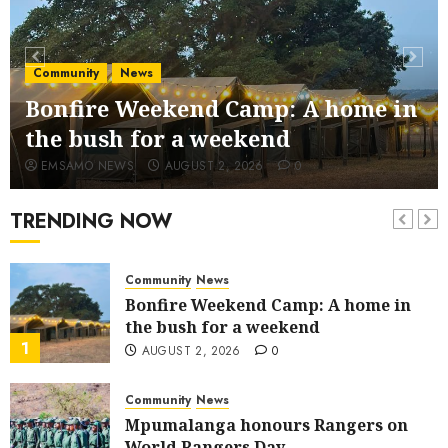
JULY 28, 2026
0
Community
Fire damages Skukuza warehouse in
Community
News
Kruger National Park
Bonfire Weekend Camp: A home in
6
JULY 19, 2026
0
the bush for a weekend
Government
News
EMSAMO NEWS
AUGUST 2, 2026
0
Great excitement as Mpumalanga
launches Premier’s Cup
TRENDING NOW
7
JULY 11, 2026
0
Community
News
Bonfire Weekend Camp: A home in
the bush for a weekend
1
AUGUST 2, 2026
0
Community
News
Mpumalanga honours Rangers on
World Rangers Day