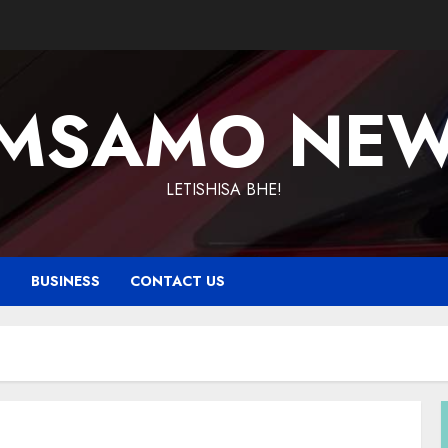
MSAMO NE
LETISHISA BHE!
T
BUSINESS
CONTACT US