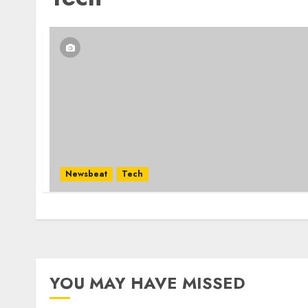
Newsbeat
Tech
YOU MAY HAVE MISSED