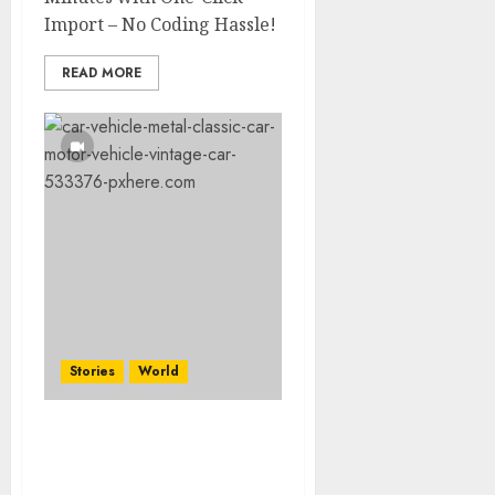
Import – No Coding Hassle!
READ MORE
Stories
World
The full story of
Thailand’s extraordinary
cave rescue