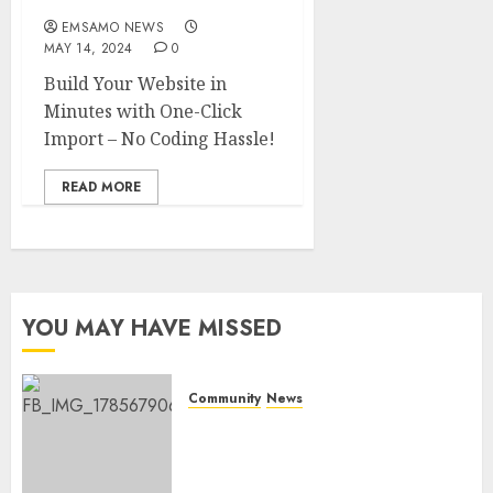
EMSAMO NEWS
MAY 14, 2024
0
Build Your Website in
Minutes with One-Click
Import – No Coding Hassle!
READ MORE
YOU MAY HAVE MISSED
Community
News
Bonfire Weekend Camp: A
home in the bush for a
weekend