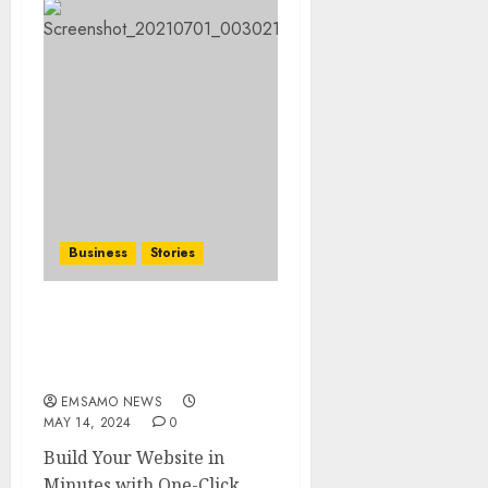
Business
Stories
Searching for the ‘angel’
who held me on
Westminster Bridge
EMSAMO NEWS
MAY 14, 2024
0
Build Your Website in
Minutes with One-Click