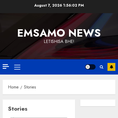
Skip
August 7, 2026
1:56:03 PM
to
content
EMSAMO NEWS
LETISHISA BHE!
Primary
Menu
Home
Stories
Stories