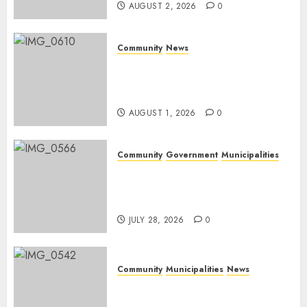
AUGUST 2, 2026
0
Community
News
Mpumalanga honours
Rangers on World Rangers
Day
AUGUST 1, 2026
0
Community
Government
Municipalities
DARDLEA aims to strengthen
service delivery across
Mpumalanga municipalities
JULY 28, 2026
0
Community
Municipalities
News
Nkomazi embraces heritage
and development