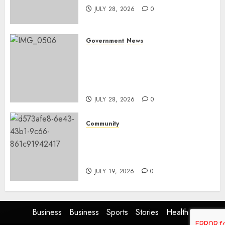
JULY 28, 2026
0
Government
News
Energy Investment
Roundtable to unlock
renewable projects and jobs in
Mpumalanga
JULY 28, 2026
0
Community
Fire damages Skukuza
warehouse in Kruger National
Park
JULY 19, 2026
0
Business
Business
Sports
Stories
Health