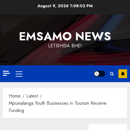
Skip
August 9, 2026
1:08:02 PM
to
content
EMSAMO NEWS
LETISHISA BHE!
Primary
Menu
Home
Latest
Mpumalanga Youth Businesses in Tourism Receive
Funding