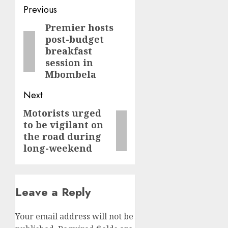
Post
Previous
navigation
Premier hosts
Previous
post-budget
post:
breakfast
session in
Mbombela
Next
Motorists urged
Next
to be vigilant on
post:
the road during
long-weekend
Leave a Reply
Your email address will not be