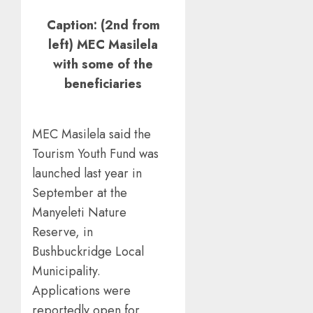
Caption: (2nd from
left) MEC Masilela
with some of the
beneficiaries
MEC Masilela said the
Tourism Youth Fund was
launched last year in
September at the
Manyeleti Nature
Reserve, in
Bushbuckridge Local
Municipality.
Applications were
reportedly open for