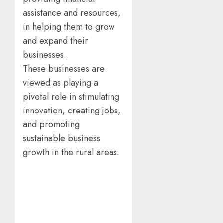
assistance and resources,
in helping them to grow
and expand their
businesses.
These businesses are
viewed as playing a
pivotal role in stimulating
innovation, creating jobs,
and promoting
sustainable business
growth in the rural areas.