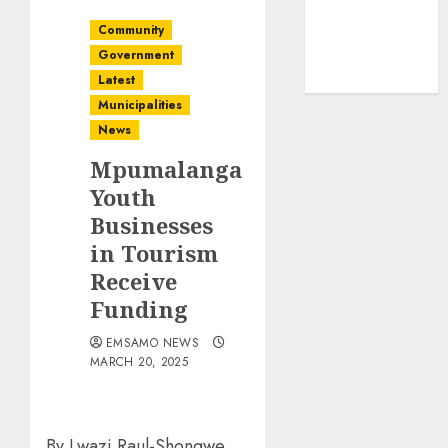
Community
Government
Latest
Municipalities
News
Mpumalanga
Youth
Businesses
in Tourism
Receive
Funding
EMSAMO NEWS
MARCH 20, 2025
By Lwazi Raul-Shongwe