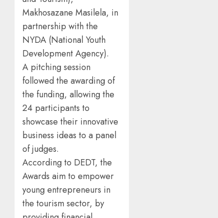
Makhosazane Masilela, in
partnership with the
NYDA (National Youth
Development Agency).
A pitching session
followed the awarding of
the funding, allowing the
24 participants to
showcase their innovative
business ideas to a panel
of judges.
According to DEDT, the
Awards aim to empower
young entrepreneurs in
the tourism sector, by
providing financial