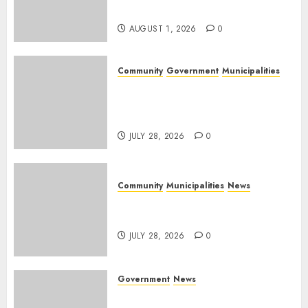
Day
AUGUST 1, 2026
0
Community
Government
Municipalities
DARDLEA aims to strengthen
service delivery across
Mpumalanga municipalities
JULY 28, 2026
0
Community
Municipalities
News
Nkomazi embraces heritage
and development
JULY 28, 2026
0
Government
News
Energy Investment