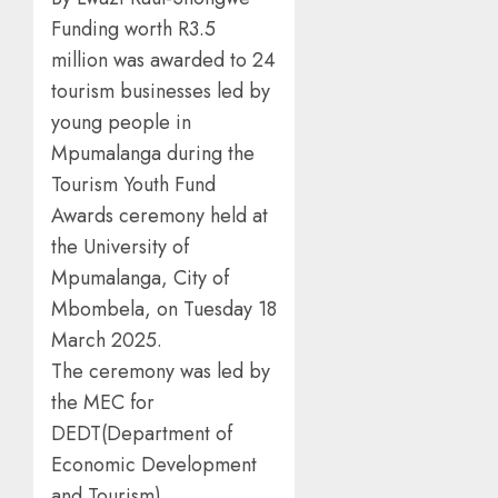
Funding worth R3.5
million was awarded to 24
tourism businesses led by
young people in
Mpumalanga during the
Tourism Youth Fund
Awards ceremony held at
the University of
Mpumalanga, City of
Mbombela, on Tuesday 18
March 2025.
The ceremony was led by
the MEC for
DEDT(Department of
Economic Development
and Tourism),