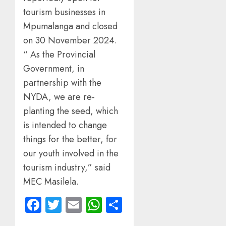
tourism businesses in
Mpumalanga and closed
on 30 November 2024.
“ As the Provincial
Government, in
partnership with the
NYDA, we are re-
planting the seed, which
is intended to change
things for the better, for
our youth involved in the
tourism industry,” said
MEC Masilela.
Facebook
Twitter
Email
WhatsApp
Share