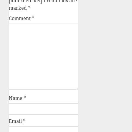
published.
Required fields are
marked
*
Comment
*
Name
*
Email
*