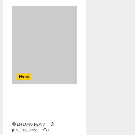
News
MTPA launches Tourism
Safety Campaign as
protests raise travel
concerns
EMSAMO NEWS
JUNE 30, 2026
0