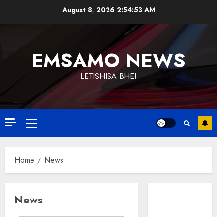
Skip
August 8, 2026
2:54:54 AM
to
content
EMSAMO NEWS
LETISHISA BHE!
Primary
Menu
Home
News
News