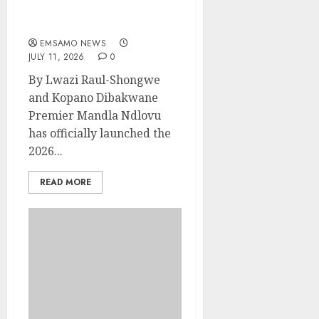
Mpumalanga launches
Premier’s Cup
EMSAMO NEWS
JULY 11, 2026
0
By Lwazi Raul-Shongwe
and Kopano Dibakwane
Premier Mandla Ndlovu
has officially launched the
2026...
READ MORE