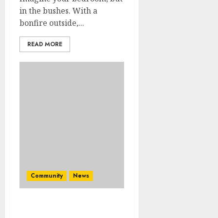
in the bushes. With a
bonfire outside,...
READ MORE
Community
News
Mpumalanga honours