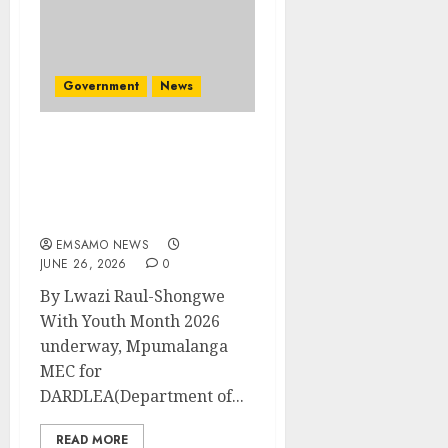
Government
News
Smart farming, start-up
funding and mental
health on the table for
rural youth
EMSAMO NEWS
JUNE 26, 2026
0
By Lwazi Raul-Shongwe
With Youth Month 2026
underway, Mpumalanga
MEC for
DARDLEA(Department of...
READ MORE