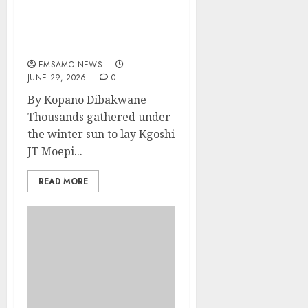
Marapyane mourns
Kgoshi JT MoepiBakgatla
ba Mocha ba Moepi
EMSAMO NEWS
JUNE 29, 2026
0
By Kopano Dibakwane
Thousands gathered under
the winter sun to lay Kgoshi
JT Moepi...
READ MORE