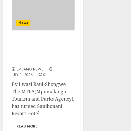
News
MTPA Safety and Clean-
up drive a bring
stakeholder’s in one
place
EMSAMO NEWS
JULY 1, 2026
0
By Lwazi Raul-Shongwe
The MTPA(Mpumalanga
Tourism and Parks Agency),
has turned Sanibonani
Resort Hotel...
READ MORE