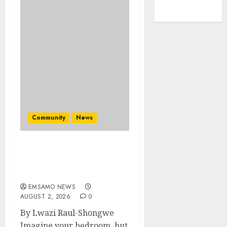
Community
News
Bonfire Weekend Camp: A
home in the bush for a
weekend
EMSAMO NEWS
AUGUST 2, 2026
0
By Lwazi Raul-Shongwe
Imagine your bedroom, but