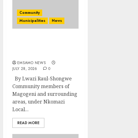
Community
Municipalities
News
Nkomazi embraces
heritage and
development
EMSAMO NEWS
JULY 28, 2026
0
By Lwazi Raul-Shongwe
Community members of
Magogeni and surrounding
areas, under Nkomazi
Local...
READ MORE