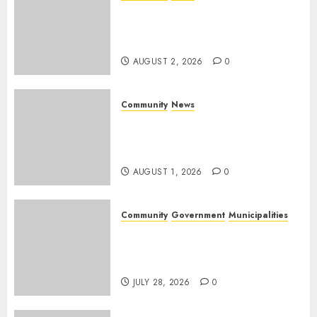
Bonfire Weekend Camp: A
home in the bush for a
weekend
AUGUST 2, 2026
0
Community
News
Mpumalanga honours
Rangers on World Rangers
Day
AUGUST 1, 2026
0
Community
Government
Municipalities
DARDLEA aims to strengthen
service delivery across
Mpumalanga municipalities
JULY 28, 2026
0