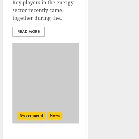
Key players in the energy
sector recently came
together during the...
READ MORE
Government
News
Great excitement as