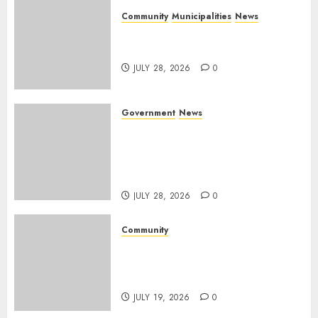
Community
Municipalities
News
Nkomazi embraces heritage
and development
JULY 28, 2026
0
Government
News
Energy Investment
Roundtable to unlock
renewable projects and jobs in
Mpumalanga
JULY 28, 2026
0
Community
Fire damages Skukuza
warehouse in Kruger National
Park
JULY 19, 2026
0