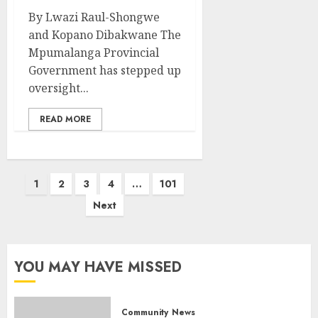
By Lwazi Raul-Shongwe
and Kopano Dibakwane The
Mpumalanga Provincial
Government has stepped up
oversight...
READ MORE
Posts
1
2
3
4
…
101
pagination
Next
YOU MAY HAVE MISSED
Community
News