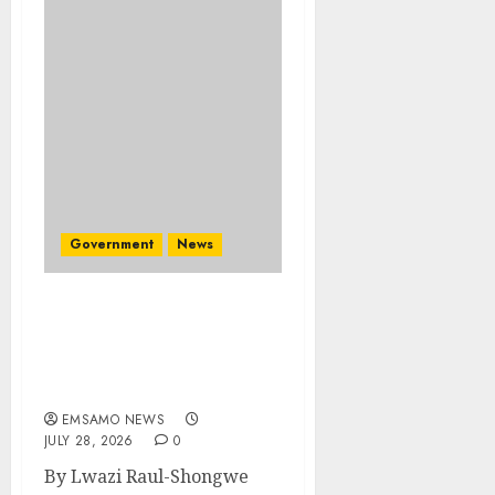
Government
News
Energy Investment
Roundtable to unlock
renewable projects and
jobs in Mpumalanga
EMSAMO NEWS
JULY 28, 2026
0
By Lwazi Raul-Shongwe