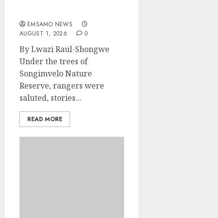
Rangers on World
Rangers Day
EMSAMO NEWS
AUGUST 1, 2026
0
By Lwazi Raul-Shongwe
Under the trees of
Songimvelo Nature
Reserve, rangers were
saluted, stories...
READ MORE