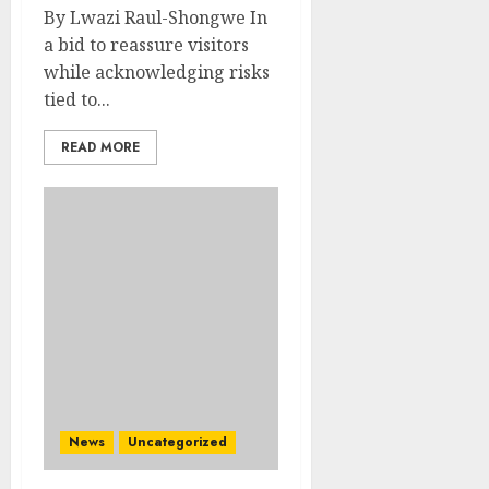
By Lwazi Raul-Shongwe In
a bid to reassure visitors
while acknowledging risks
tied to...
READ MORE
News
Uncategorized