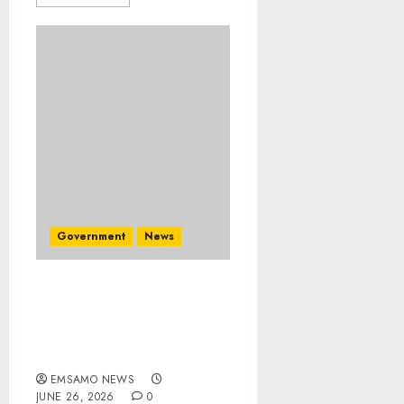
Government
News
Premier demands
detailed march plan
ahead of June 30
demonstrations
EMSAMO NEWS
JUNE 26, 2026
0