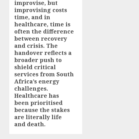
improvise, but
improvising costs
time, and in
healthcare, time is
often the difference
between recovery
and crisis. The
handover reflects a
broader push to
shield critical
services from South
Africa’s energy
challenges.
Healthcare has
been prioritised
because the stakes
are literally life
and death.