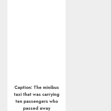
Caption: The minibus
taxi that was carrying
ten passengers who
passed away