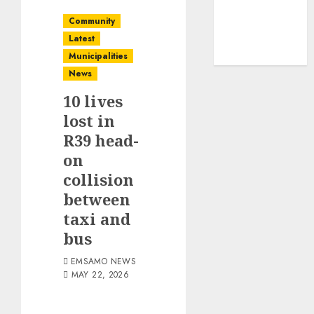
Community
Latest
Municipalities
News
10 lives
lost in
R39 head-
on
collision
between
taxi and
bus
EMSAMO NEWS
MAY 22, 2026