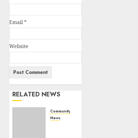
Email
*
Website
RELATED NEWS
Community
News
Bonfire
Weekend