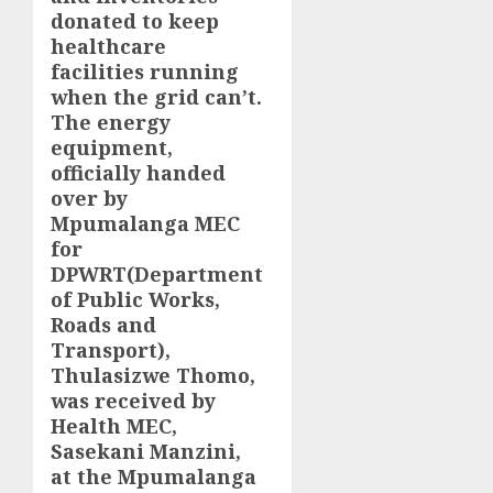
donated to keep
healthcare
facilities running
when the grid can’t.
The energy
equipment,
officially handed
over by
Mpumalanga MEC
for
DPWRT(Department
of Public Works,
Roads and
Transport),
Thulasizwe Thomo,
was received by
Health MEC,
Sasekani Manzini,
at the Mpumalanga