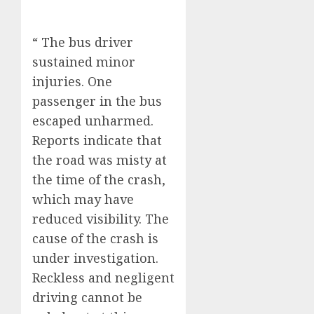
“ The bus driver
sustained minor
injuries. One
passenger in the bus
escaped unharmed.
Reports indicate that
the road was misty at
the time of the crash,
which may have
reduced visibility. The
cause of the crash is
under investigation.
Reckless and negligent
driving cannot be