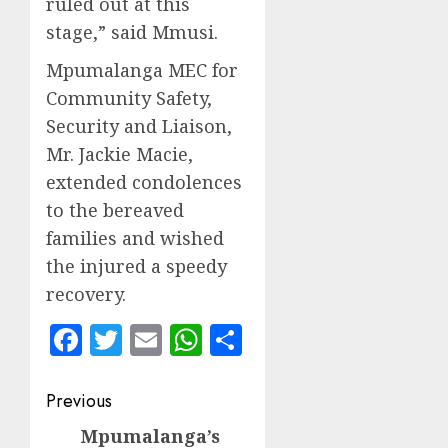
ruled out at this
stage,” said Mmusi.
Mpumalanga MEC for
Community Safety,
Security and Liaison,
Mr. Jackie Macie,
extended condolences
to the bereaved
families and wished
the injured a speedy
recovery.
Facebook
Twitter
Email
WhatsApp
Share
Post
Previous
navigation
Mpumalanga’s
Previous