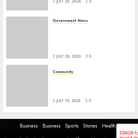
JULY 28, 2026
0
Government
News
Energy Investment
Roundtable to unlock
renewable projects and jobs in
Mpumalanga
JULY 28, 2026
0
Community
Fire damages Skukuza
warehouse in Kruger National
Park
JULY 19, 2026
0
Business
Business
Sports
Stories
Health