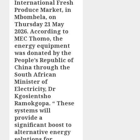
International Fresh
Produce Market, in
Mbombela, on
Thursday 21 May
2026. According to
MEC Thomo, the
energy equipment
was donated by the
People’s Republic of
China through the
South African
Minister of
Electricity, Dr
Kgosientsho
Ramokgopa. “ These
systems will
provide a
significant boost to
alternative energy
solutions for