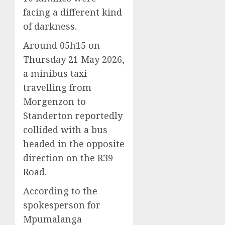
facing a different kind
of darkness.
Around 05h15 on
Thursday 21 May 2026,
a minibus taxi
travelling from
Morgenzon to
Standerton reportedly
collided with a bus
headed in the opposite
direction on the R39
Road.
According to the
spokesperson for
Mpumalanga