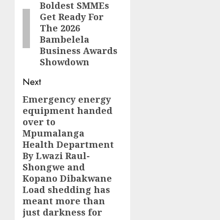
Boldest SMMEs
post:
Get Ready For
The 2026
Bambelela
Business Awards
Showdown
Next
Emergency energy
Next
equipment handed
post:
over to
Mpumalanga
Health Department
By Lwazi Raul-
Shongwe and
Kopano Dibakwane
Load shedding has
meant more than
just darkness for