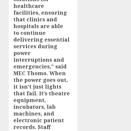
healthcare
facilities, ensuring
that clinics and
hospitals are able
to continue
delivering essential
services during
power
interruptions and
emergencies,” said
MEC Thomo. When
the power goes out,
it isn’t just lights
that fail. It’s theatre
equipment,
incubators, lab
machines, and
electronic patient
records. Staff