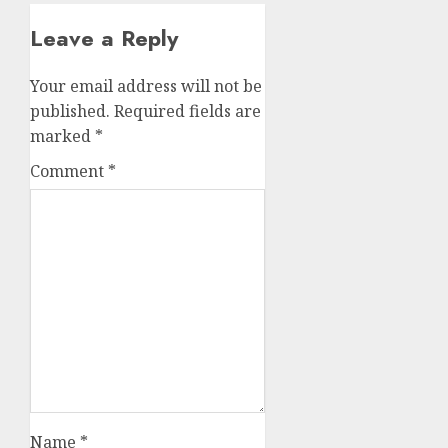
Leave a Reply
Your email address will not be
published.
Required fields are
marked
*
Comment
*
Name
*