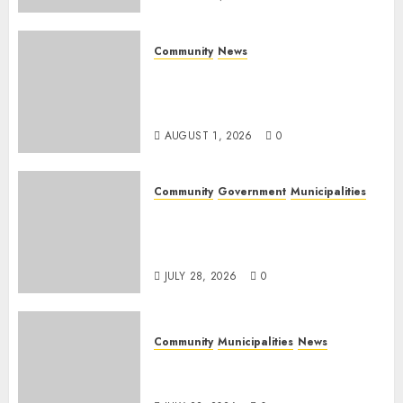
Community
News
Mpumalanga honours
Rangers on World Rangers
Day
AUGUST 1, 2026
0
Community
Government
Municipalities
DARDLEA aims to strengthen
service delivery across
Mpumalanga municipalities
JULY 28, 2026
0
Community
Municipalities
News
Nkomazi embraces heritage
and development