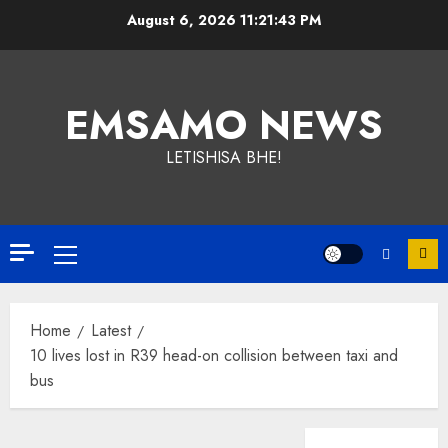
Skip
August 6, 2026
11:21:43 PM
to
content
EMSAMO NEWS
LETISHISA BHE!
Primary
Menu
Home
Latest
10 lives lost in R39 head-on collision between taxi and
bus