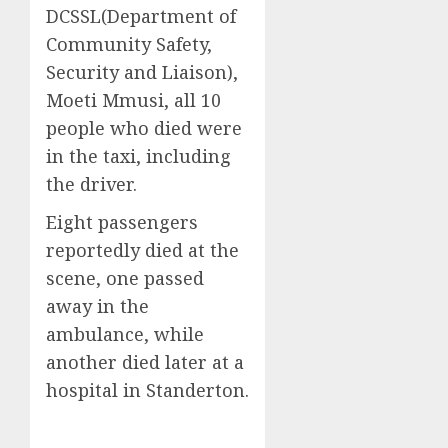
DCSSL(Department of
Community Safety,
Security and Liaison),
Moeti Mmusi, all 10
people who died were
in the taxi, including
the driver.
Eight passengers
reportedly died at the
scene, one passed
away in the
ambulance, while
another died later at a
hospital in Standerton.