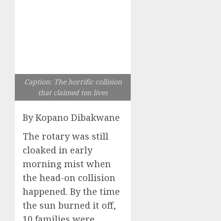
Caption: The horrific collision
that claimed ten lives
By Kopano Dibakwane
The rotary was still
cloaked in early
morning mist when
the head-on collision
happened. By the time
the sun burned it off,
10 families were