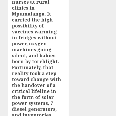
nurses at rural
clinics in
Mpumalanga. It
carried the high
possibility of
vaccines warming
in fridges without
power, oxygen
machines going
silent, and babies
born by torchlight.
Fortunately, that
reality took a step
toward change with
the handover of a
critical lifeline in
the form of solar
power systems, 7
diesel generators,
and inventories