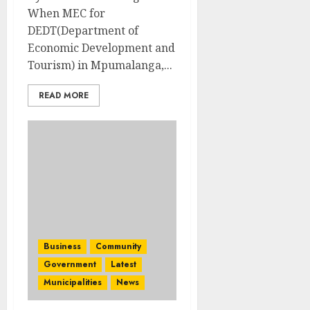
When MEC for
DEDT(Department of
Economic Development and
Tourism) in Mpumalanga,...
READ MORE
Business
Community
Government
Latest
Municipalities
News