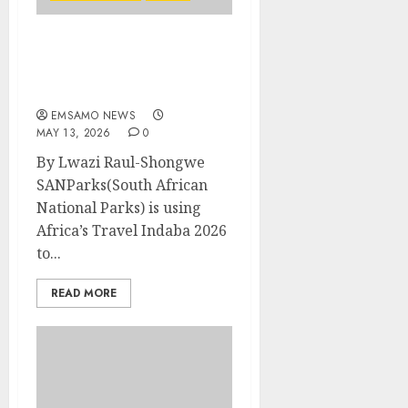
SANParks marks Kruger
National Park Centenary
at Africa’s Travel Indaba
EMSAMO NEWS
MAY 13, 2026
0
By Lwazi Raul-Shongwe
SANParks(South African
National Parks) is using
Africa’s Travel Indaba 2026
to...
READ MORE