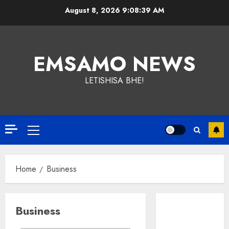
Skip
August 8, 2026
9:08:39 AM
to
content
EMSAMO NEWS
LETISHISA BHE!
Primary
Menu
Home
Business
Business