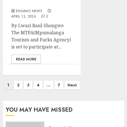
Show
EMSAMO NEWS
APRIL 13, 2026
0
By Lwazi Raul-Shongwe
The MTPA(Mpumalanga
Tourism and Parks Agency)
is set to participate at...
READ MORE
Posts
1
2
3
4
…
7
Next
pagination
YOU MAY HAVE MISSED