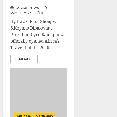
Indaba 2026 in Durban
EMSAMO NEWS
MAY 13, 2026
0
By Lwazi Raul-Shongwe
&Kopano Dibakwane
President Cyril Ramaphosa
officially opened Africa’s
Travel Indaba 2026...
READ MORE
Business
Community