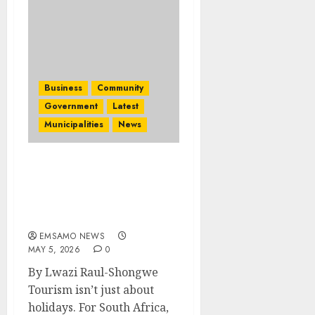
Business
Community
Government
Latest
Municipalities
News
Minister de Lille rallies
tourism sector ahead of
Africa’s Travel Indaba
2026
EMSAMO NEWS
MAY 5, 2026
0
By Lwazi Raul-Shongwe
Tourism isn’t just about
holidays. For South Africa,