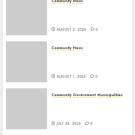
Community
News
Bonfire Weekend Camp: A
home in the bush for a
weekend
AUGUST 2, 2026
0
Community
News
Mpumalanga honours
Rangers on World Rangers
Day
AUGUST 1, 2026
0
Community
Government
Municipalities
DARDLEA aims to strengthen
service delivery across
Mpumalanga municipalities
JULY 28, 2026
0