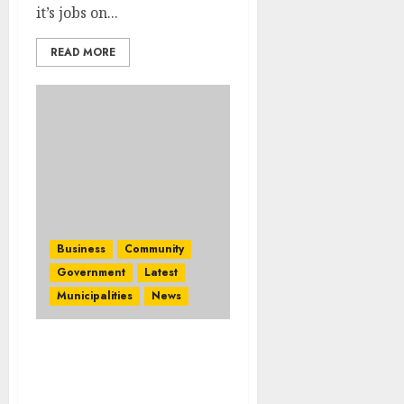
it’s jobs on...
READ MORE
Business
Community
Government
Latest
Municipalities
News
Mpumalanga ready to
shine at the World Travel
Market Africa Trade