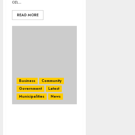
on...
READ MORE
Business
Community
Government
Latest
Municipalities
News
Africans Are Choosing
Africa”: Ramaphosa
Opens Africa’s Travel