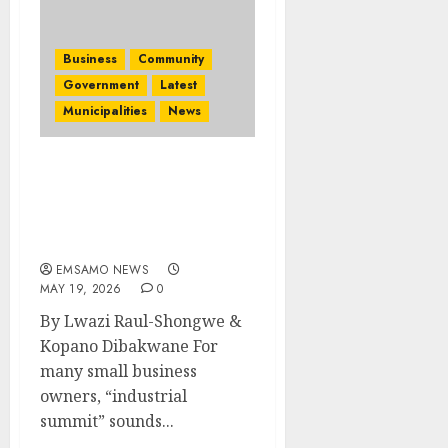
Business
Community
Government
Latest
Municipalities
News
Summit puts small
businesses at the heart of
Mpumalanga’s industrial
future
EMSAMO NEWS
MAY 19, 2026
0
By Lwazi Raul-Shongwe &
Kopano Dibakwane For
many small business
owners, “industrial
summit” sounds...