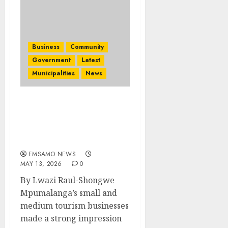
Business
Community
Government
Latest
Municipalities
News
Mpumalanga SMMEs win
buyer-interest on Day
One of Africa’s Travel
Indaba 2026
EMSAMO NEWS
MAY 13, 2026
0
By Lwazi Raul-Shongwe
Mpumalanga’s small and
medium tourism businesses
made a strong impression