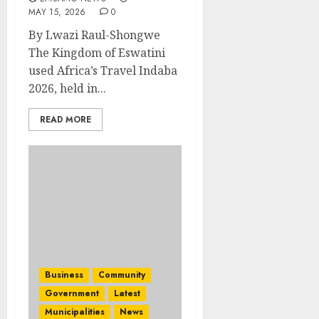
MAY 15, 2026
0
By Lwazi Raul-Shongwe
The Kingdom of Eswatini
used Africa’s Travel Indaba
2026, held in...
READ MORE
Business
Community
Government
Latest
Municipalities
News