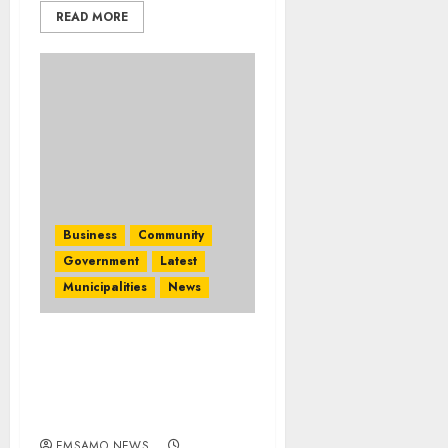
READ MORE
Business
Community
Government
Latest
Municipalities
News
Eswatini supports
regional tourism and
leverages Triland ties at
Travel Indaba 2026
EMSAMO NEWS