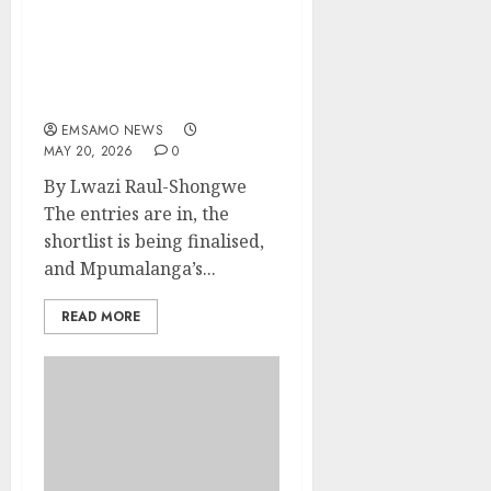
Mpumalanga’s Boldest
SMMEs Get Ready For The
2026 Bambelela Business
Awards Showdown
EMSAMO NEWS
MAY 20, 2026
0
By Lwazi Raul-Shongwe
The entries are in, the
shortlist is being finalised,
and Mpumalanga’s...
READ MORE