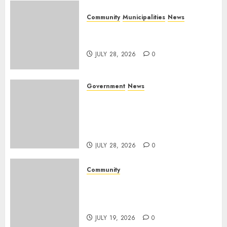
Community
Municipalities
News
Nkomazi embraces heritage
and development
JULY 28, 2026
0
Government
News
Energy Investment
Roundtable to unlock
renewable projects and jobs in
Mpumalanga
JULY 28, 2026
0
Community
Fire damages Skukuza
warehouse in Kruger National
Park
JULY 19, 2026
0