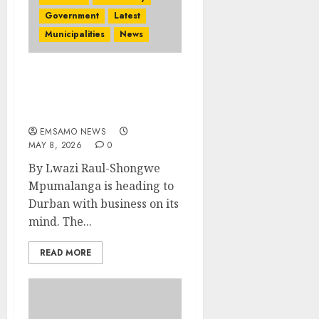
Government
Latest
Municipalities
News
Mpumalanga gears up
for the Africa’s Travel
Indaba 2026
EMSAMO NEWS
MAY 8, 2026
0
By Lwazi Raul-Shongwe
Mpumalanga is heading to
Durban with business on its
mind. The...
READ MORE