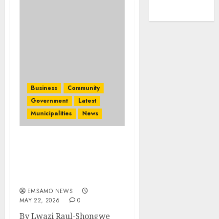
Business
Community
Government
Latest
Municipalities
News
2026 Africa’s Travel
Indaba: How tourism
deals aim to change lives
in Mpumalanga
EMSAMO NEWS
MAY 22, 2026
0
By Lwazi Raul-Shongwe