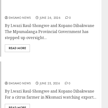
Premier demands detailed march plan ahead
of June 30 demonstrations
EMSAMO NEWS
JUNE 26, 2026
0
By Lwazi Raul-Shongwe and Kopano Dibakwane
The Mpumalanga Provincial Government has
stepped up oversight...
READ MORE
UK visit brings hope for jobs in
Mpumalanga’s Green Shift
EMSAMO NEWS
JUNE 25, 2026
0
By Lwazi Raul-Shongwe and Kopano Dibakwane
For a citrus farmer in Nkomazi watching export...
READ MORE