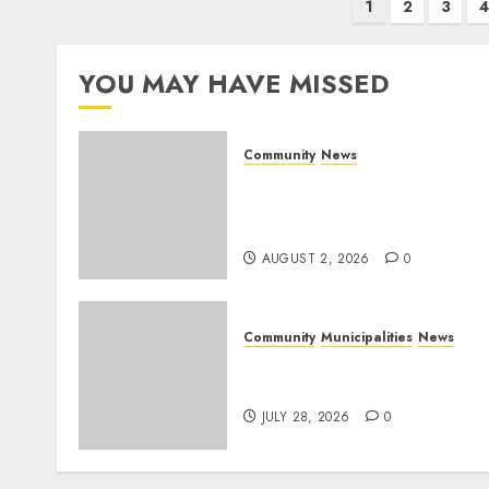
Posts
1
2
3
4
pagination
YOU MAY HAVE MISSED
Community
News
Bonfire Weekend Camp: A
home in the bush for a
weekend
AUGUST 2, 2026
0
Community
Municipalities
News
Nkomazi embraces
heritage and development
JULY 28, 2026
0