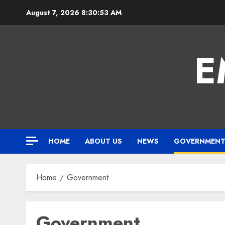
Skip
August 7, 2026
8:30:54 AM
to
content
E
HOME
ABOUT US
NEWS
GOVERNMEN
Home
Government
Government