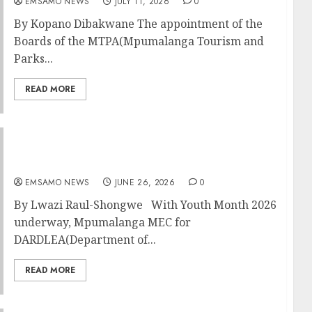
EMSAMO NEWS
JULY 11, 2026
0
By Kopano Dibakwane The appointment of the
Boards of the MTPA(Mpumalanga Tourism and
Parks...
READ MORE
Smart farming, start-up funding and mental
health on the table for rural youth
EMSAMO NEWS
JUNE 26, 2026
0
By Lwazi Raul-Shongwe With Youth Month 2026
underway, Mpumalanga MEC for
DARDLEA(Department of...
READ MORE