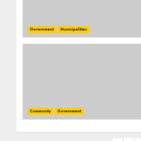
Government
Municipalities
Community
Government