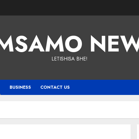
MSAMO NE
LETISHISA BHE!
T
BUSINESS
CONTACT US