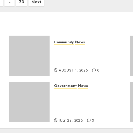
…
73
Next
Community
News
Mpumalanga honours
Rangers on World Rangers
Day
AUGUST 1, 2026
0
Government
News
Energy Investment
Roundtable to unlock
renewable projects and
jobs in Mpumalanga
JULY 28, 2026
0