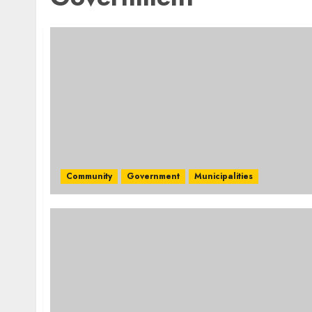
Community
Government
Municipalities