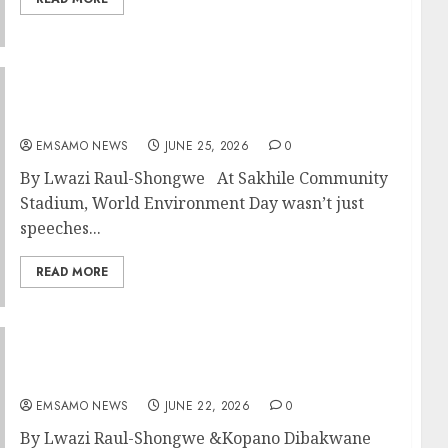
Mpumalanga marks World Environment Day
with action in Standerton
EMSAMO NEWS
JUNE 25, 2026
0
By Lwazi Raul-Shongwe At Sakhile Community
Stadium, World Environment Day wasn’t just
speeches...
READ MORE
Mpumalanga Tour Operators sharpen skills
in intensive training workshop
EMSAMO NEWS
JUNE 22, 2026
0
By Lwazi Raul-Shongwe &Kopano Dibakwane