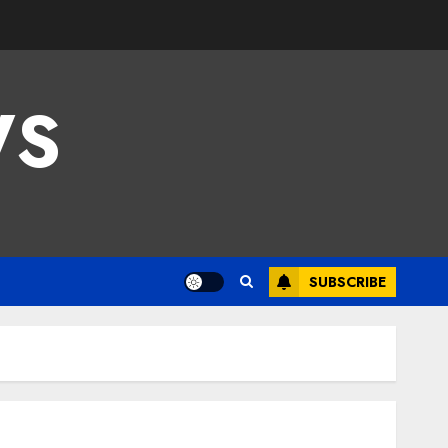
WS
SUBSCRIBE