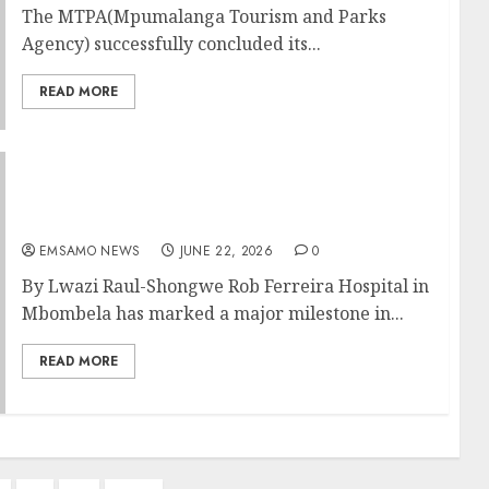
The MTPA(Mpumalanga Tourism and Parks
Agency) successfully concluded its...
READ MORE
Mbombela health facility hits 50-screening
mark in push against cervical cancer
EMSAMO NEWS
JUNE 22, 2026
0
By Lwazi Raul-Shongwe Rob Ferreira Hospital in
Mbombela has marked a major milestone in...
READ MORE