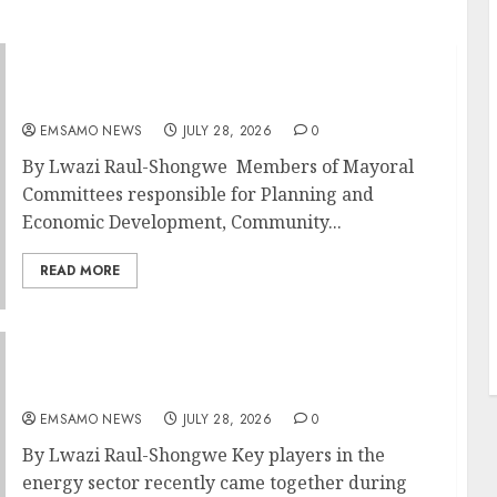
DARDLEA aims to strengthen service delivery
across Mpumalanga municipalities
EMSAMO NEWS
JULY 28, 2026
0
By Lwazi Raul-Shongwe Members of Mayoral
Committees responsible for Planning and
Economic Development, Community...
READ MORE
Energy Investment Roundtable to unlock
renewable projects and jobs in Mpumalanga
EMSAMO NEWS
JULY 28, 2026
0
By Lwazi Raul-Shongwe Key players in the
energy sector recently came together during