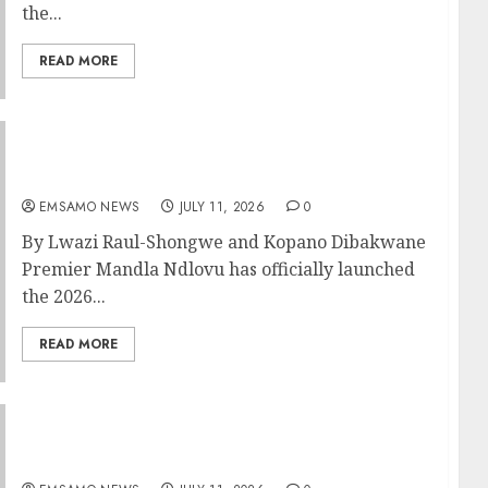
the...
READ MORE
Great excitement as Mpumalanga launches
Premier’s Cup
EMSAMO NEWS
JULY 11, 2026
0
By Lwazi Raul-Shongwe and Kopano Dibakwane
Premier Mandla Ndlovu has officially launched
the 2026...
READ MORE
MEC Sidell welcomes the appointment of
MTPA and MEGA Board members