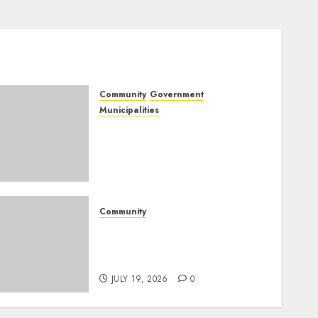
Community
Government
Municipalities
DARDLEA aims to
strengthen service delivery
across Mpumalanga
municipalities
JULY 28, 2026
0
Community
Fire damages Skukuza
warehouse in Kruger
National Park
JULY 19, 2026
0