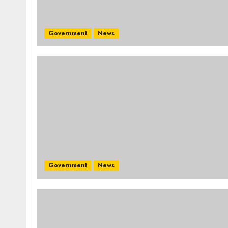
Government
News
Government
News