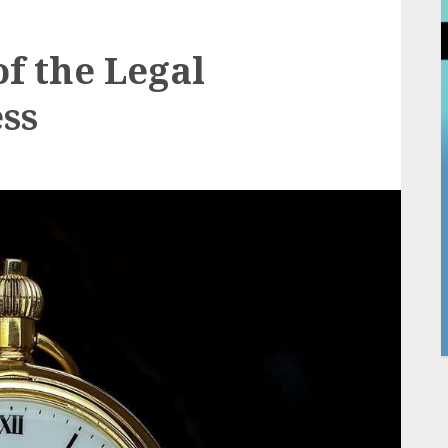
f the Legal
ess