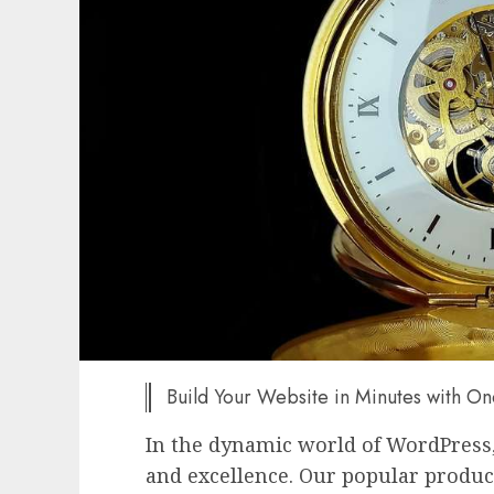
Build Your Website in Minutes with O
In the dynamic world of WordPress
and excellence. Our popular produc