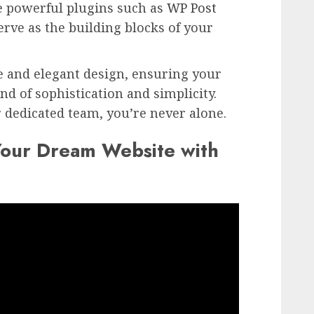
e powerful plugins such as
WP Post
serve as the building blocks of your
e and elegant design, ensuring your
end of sophistication and simplicity.
dedicated team, you’re never alone.
Your Dream Website with