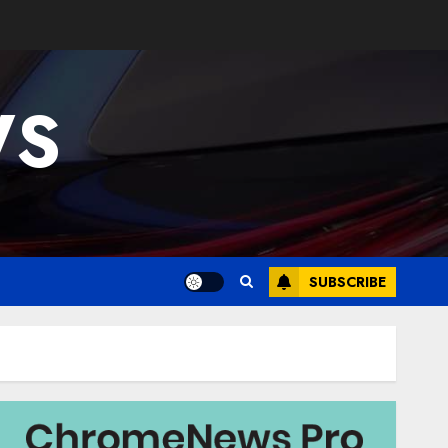
WS
SUBSCRIBE