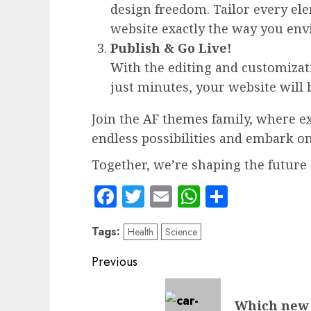
design freedom. Tailor every el
website exactly the way you envi
Publish & Go Live!
With the editing and customizatio
just minutes, your website will 
Join the
AF themes
family, where ex
endless possibilities and embark o
Together, we’re shaping the future 
Facebook
Twitter
Email
WhatsApp
Share
Tags:
Health
Science
Post
Previous
navigation
Previous
Which new 
post: