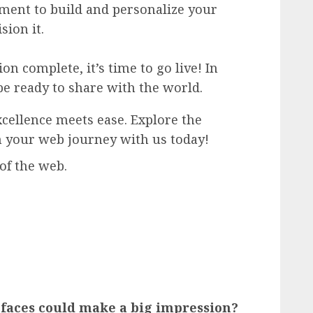
ement to build and personalize your
sion it.
n complete, it’s time to go live! In
be ready to share with the world.
cellence meets ease. Explore the
n your web journey with us today!
of the web.
faces could make a big impression?