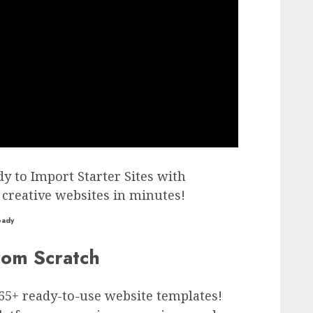
dy to Import Starter Sites with
 creative websites in minutes!
eady
rom Scratch
365+ ready-to-use website templates!