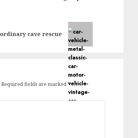
aordinary cave rescue
Required fields are marked
*