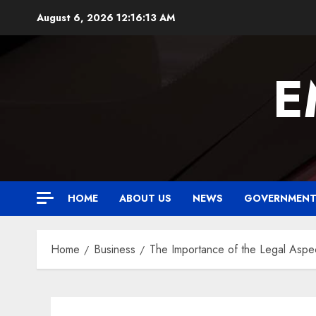
Skip
August 6, 2026
12:16:14 AM
to
content
E
HOME
ABOUT US
NEWS
GOVERNMEN
Home
Business
The Importance of the Legal Aspec