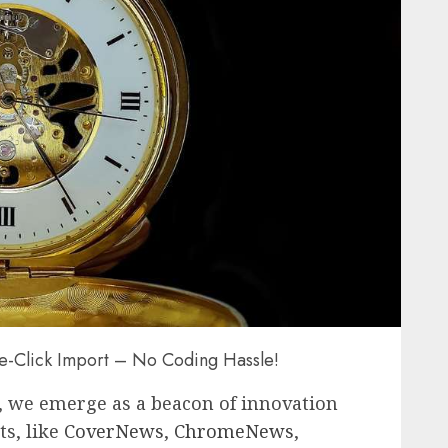
ne-Click Import – No Coding Hassle!
, we emerge as a beacon of innovation
ts, like
CoverNews
,
ChromeNews
,