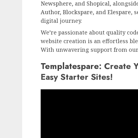
Newsphere
, and
Shopical
, alongsid
Author
,
Blockspare
, and
Elespare
, 
digital journey.
We’re passionate about quality cod
website creation is an effortless bl
With unwavering support from our 
Templatespare
: Create 
Easy Starter Sites!