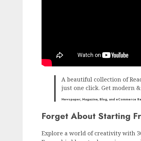
A beautiful collection of Rea
just one click. Get modern &
Newspaper, Magazine, Blog, and eCommerce R
Forget About Starting F
Explore a world of creativity with 