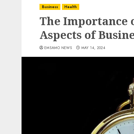
Business
Health
The Importance o
Aspects of Busin
EMSAMO NEWS
MAY 14, 2024