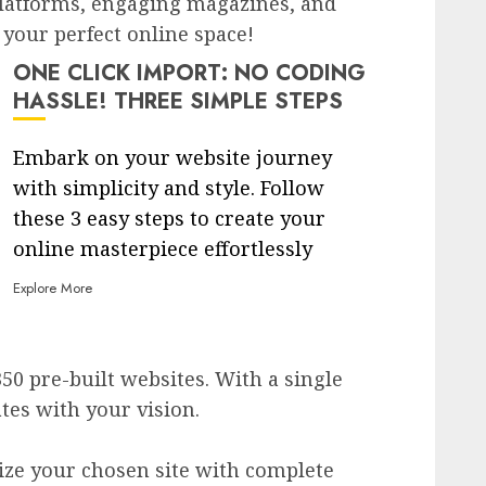
latforms, engaging magazines, and
 your perfect online space!
ONE CLICK IMPORT: NO CODING
HASSLE! THREE SIMPLE STEPS
Embark on your website journey
with simplicity and style. Follow
these 3 easy steps to create your
online masterpiece effortlessly
Explore More
350 pre-built websites. With a single
ates with your vision.
ize your chosen site with complete