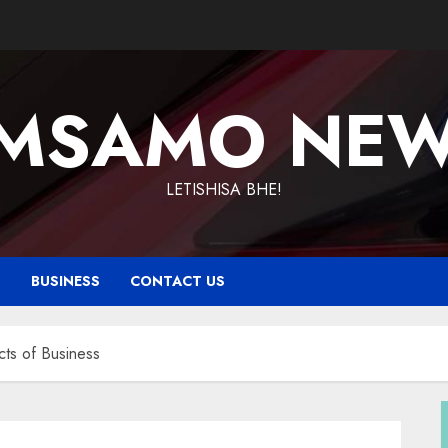
MSAMO NE
LETISHISA BHE!
T
BUSINESS
CONTACT US
ts of Business