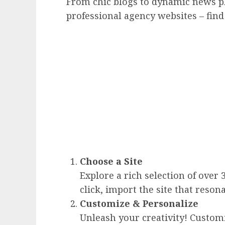
From chic blogs to dynamic news p
professional agency websites – find
Choose a Site
Explore a rich selection of over 
click, import the site that reson
Customize & Personalize
Unleash your creativity! Custom