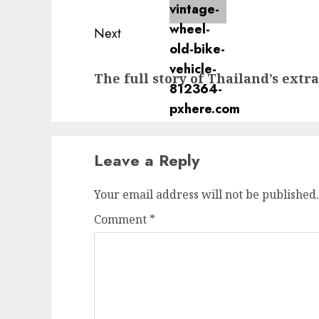
Next
Next
The full story of Thailand’s extr
post:
Leave a Reply
Your email address will not be published.
Comment
*