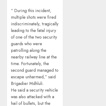
“ During this incident,
multiple shots were fired
indiscriminately, tragically
leading to the fatal injury
of one of the two security
guards who were
patrolling along the
nearby railway line at the
time. Fortunately, the
second guard managed to
escape unharmed,” said
Brigadier Mdhluli.
He said a security vehicle
was also attacked with a
hail of bullets, but the