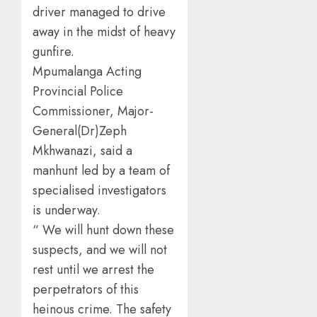
driver managed to drive
away in the midst of heavy
gunfire.
Mpumalanga Acting
Provincial Police
Commissioner, Major-
General(Dr)Zeph
Mkhwanazi, said a
manhunt led by a team of
specialised investigators
is underway.
“ We will hunt down these
suspects, and we will not
rest until we arrest the
perpetrators of this
heinous crime. The safety