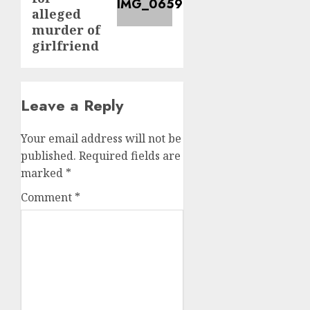
alleged
murder of
girlfriend
Leave a Reply
Your email address will not be
published.
Required fields are
marked
*
Comment
*