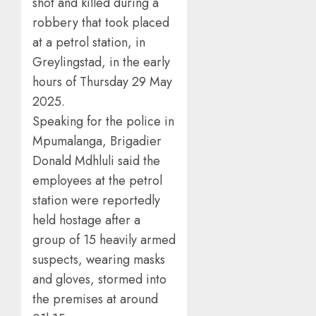
shot and killed during a
robbery that took placed
at a petrol station, in
Greylingstad, in the early
hours of Thursday 29 May
2025.
Speaking for the police in
Mpumalanga, Brigadier
Donald Mdhluli said the
employees at the petrol
station were reportedly
held hostage after a
group of 15 heavily armed
suspects, wearing masks
and gloves, stormed into
the premises at around