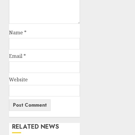
Name
*
Email
*
Website
RELATED NEWS