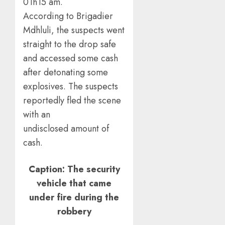
01h15 am.
According to Brigadier
Mdhluli, the suspects went
straight to the drop safe
and accessed some cash
after detonating some
explosives. The suspects
reportedly fled the scene
with an
undisclosed amount of
cash.
Caption: The security
vehicle that came
under fire during the
robbery