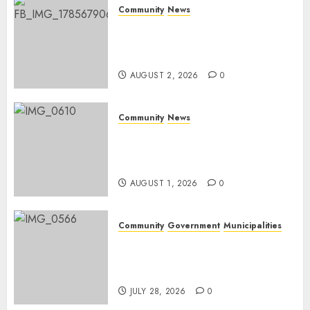
JUNE 26,
Community
News
2026
0
Bonfire Weekend Camp: A
home in the bush for a
weekend
AUGUST 2, 2026
0
Community
News
Mpumalanga honours
Rangers on World Rangers
Day
AUGUST 1, 2026
0
Community
Government
Municipalities
DARDLEA aims to strengthen
service delivery across
Mpumalanga municipalities
JULY 28, 2026
0