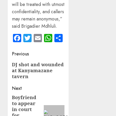
will be treated with utmost
confidentiality, and callers
may remain anonymous,”
said Brigadier Mdhluli.
Facebook
Twitter
Email
WhatsApp
Share
Post
Previous
navigation
Previous
DJ shot and wounded
at Kanyamazane
post:
tavern
Next
Boyfriend
Next
to appear
post:
in court
for