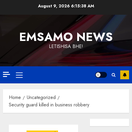
Skip
August 9, 2026
6:15:39 AM
to
content
EMSAMO NEWS
LETISHISA BHE!
Primary
Menu
Home
Uncategorized
Security guard killed in business robbery