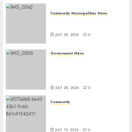
Community
Municipalities
News
Nkomazi embraces heritage
and development
JULY 28, 2026
0
Government
News
Energy Investment
Roundtable to unlock
renewable projects and jobs in
Mpumalanga
JULY 28, 2026
0
Community
Fire damages Skukuza
warehouse in Kruger National
Park
JULY 19, 2026
0