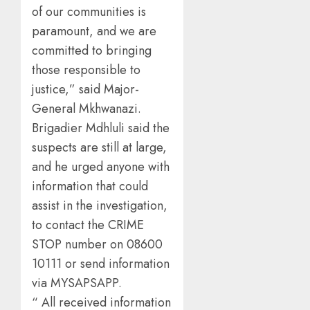
of our communities is
paramount, and we are
committed to bringing
those responsible to
justice,” said Major-
General Mkhwanazi.
Brigadier Mdhluli said the
suspects are still at large,
and he urged anyone with
information that could
assist in the investigation,
to contact the CRIME
STOP number on 08600
10111 or send information
via MYSAPSAPP.
“ All received information