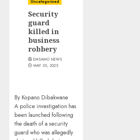
Uncategorized
Security
guard
killed in
business
robbery
EMSAMO NEWS
MAY 30, 2025
By Kopano Dibakwane
A police investigation has
been launched following
the death of a security
guard who was allegedly