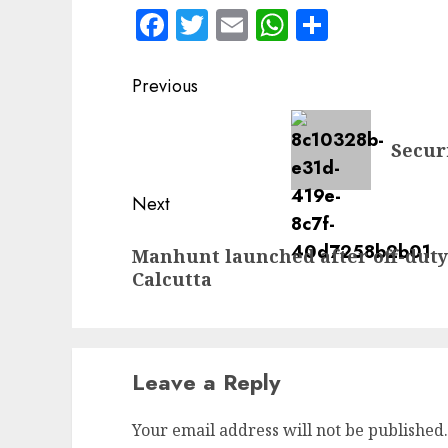
Facebook
Twitter
Email
WhatsApp
Share
Post
Previous
navigation
Previous
Secur
post:
Next
Next
Manhunt launched after off-duty
post:
Calcutta
Leave a Reply
Your email address will not be published.