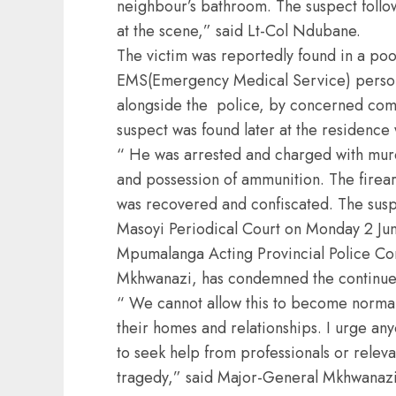
neighbour’s bathroom. The suspect follow
at the scene,” said Lt-Col Ndubane.
The victim was reportedly found in a poo
EMS(Emergency Medical Service) personn
alongside the police, by concerned co
suspect was found later at the residence
“ He was arrested and charged with murd
and possession of ammunition. The firea
was recovered and confiscated. The susp
Masoyi Periodical Court on Monday 2 Ju
Mpumalanga Acting Provincial Police C
Mkhwanazi, has condemned the continue
“ We cannot allow this to become normal
their homes and relationships. I urge anyo
to seek help from professionals or releva
tragedy,” said Major-General Mkhwanazi