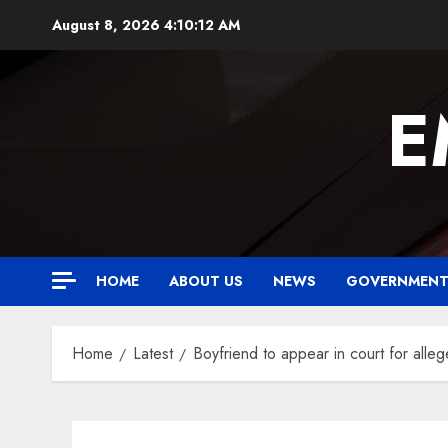
Skip
August 8, 2026
4:10:13 AM
to
content
E
HOME
ABOUT US
NEWS
GOVERNMEN
Home
Latest
Boyfriend to appear in court for alleg