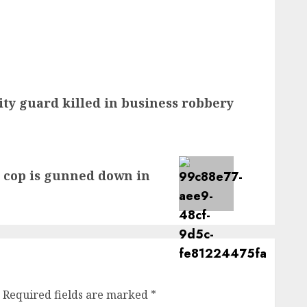
ity guard killed in business robbery
 cop is gunned down in
Required fields are marked
*