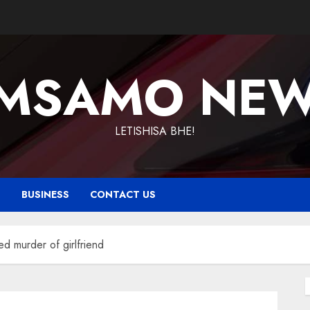
MSAMO NE
LETISHISA BHE!
T
BUSINESS
CONTACT US
ed murder of girlfriend