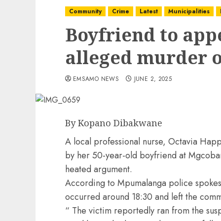
Community
Crime
Latest
Municipalities
Boyfriend to appe
alleged murder o
EMSAMO NEWS
JUNE 2, 2025
By Kopano Dibakwane
A local professional nurse, Octavia Happ
by her 50-year-old boyfriend at Mgcoba
heated argument.
According to Mpumalanga police spokesp
occurred around 18:30 and left the comm
“ The victim reportedly ran from the sus