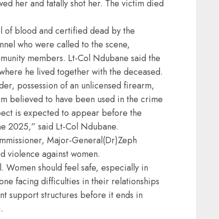
ed her and fatally shot her. The victim died
l of blood and certified dead by the
el who were called to the scene,
mmunity members. Lt-Col Ndubane said the
 where he lived together with the deceased.
er, possession of an unlicensed firearm,
rm believed to have been used in the crime
ect is expected to appear before the
ne 2025,” said Lt-Col Ndubane.
ommissioner, Major-General(Dr)Zeph
d violence against women.
. Women should feel safe, especially in
ne facing difficulties in their relationships
nt support structures before it ends in
.