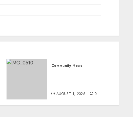
Community
News
Mpumalanga honours
Rangers on World Rangers
Day
AUGUST 1, 2026
0