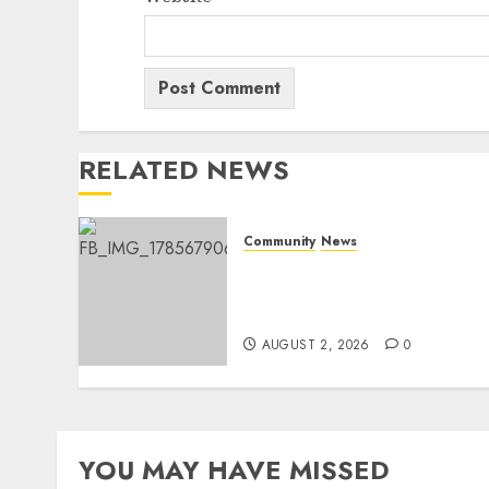
RELATED NEWS
Community
News
Bonfire Weekend Camp: A
home in the bush for a
weekend
AUGUST 2, 2026
0
YOU MAY HAVE MISSED