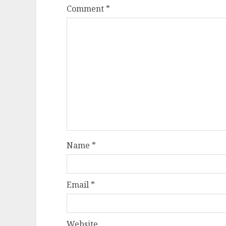
Comment
*
Name
*
Email
*
Website