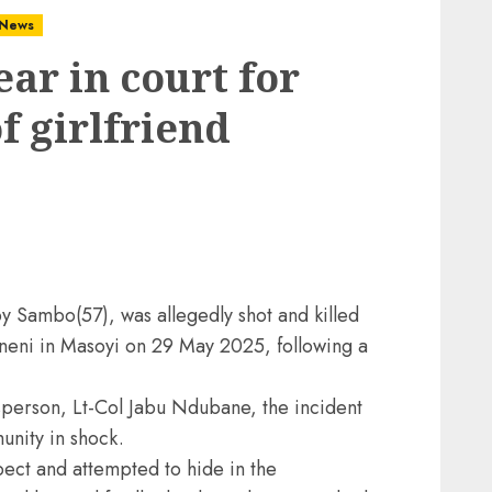
News
ar in court for
f girlfriend
y Sambo(57), was allegedly shot and killed
neni in Masoyi on 29 May 2025, following a
erson, Lt-Col Jabu Ndubane, the incident
unity in shock.
pect and attempted to hide in the