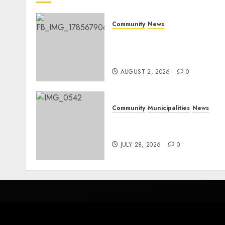
Community
News
Bonfire Weekend Camp: A
home in the bush for a
weekend
AUGUST 2, 2026
0
Community
Municipalities
News
Nkomazi embraces
heritage and development
JULY 28, 2026
0