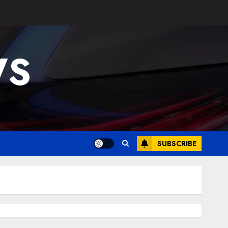
WS
SUBSCRIBE