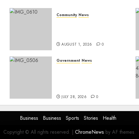
Community
News
Mpumalanga honours
Rangers on World Rangers
Day
AUGUST 1, 2026
0
Government
News
Energy Investment
Roundtable to unlock
renewable projects and
jobs in Mpumalanga
JULY 28, 2026
0
Business
Business
Sports
Stories
Health
Copyright © All rights reserved.
|
ChromeNews
by AF themes.