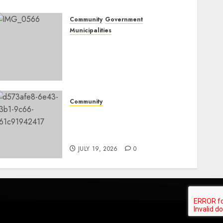
Community
Government
Municipalities
DARDLEA aims to
strengthen service delivery
across Mpumalanga
municipalities
JULY 28, 2026
0
Community
Fire damages Skukuza
warehouse in Kruger
National Park
JULY 19, 2026
0