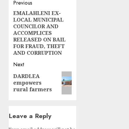
Post
Previous
navigation
EMALAHLENI EX-
Previous
LOCAL MUNICIPAL
post:
COUNCILOR AND
ACCOMPLICES
RELEASED ON BAIL
FOR FRAUD, THEFT
AND CORRUPTION
Next
Next
DARDLEA
empowers
post:
rural farmers
Leave a Reply