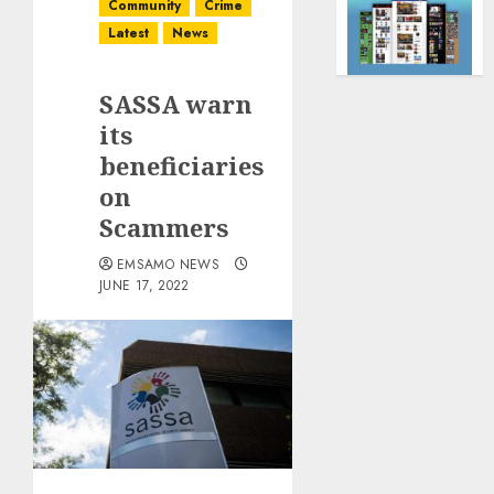
Community
Crime
Latest
News
SASSA warn
its
beneficiaries
on
Scammers
EMSAMO NEWS
JUNE 17, 2022