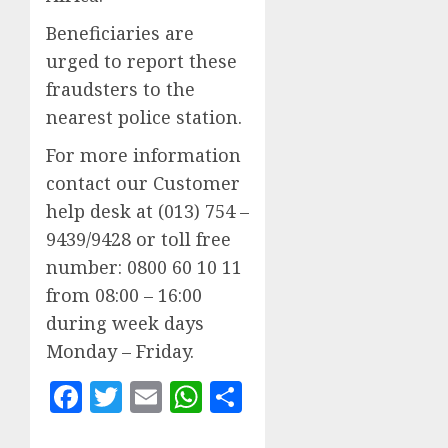
Beneficiaries are
urged to report these
fraudsters to the
nearest police station.
For more information
contact our Customer
help desk at (013) 754 –
9439/9428 or toll free
number: 0800 60 10 11
from 08:00 – 16:00
during week days
Monday – Friday.
Facebook
Twitter
Email
WhatsApp
Share