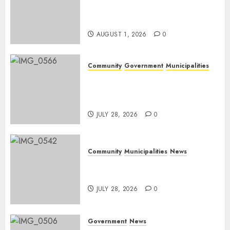
Rangers on World Rangers
Day
AUGUST 1, 2026
0
Community
Government
Municipalities
DARDLEA aims to strengthen
service delivery across
Mpumalanga municipalities
JULY 28, 2026
0
Community
Municipalities
News
Nkomazi embraces heritage
and development
JULY 28, 2026
0
Government
News