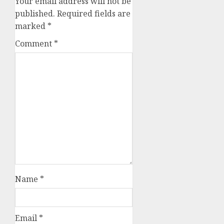
Your email address will not be
published.
Required fields are
marked
*
Comment
*
Name
*
Email
*