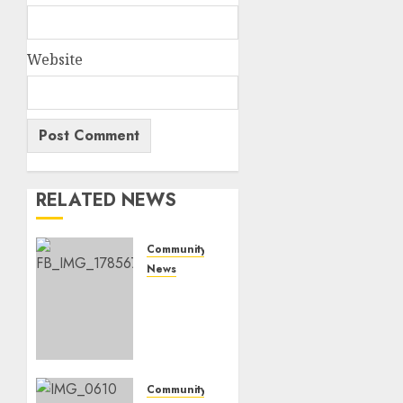
Website
RELATED NEWS
Community
News
Bonfire
Weekend
Camp:
A home
in the
bush
Community