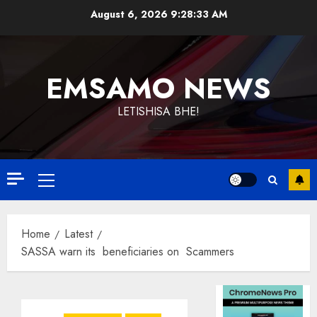
Skip
August 6, 2026
9:28:33 AM
to
content
EMSAMO NEWS
LETISHISA BHE!
Primary
Menu
Home
Latest
SASSA warn its beneficiaries on Scammers