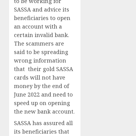
to be working for
SASSA and advice its
beneficiaries to open
an account with a
certain invalid bank.
The scammers are
said to be spreading
wrong information
that their gold SASSA
cards will not have
money by the end of
June 2022 and need to
speed up on opening
the new bank account.
SASSA has assured all
its beneficiaries that