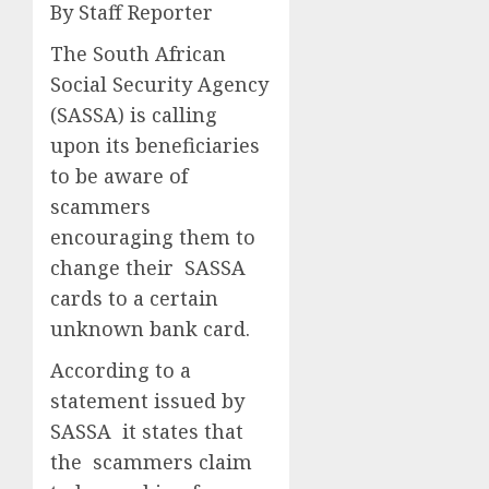
By Staff Reporter
The South African
Social Security Agency
(SASSA) is calling
upon its beneficiaries
to be aware of
scammers
encouraging them to
change their SASSA
cards to a certain
unknown bank card.
According to a
statement issued by
SASSA it states that
the scammers claim