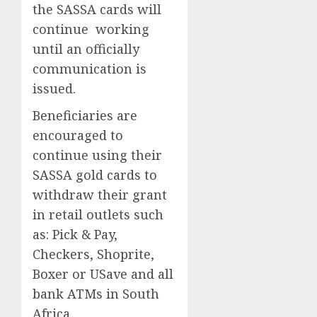
the SASSA cards will
continue working
until an officially
communication is
issued.
Beneficiaries are
encouraged to
continue using their
SASSA gold cards to
withdraw their grant
in retail outlets such
as: Pick & Pay,
Checkers, Shoprite,
Boxer or USave and all
bank ATMs in South
Africa.