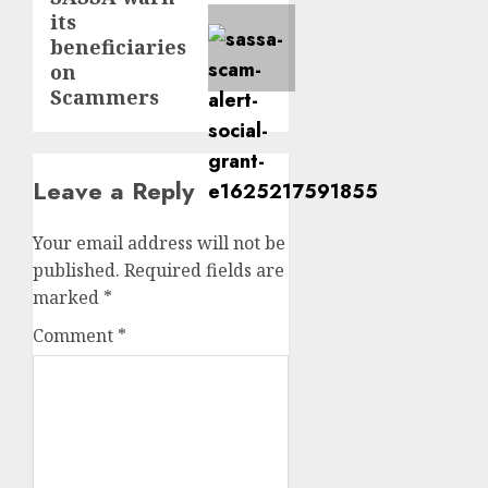
its
post:
beneficiaries
on
Scammers
Leave a Reply
Your email address will not be
published.
Required fields are
marked
*
Comment
*