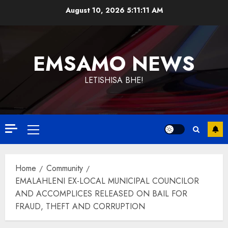
Skip
August 10, 2026
5:11:11 AM
to
content
EMSAMO NEWS
LETISHISA BHE!
Primary
Menu
Home
Community
EMALAHLENI EX-LOCAL MUNICIPAL COUNCILOR
AND ACCOMPLICES RELEASED ON BAIL FOR
FRAUD, THEFT AND CORRUPTION