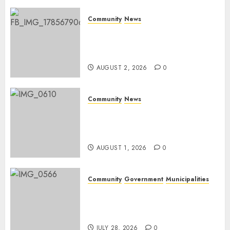
0
Community
News
Bonfire Weekend Camp: A
home in the bush for a
weekend
AUGUST 2, 2026
0
Community
News
Mpumalanga honours
Rangers on World Rangers
Day
AUGUST 1, 2026
0
Community
Government
Municipalities
DARDLEA aims to strengthen
service delivery across
Mpumalanga municipalities
JULY 28, 2026
0