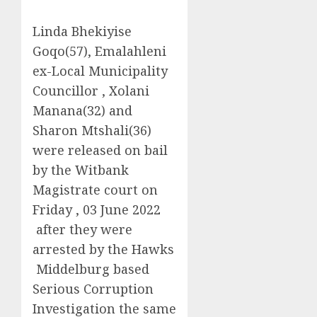
Linda Bhekiyise
Goqo(57), Emalahleni
ex-Local Municipality
Councillor , Xolani
Manana(32) and
Sharon Mtshali(36)
were released on bail
by the Witbank
Magistrate court on
Friday , 03 June 2022
after they were
arrested by the Hawks
Middelburg based
Serious Corruption
Investigation the same