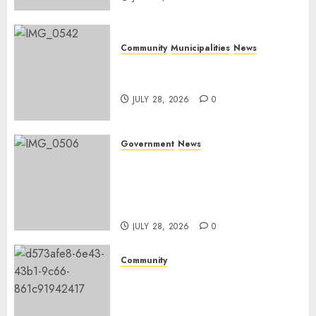
Community
Municipalities
News
Nkomazi embraces heritage
and development
JULY 28, 2026
0
Government
News
Energy Investment
Roundtable to unlock
renewable projects and jobs in
Mpumalanga
JULY 28, 2026
0
Community
Fire damages Skukuza
warehouse in Kruger National
Park