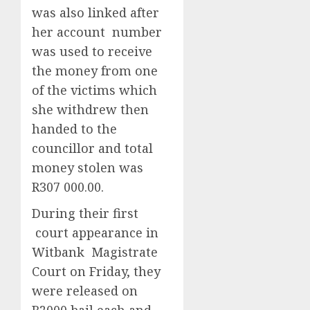
was also linked after
her account number
was used to receive
the money from one
of the victims which
she withdrew then
handed to the
councillor and total
money stolen was
R307 000.00.
During their first
court appearance in
Witbank Magistrate
Court on Friday, they
were released on