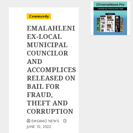
Community
EMALAHLENI
EX-LOCAL
MUNICIPAL
COUNCILOR
AND
ACCOMPLICES
RELEASED ON
BAIL FOR
FRAUD,
THEFT AND
CORRUPTION
EMSAMO NEWS
JUNE 10, 2022