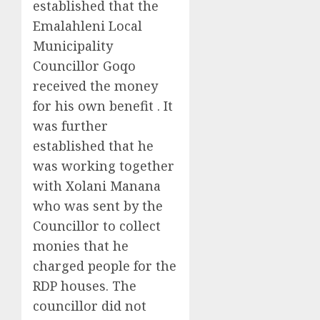
established that the
Emalahleni Local
Municipality
Councillor Goqo
received the money
for his own benefit . It
was further
established that he
was working together
with Xolani Manana
who was sent by the
Councillor to collect
monies that he
charged people for the
RDP houses. The
councillor did not