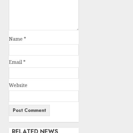
Name
*
Email
*
Website
RELATED NEWS