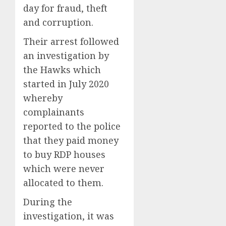
day for fraud, theft
and corruption.
Their arrest followed
an investigation by
the Hawks which
started in July 2020
whereby
complainants
reported to the police
that they paid money
to buy RDP houses
which were never
allocated to them.
During the
investigation, it was