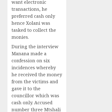
want electronic
transactions, he
preferred cash only
hence Xolani was
tasked to collect the
monies.
During the interview
Manana made a
confession on six
incidences whereby
he received the money
from the victims and
gave it to the
councillor which was
cash only. Accused
number three Mtshali