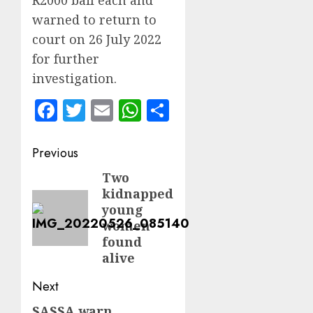
R2000 bail each and
warned to return to
court on 26 July 2022
for further
investigation.
Facebook
Twitter
Email
WhatsApp
Share
Post
Previous
navigation
Two
Previous
kidnapped
post:
young
women
found
alive
Next
SASSA warn
Next