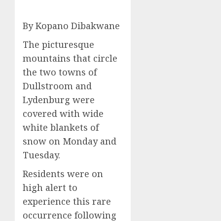
By Kopano Dibakwane
The picturesque
mountains that circle
the two towns of
Dullstroom and
Lydenburg were
covered with wide
white blankets of
snow on Monday and
Tuesday.
Residents were on
high alert to
experience this rare
occurrence following