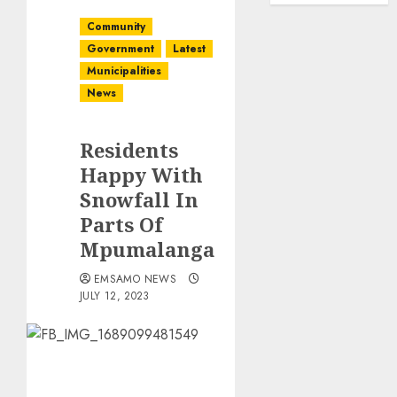
Community
Government
Latest
Municipalities
News
Residents
Happy With
Snowfall In
Parts Of
Mpumalanga
EMSAMO NEWS
JULY 12, 2023