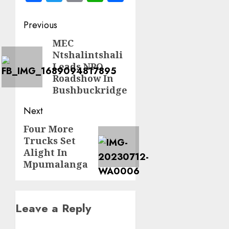
Post
Previous
navigation
MEC
Previous
Ntshalintshali
post:
Leads NPO
Roadshow In
Bushbuckridge
Next
Four More
Next
Trucks Set
post:
Alight In
Mpumalanga
Leave a Reply