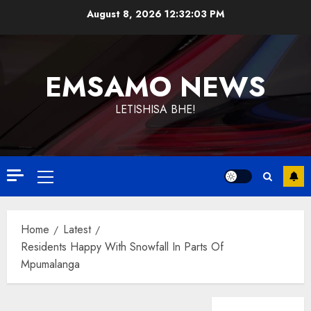
Skip
August 8, 2026
12:32:04 PM
to
content
EMSAMO NEWS
LETISHISA BHE!
Primary
Menu
Home
Latest
Residents Happy With Snowfall In Parts Of
Mpumalanga