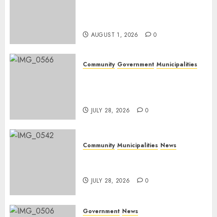
Mpumalanga honours
Rangers on World Rangers
Day
AUGUST 1, 2026
0
Community
Government
Municipalities
DARDLEA aims to strengthen
service delivery across
Mpumalanga municipalities
JULY 28, 2026
0
Community
Municipalities
News
Nkomazi embraces heritage
and development
JULY 28, 2026
0
Government
News