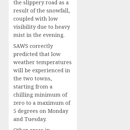
the slippery road as a
result of the snowfall,
coupled with low
visibility due to heavy
mist in the evening.
SAWS correctly
predicted that low
weather temperatures
will be experienced in
the two towns,
starting from a
chilling minimum of
zero to a maximum of
5 degrees on Monday
and Tuesday.