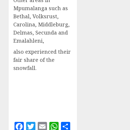
Other areas in
Mpumalanga such as
Bethal, Volksrust,
Carolina, Middleburg,
Delmas, Secunda and
Emalahleni,
also experienced their
fair share of the
snowfall.
Facebook
Twitter
Email
WhatsApp
Share