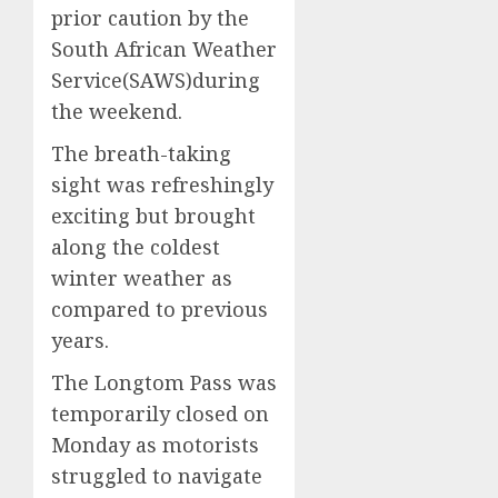
prior caution by the
South African Weather
Service(SAWS)during
the weekend.
The breath-taking
sight was refreshingly
exciting but brought
along the coldest
winter weather as
compared to previous
years.
The Longtom Pass was
temporarily closed on
Monday as motorists
struggled to navigate