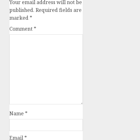
Your email address will not be
published.
Required fields are
marked
*
Comment
*
Name
*
Email
*