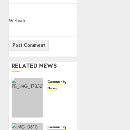
Website
RELATED NEWS
Community
News
Bonfire
Weekend
Camp:
A home
in the
bush
Community