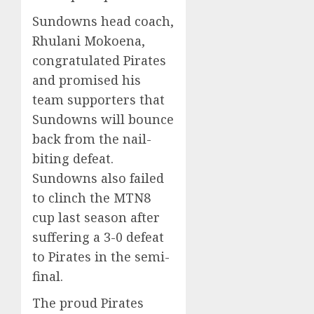
Sundowns head coach,
Rhulani Mokoena,
congratulated Pirates
and promised his
team supporters that
Sundowns will bounce
back from the nail-
biting defeat.
Sundowns also failed
to clinch the MTN8
cup last season after
suffering a 3-0 defeat
to Pirates in the semi-
final.
The proud Pirates