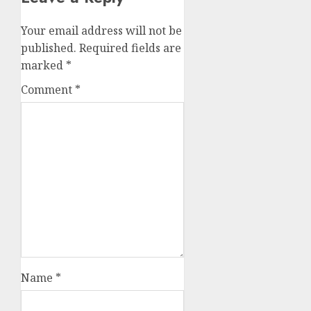
Your email address will not be
published.
Required fields are
marked
*
Comment
*
Name
*