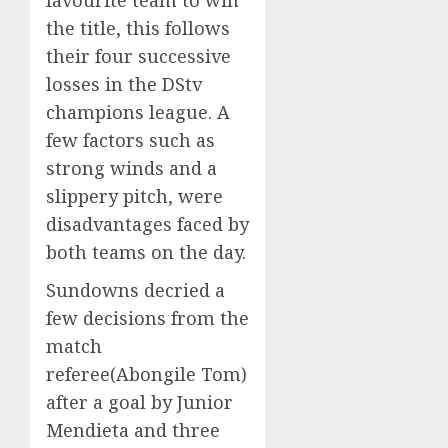
favourite team to win
the title, this follows
their four successive
losses in the DStv
champions league. A
few factors such as
strong winds and a
slippery pitch, were
disadvantages faced by
both teams on the day.
Sundowns decried a
few decisions from the
match
referee(Abongile Tom)
after a goal by Junior
Mendieta and three