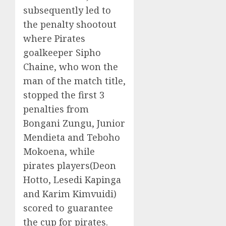
subsequently led to
the penalty shootout
where Pirates
goalkeeper Sipho
Chaine, who won the
man of the match title,
stopped the first 3
penalties from
Bongani Zungu, Junior
Mendieta and Teboho
Mokoena, while
pirates players(Deon
Hotto, Lesedi Kapinga
and Karim Kimvuidi)
scored to guarantee
the cup for pirates.