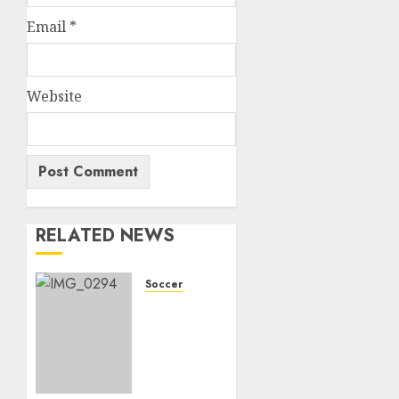
Email
*
Website
RELATED NEWS
Soccer
Bitter
end for
Bafana
Bafana’s
historic