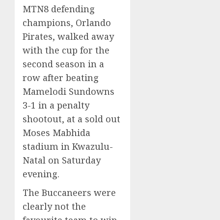
MTN8 defending
champions, Orlando
Pirates, walked away
with the cup for the
second season in a
row after beating
Mamelodi Sundowns
3-1 in a penalty
shootout, at a sold out
Moses Mabhida
stadium in Kwazulu-
Natal on Saturday
evening.
The Buccaneers were
clearly not the