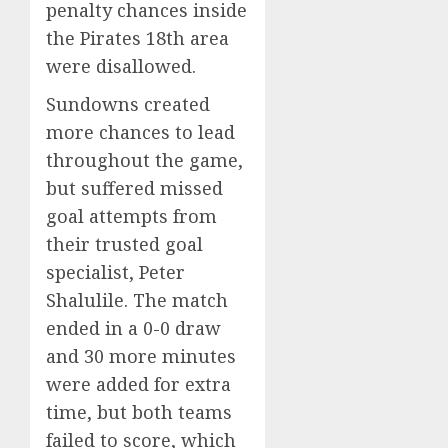
penalty chances inside
the Pirates 18th area
were disallowed.
Sundowns created
more chances to lead
throughout the game,
but suffered missed
goal attempts from
their trusted goal
specialist, Peter
Shalulile. The match
ended in a 0-0 draw
and 30 more minutes
were added for extra
time, but both teams
failed to score, which