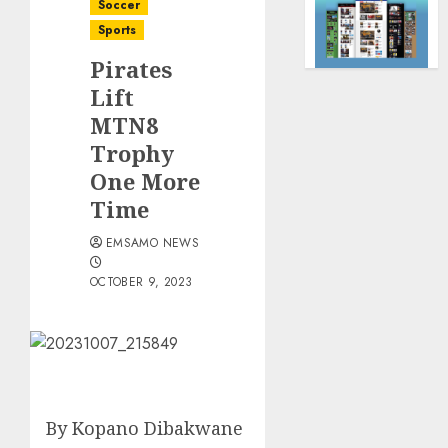
Soccer
Sports
Pirates
Lift
MTN8
Trophy
One More
Time
EMSAMO NEWS
OCTOBER 9, 2023
By Kopano Dibakwane