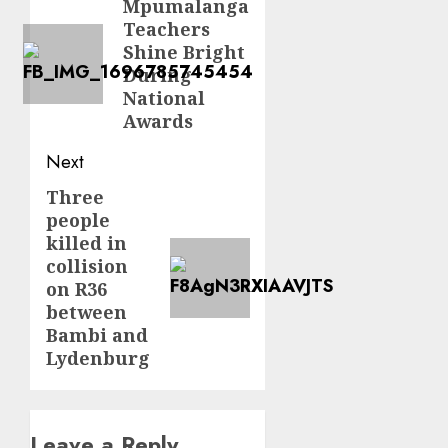
navigation
Mpumalanga
Previous
Teachers
post:
Shine Bright
During
National
Awards
Next
Three
Next
people
post:
killed in
collision
on R36
between
Bambi and
Lydenburg
Leave a Reply