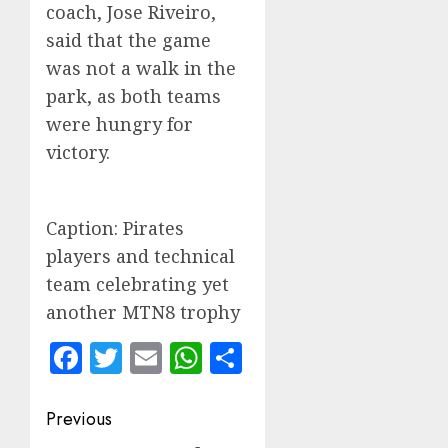
coach, Jose Riveiro,
said that the game
was not a walk in the
park, as both teams
were hungry for
victory.
Caption: Pirates
players and technical
team celebrating yet
another MTN8 trophy
Facebook
Twitter
Email
WhatsApp
Share
Post
Previous