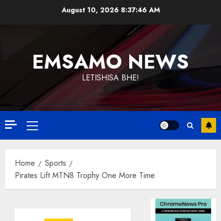
Skip
August 10, 2026
8:37:46 AM
to
content
EMSAMO NEWS
LETISHISA BHE!
Primary
Menu
Home
Sports
Pirates Lift MTN8 Trophy One More Time