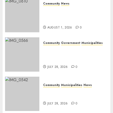
Community
News
Mpumalanga honours
Rangers on World Rangers
Day
AUGUST 1, 2026
0
Community
Government
Municipalities
DARDLEA aims to strengthen
service delivery across
Mpumalanga municipalities
JULY 28, 2026
0
Community
Municipalities
News
Nkomazi embraces heritage
and development
JULY 28, 2026
0