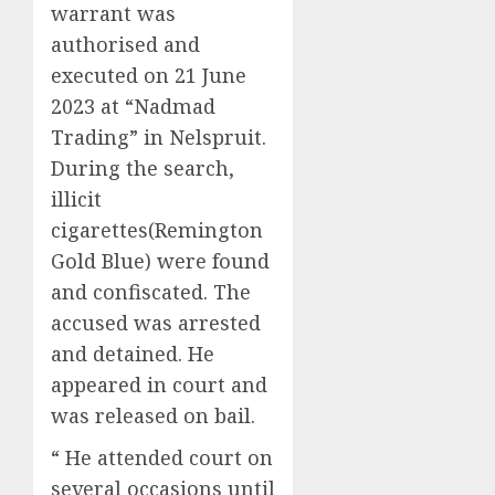
warrant was
authorised and
executed on 21 June
2023 at “Nadmad
Trading” in Nelspruit.
During the search,
illicit
cigarettes(Remington
Gold Blue) were found
and confiscated. The
accused was arrested
and detained. He
appeared in court and
was released on bail.
“ He attended court on
several occasions until