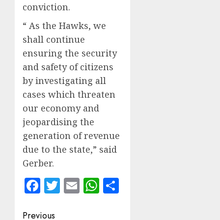
conviction.
“ As the Hawks, we
shall continue
ensuring the security
and safety of citizens
by investigating all
cases which threaten
our economy and
jeopardising the
generation of revenue
due to the state,” said
Gerber.
Facebook
Twitter
Email
WhatsApp
Share
Post
Previous