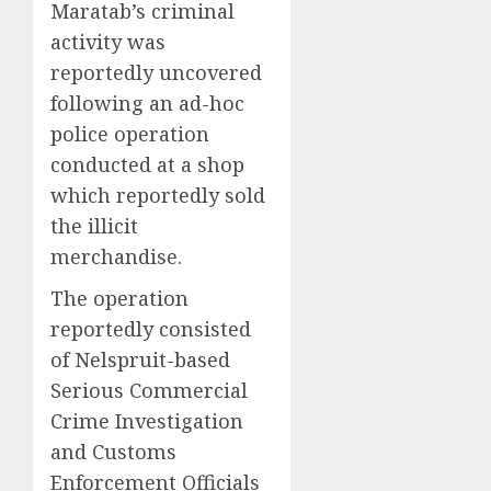
Maratab’s criminal
activity was
reportedly uncovered
following an ad-hoc
police operation
conducted at a shop
which reportedly sold
the illicit
merchandise.
The operation
reportedly consisted
of Nelspruit-based
Serious Commercial
Crime Investigation
and Customs
Enforcement Officials