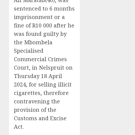
sentenced to 6 months
imprisonment or a
fine of R10 000 after he
was found guilty by
the Mbombela
Specialised
Commercial Crimes
Court, in Nelspruit on
Thursday 18 April
2024, for selling illicit
cigarettes, therefore
contravening the
provision of the
Customs and Excise
Act.