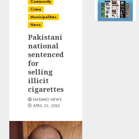
Community
Crime
Municipalities
News
Pakistani
national
sentenced
for
selling
illicit
cigarettes
EMSAMO NEWS
APRIL 23, 2024