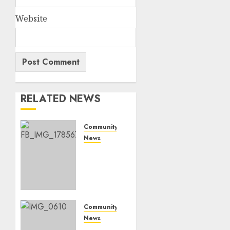
Website
RELATED NEWS
Community
News
Bonfire
Weekend
Camp:
A home
in the
bush
Community
for a
News
weekend