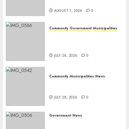
Day
AUGUST 1, 2026
0
Community
Government
Municipalities
DARDLEA aims to strengthen
service delivery across
Mpumalanga municipalities
JULY 28, 2026
0
Community
Municipalities
News
Nkomazi embraces heritage
and development
JULY 28, 2026
0
Government
News
Energy Investment
Roundtable to unlock