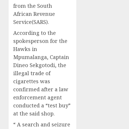
from the South
African Revenue
Service(SARS).
According to the
spokesperson for the
Hawks in
Mpumalanga, Captain
Dineo Sekgotodi, the
illegal trade of
cigarettes was
confirmed after a law
enforcement agent
conducted a “test buy”
at the said shop.
“ A search and seizure