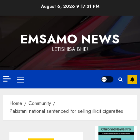
Skip
August 6, 2026
9:17:32 PM
to
content
EMSAMO NEWS
LETISHISA BHE!
Primary
Menu
Home
Community
Pakistani national sentenced for selling illicit cigarettes