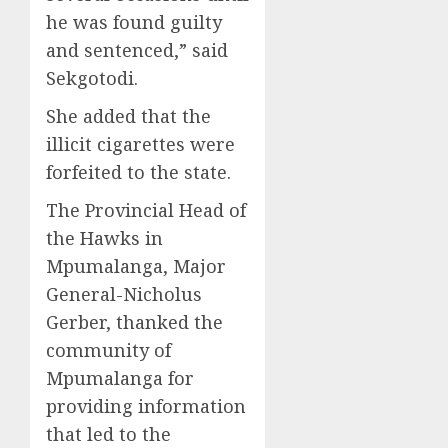
he was found guilty
and sentenced,” said
Sekgotodi.
She added that the
illicit cigarettes were
forfeited to the state.
The Provincial Head of
the Hawks in
Mpumalanga, Major
General-Nicholus
Gerber, thanked the
community of
Mpumalanga for
providing information
that led to the