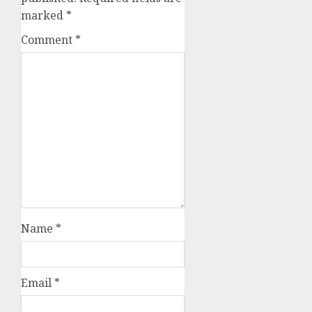
marked
*
Comment
*
Name
*
Email
*