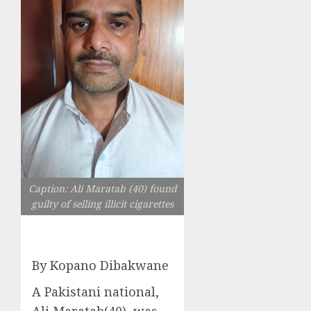
Caption: Ali Maratab (40) found
guilty of selling illicit cigarettes
By Kopano Dibakwane
A Pakistani national,
Ali Maratab(40), was