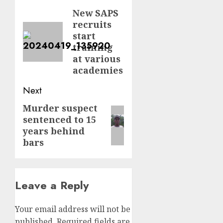
navigation
New SAPS
Previous
recruits
post:
start
training
at various
academies
Next
Murder suspect
Next
sentenced to 15
post:
years behind
bars
Leave a Reply
Your email address will not be
published.
Required fields are