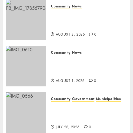
Community
News
Bonfire Weekend Camp: A
home in the bush for a
weekend
AUGUST 2, 2026
0
Community
News
Mpumalanga honours
Rangers on World Rangers
Day
AUGUST 1, 2026
0
Community
Government
Municipalities
DARDLEA aims to strengthen
service delivery across
Mpumalanga municipalities
JULY 28, 2026
0