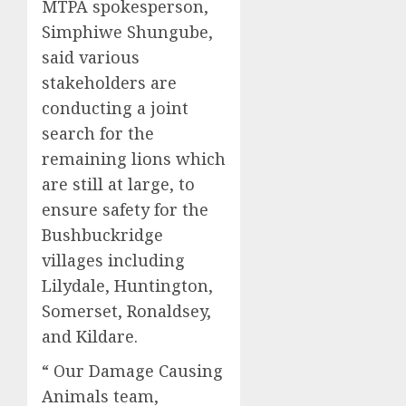
MTPA spokesperson,
Simphiwe Shungube,
said various
stakeholders are
conducting a joint
search for the
remaining lions which
are still at large, to
ensure safety for the
Bushbuckridge
villages including
Lilydale, Huntington,
Somerset, Ronaldsey,
and Kildare.
“ Our Damage Causing
Animals team,