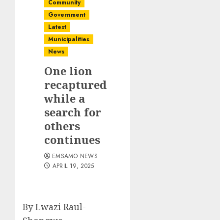
Community
Government
Latest
Municipalities
News
One lion
recaptured
while a
search for
others
continues
EMSAMO NEWS
APRIL 19, 2025
By Lwazi Raul-