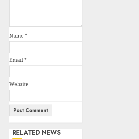
Name
*
Email
*
Website
RELATED NEWS