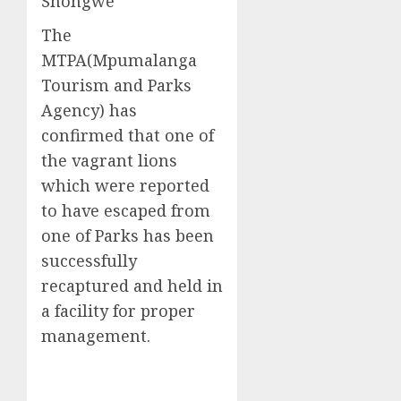
Shongwe
The
MTPA(Mpumalanga
Tourism and Parks
Agency) has
confirmed that one of
the vagrant lions
which were reported
to have escaped from
one of Parks has been
successfully
recaptured and held in
a facility for proper
management.