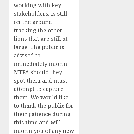
working with key
stakeholders, is still
on the ground
tracking the other
lions that are still at
large. The public is
advised to
immediately inform
MTPA should they
spot them and must
attempt to capture
them. We would like
to thank the public for
their patience during
this time and will
inform you of any new