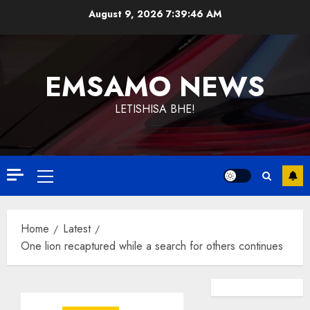
Skip
August 9, 2026
7:39:46 AM
to
content
EMSAMO NEWS
LETISHISA BHE!
Primary
Menu
Home
Latest
One lion recaptured while a search for others continues