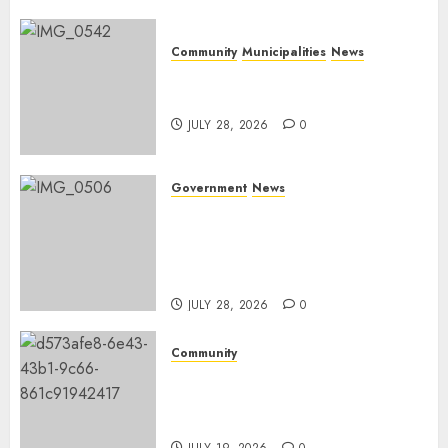
Community
Municipalities
News
Nkomazi embraces heritage
and development
JULY 28, 2026
0
Government
News
Energy Investment
Roundtable to unlock
renewable projects and jobs in
Mpumalanga
JULY 28, 2026
0
Community
Fire damages Skukuza
warehouse in Kruger National
Park