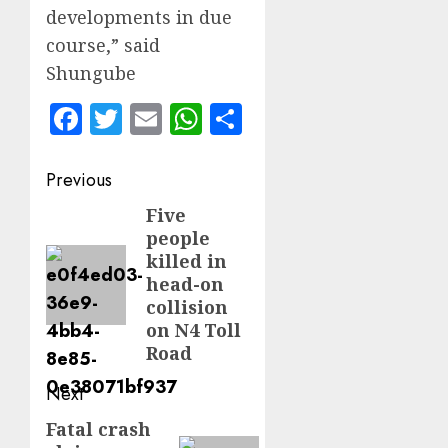
developments in due
course,” said
Shungube
Facebook
Twitter
Email
WhatsApp
Share
Post
Previous
navigation
Five
Previous
people
post:
killed in
head-on
collision
on N4 Toll
Road
Next
Fatal crash
Next