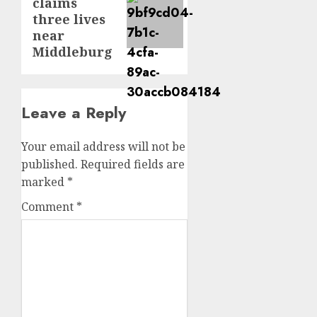
claims
post:
three lives
near
Middleburg
Leave a Reply
Your email address will not be
published.
Required fields are
marked
*
Comment
*