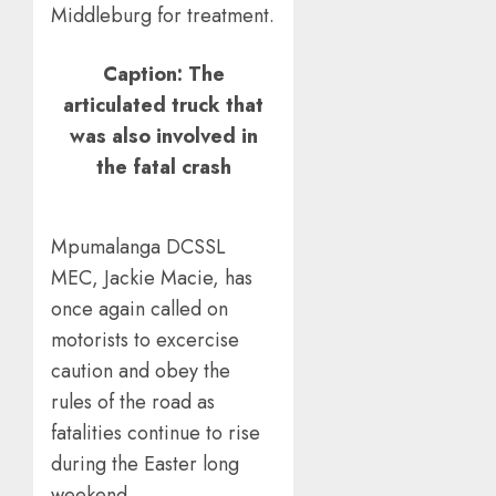
Middleburg for treatment.
Caption: The
articulated truck that
was also involved in
the fatal crash
Mpumalanga DCSSL
MEC, Jackie Macie, has
once again called on
motorists to excercise
caution and obey the
rules of the road as
fatalities continue to rise
during the Easter long
weekend.