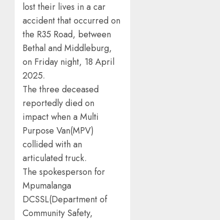
lost their lives in a car
accident that occurred on
the R35 Road, between
Bethal and Middleburg,
on Friday night, 18 April
2025.
The three deceased
reportedly died on
impact when a Multi
Purpose Van(MPV)
collided with an
articulated truck.
The spokesperson for
Mpumalanga
DCSSL(Department of
Community Safety,