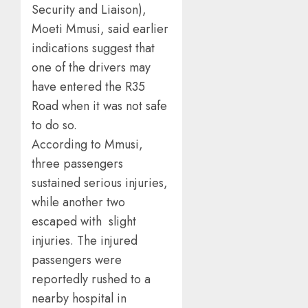
Security and Liaison),
Moeti Mmusi, said earlier
indications suggest that
one of the drivers may
have entered the R35
Road when it was not safe
to do so.
According to Mmusi,
three passengers
sustained serious injuries,
while another two
escaped with slight
injuries. The injured
passengers were
reportedly rushed to a
nearby hospital in