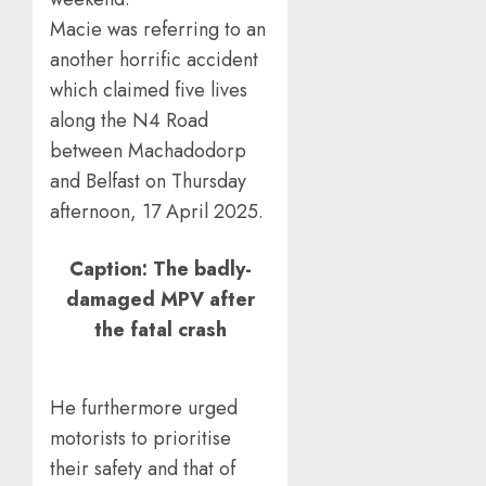
Macie was referring to an
another horrific accident
which claimed five lives
along the N4 Road
between Machadodorp
and Belfast on Thursday
afternoon, 17 April 2025.
Caption: The badly-
damaged MPV after
the fatal crash
He furthermore urged
motorists to prioritise
their safety and that of