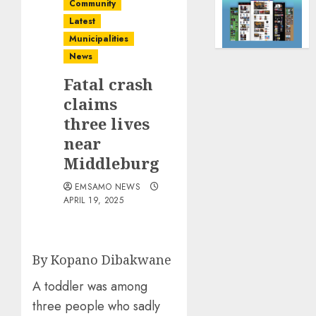
Community
Latest
Municipalities
News
Fatal crash
claims
three lives
near
Middleburg
EMSAMO NEWS
APRIL 19, 2025
By Kopano Dibakwane
A toddler was among
three people who sadly