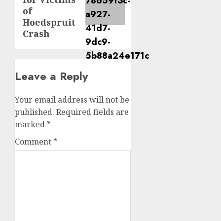
of
Hoedspruit
Crash
Leave a Reply
Your email address will not be
published.
Required fields are
marked
*
Comment
*