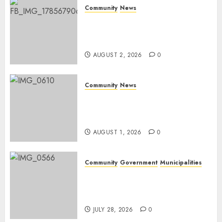
Community
News
Bonfire Weekend Camp: A
home in the bush for a
weekend
AUGUST 2, 2026
0
Community
News
Mpumalanga honours
Rangers on World Rangers
Day
AUGUST 1, 2026
0
Community
Government
Municipalities
DARDLEA aims to strengthen
service delivery across
Mpumalanga municipalities
JULY 28, 2026
0