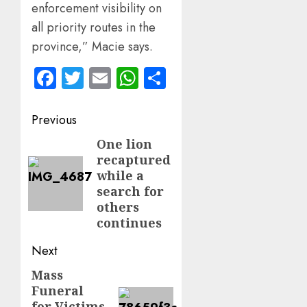
enforcement visibility on
all priority routes in the
province,” Macie says.
Facebook
Twitter
Email
WhatsApp
Share
Post
Previous
navigation
One lion
Previous
recaptured
post:
while a
search for
others
continues
Next
Mass
Next
Funeral
post:
for Victims