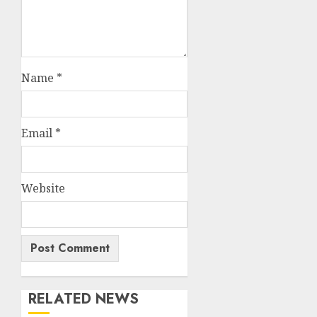
Name
*
Email
*
Website
RELATED NEWS