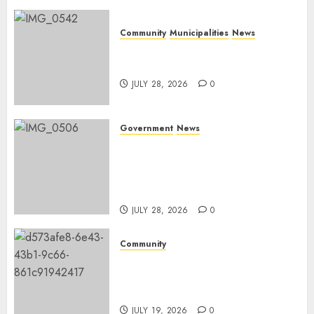
Community
Municipalities
News
Nkomazi embraces heritage
and development
JULY 28, 2026
0
Government
News
Energy Investment
Roundtable to unlock
renewable projects and jobs in
Mpumalanga
JULY 28, 2026
0
Community
Fire damages Skukuza
warehouse in Kruger National
Park
JULY 19, 2026
0