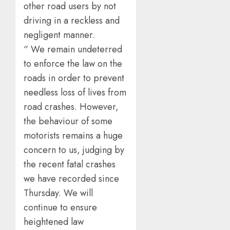
other road users by not
driving in a reckless and
negligent manner.
“ We remain undeterred
to enforce the law on the
roads in order to prevent
needless loss of lives from
road crashes. However,
the behaviour of some
motorists remains a huge
concern to us, judging by
the recent fatal crashes
we have recorded since
Thursday. We will
continue to ensure
heightened law