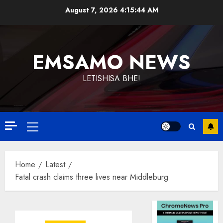
Skip
August 7, 2026
4:15:45 AM
to
content
EMSAMO NEWS
LETISHISA BHE!
Primary
Menu
Home
Latest
Fatal crash claims three lives near Middleburg