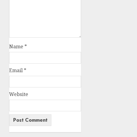
Name
*
Email
*
Website