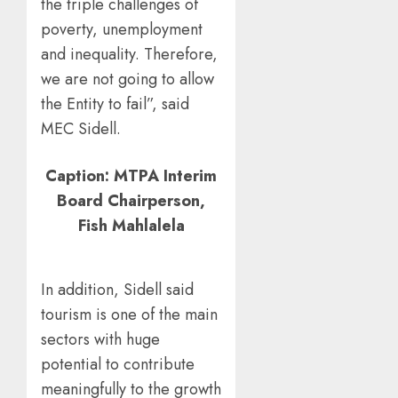
the triple challenges of
poverty, unemployment
and inequality. Therefore,
we are not going to allow
the Entity to fail”, said
MEC Sidell.
Caption: MTPA Interim
Board Chairperson,
Fish Mahlalela
In addition, Sidell said
tourism is one of the main
sectors with huge
potential to contribute
meaningfully to the growth