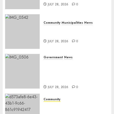
JULY 28, 2026
0
Community
Municipalities
News
Nkomazi embraces heritage
and development
JULY 28, 2026
0
Government
News
Energy Investment
Roundtable to unlock
renewable projects and jobs in
Mpumalanga
JULY 28, 2026
0
Community
Fire damages Skukuza
warehouse in Kruger National