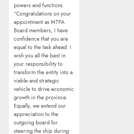
powers and functions.
“Congratulations on your
appointment as MTPA
Board members, I have
confidence that you are
equal to the task ahead. I
wish you all the best in
your responsibility to
transform the entity into a
viable and strategic
vehicle to drive economic
growth in the province.
Equally, we extend our
appreciation to the
outgoing board for
steering the ship during