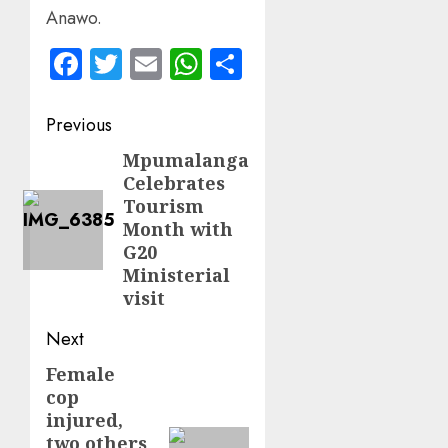
Anawo.
Facebook
Twitter
Email
WhatsApp
Share
Post
Previous
navigation
Mpumalanga
Previous
Celebrates
post:
Tourism
Month with
G20
Ministerial
visit
Next
Female
Next
cop
post:
injured,
two others