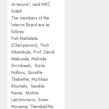
its tenure”, said MEC
Sidell.
The members of the
Interim Board are as
follows:
Fish Mahlalela
(Chairperson), Tholi
Nkambule, Prof. David
Mabunda, Malinda
Grimbeek, Sizile
Ndlovu, Qondile
Thabethe, Mzilikazi
Khumalo, Sandile
Nene, Mohita
Latchminarin, Sister
Monama, Thembelihle