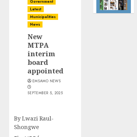
Government
Latest
Municipalities
News
New
MTPA
interim
board
appointed
EMSAMO NEWS
SEPTEMBER 5, 2025
By Lwazi Raul-
Shongwe