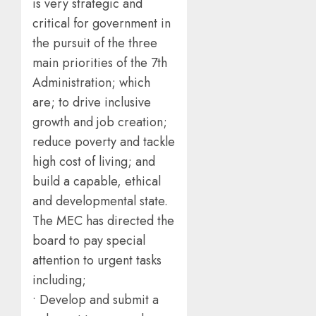
is very strategic and
critical for government in
the pursuit of the three
main priorities of the 7th
Administration; which
are; to drive inclusive
growth and job creation;
reduce poverty and tackle
high cost of living; and
build a capable, ethical
and developmental state.
The MEC has directed the
board to pay special
attention to urgent tasks
including;
• Develop and submit a