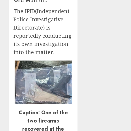
said Mdhluli.
The IPID(Independent
Police Investigative
Directorate) is
reportedly conducting
its own investigation
into the matter.
Caption: One of the
two firearms
recovered at the