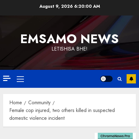
Skip
August 9, 2026
6:20:01 AM
to
content
EMSAMO NEWS
LETISHISA BHE!
Primary
Menu
Home
Community
Female cop injured, two others killed in suspected
domestic violence incident