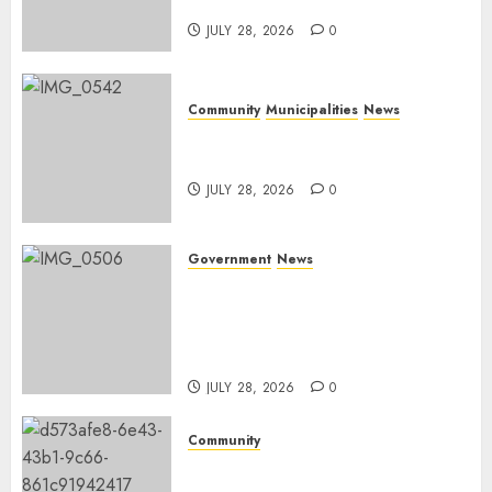
Mpumalanga municipalities
JULY 28, 2026
0
Community
Municipalities
News
Nkomazi embraces heritage
and development
JULY 28, 2026
0
Government
News
Energy Investment
Roundtable to unlock
renewable projects and jobs in
Mpumalanga
JULY 28, 2026
0
Community
Fire damages Skukuza