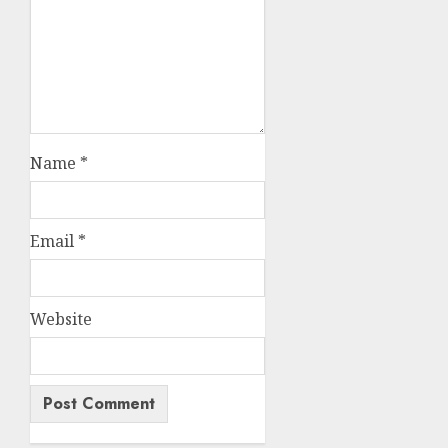
Name
*
Email
*
Website