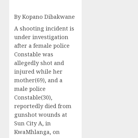
By Kopano Dibakwane
A shooting incident is
under investigation
after a female police
Constable was
allegedly shot and
injured while her
mother(69), and a
male police
Constable(30),
reportedly died from
gunshot wounds at
Sun City A, in
KwaMhlanga, on