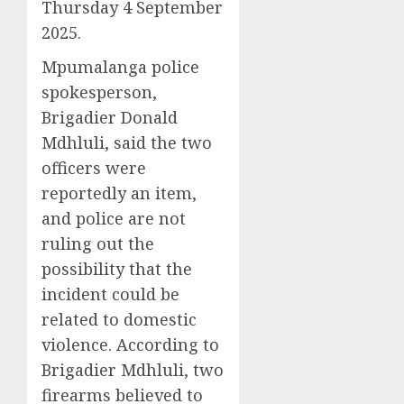
Thursday 4 September
2025.
Mpumalanga police
spokesperson,
Brigadier Donald
Mdhluli, said the two
officers were
reportedly an item,
and police are not
ruling out the
possibility that the
incident could be
related to domestic
violence. According to
Brigadier Mdhluli, two
firearms believed to