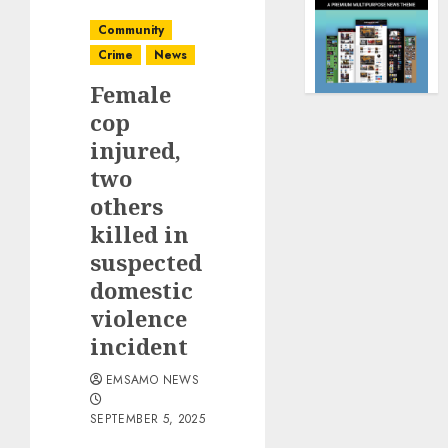
Community
Crime
News
Female
cop
injured,
two
others
killed in
suspected
domestic
violence
incident
EMSAMO NEWS
SEPTEMBER 5, 2025