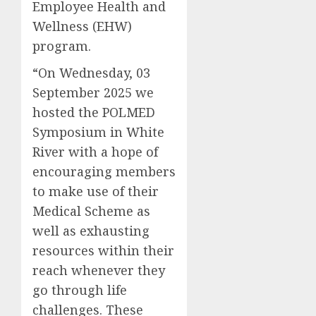
Employee Health and
Wellness (EHW)
program.
“On Wednesday, 03
September 2025 we
hosted the POLMED
Symposium in White
River with a hope of
encouraging members
to make use of their
Medical Scheme as
well as exhausting
resources within their
reach whenever they
go through life
challenges. These