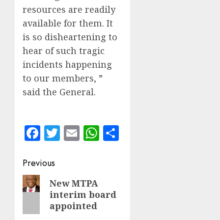
resources are readily
available for them. It
is so disheartening to
hear of such tragic
incidents happening
to our members, ”
said the General.
Facebook
Twitter
Email
WhatsApp
Share
Post
Previous
navigation
Previous
New MTPA
interim board
post:
appointed