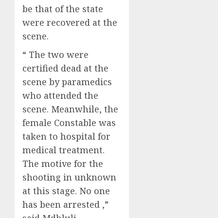
be that of the state
were recovered at the
scene.
“ The two were
certified dead at the
scene by paramedics
who attended the
scene. Meanwhile, the
female Constable was
taken to hospital for
medical treatment.
The motive for the
shooting in unknown
at this stage. No one
has been arrested ,”