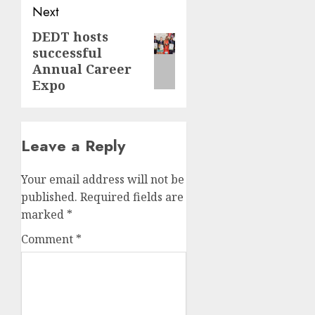
Next
DEDT hosts
Next
successful
post:
Annual Career
Expo
Leave a Reply
Your email address will not be
published.
Required fields are
marked
*
Comment
*