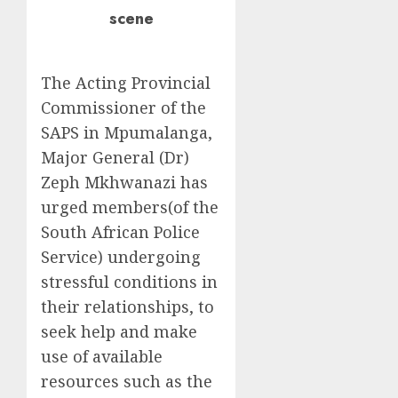
scene
The Acting Provincial
Commissioner of the
SAPS in Mpumalanga,
Major General (Dr)
Zeph Mkhwanazi has
urged members(of the
South African Police
Service) undergoing
stressful conditions in
their relationships, to
seek help and make
use of available
resources such as the