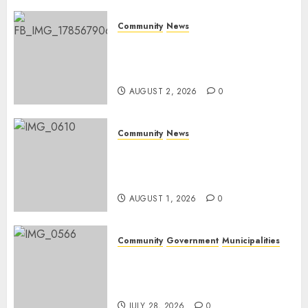
JUNE 26,
Community
News
2026
0
Bonfire Weekend Camp: A
home in the bush for a
weekend
AUGUST 2, 2026
0
Community
News
Mpumalanga honours
Rangers on World Rangers
Day
AUGUST 1, 2026
0
Community
Government
Municipalities
DARDLEA aims to strengthen
service delivery across
Mpumalanga municipalities
JULY 28, 2026
0