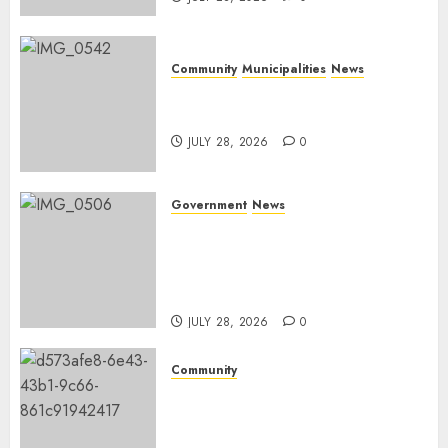
Community
Municipalities
News
Nkomazi embraces heritage
and development
JULY 28, 2026
0
Government
News
Energy Investment
Roundtable to unlock
renewable projects and jobs in
Mpumalanga
JULY 28, 2026
0
Community
Fire damages Skukuza
warehouse in Kruger National
Park