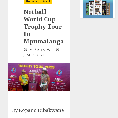
Uncategorized
Netball
World Cup
Trophy Tour
In
Mpumalanga
EMSAMO NEWS
JUNE 6, 2023
By Kopano Dibakwane