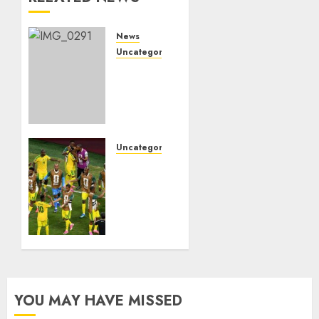
News
Uncategorized
Marapyane
mourns
Kgoshi
JT
MoepiBakgatla
ba
Uncategorized
Mocha
Bafana
ba
Bafana
Moepi
reach
FIFA
JUNE 29,
World
2026
Cup
0
knockout
for the
first
YOU MAY HAVE MISSED
time