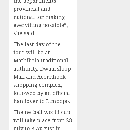
the departments
provincial and
national for making
everything possible”,
she said .
The last day of the
tour will be at
Mathibela traditional
authority, Dwaarsloop
Mall and Acornhoek
shopping complex,
followed by an official
handover to Limpopo.
The netball world cup
will take place from 28
July to 8 August in