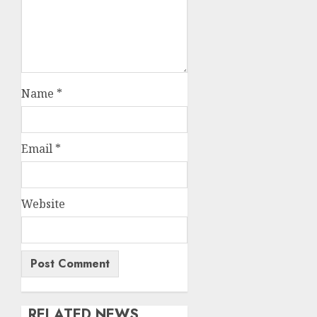
Name
*
Email
*
Website
RELATED NEWS