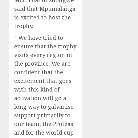
said that Mpumalanga
is excited to host the
trophy.
” We have tried to
ensure that the trophy
visits every region in
the province. We are
confident that the
excitement that goes
with this kind of
activation will go a
long way to galvanise
support primarily to
our team, the Proteas
and for the world cup