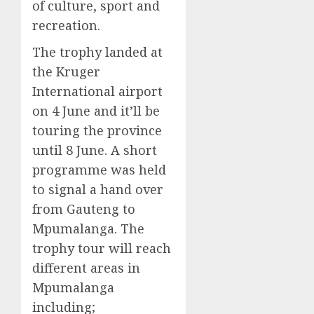
of culture, sport and
recreation.
The trophy landed at
the Kruger
International airport
on 4 June and it’ll be
touring the province
until 8 June. A short
programme was held
to signal a hand over
from Gauteng to
Mpumalanga. The
trophy tour will reach
different areas in
Mpumalanga
including;