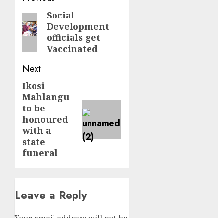
navigation
Social
Previous
Development
post:
officials get
Vaccinated
Next
Ikosi
Next
Mahlangu
post:
to be
honoured
with a
state
funeral
Leave a Reply
Your email address will not be