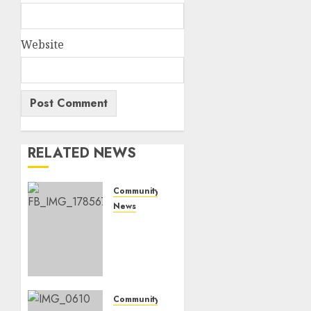
Website
RELATED NEWS
Community
News
Bonfire
Weekend
Camp:
A home
in the
bush
Community