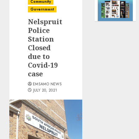
Community
Government
Nelspruit
Police
Station
Closed
due to
Covid-19
case
EMSAMO NEWS
JULY 20, 2021