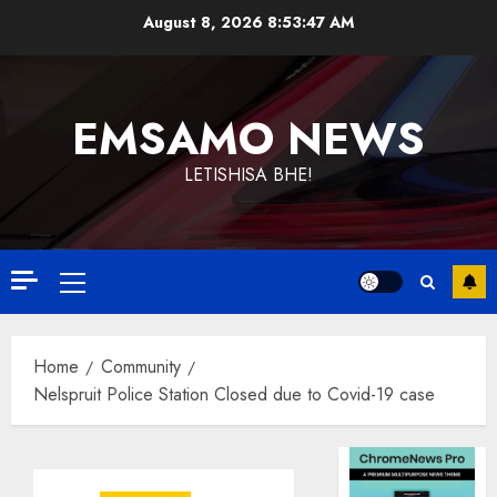
Skip
August 8, 2026
8:53:47 AM
to
content
EMSAMO NEWS
LETISHISA BHE!
Primary
Menu
Home
Community
Nelspruit Police Station Closed due to Covid-19 case