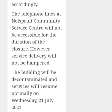
accordingly.
The telephone lines at
Nelspruit Community
Service Centre will not
be accessible for the
duration of the
closure. However
service delivery will
not be hampered.
The building will be
decontaminated and
services will resume
normally on
Wednesday, 21 July
2021.