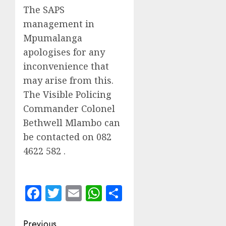
The SAPS
management in
Mpumalanga
apologises for any
inconvenience that
may arise from this.
The Visible Policing
Commander Colonel
Bethwell Mlambo can
be contacted on 082
4622 582 .
Facebook
Twitter
Email
WhatsApp
Share
Post
Previous