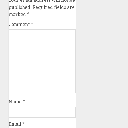
published.
Required fields are
marked
*
Comment
*
Name
*
Email
*