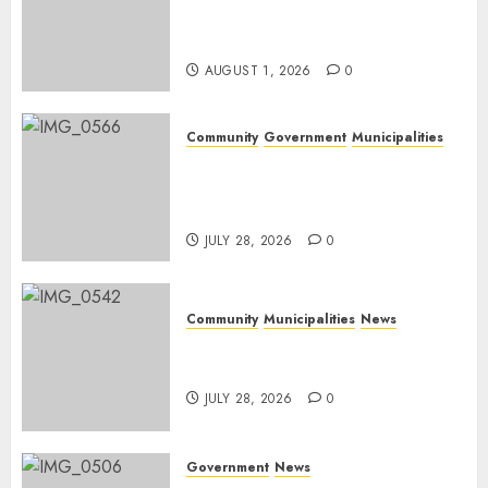
Rangers on World Rangers
Day
AUGUST 1, 2026
0
Community
Government
Municipalities
DARDLEA aims to strengthen
service delivery across
Mpumalanga municipalities
JULY 28, 2026
0
Community
Municipalities
News
Nkomazi embraces heritage
and development
JULY 28, 2026
0
Government
News