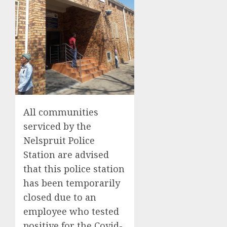
All communities
serviced by the
Nelspruit Police
Station are advised
that this police station
has been temporarily
closed due to an
employee who tested
positive for the Covid-