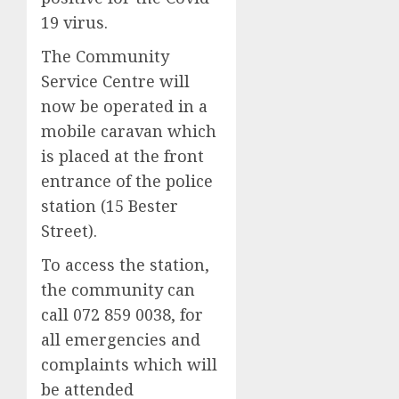
19 virus.
The Community
Service Centre will
now be operated in a
mobile caravan which
is placed at the front
entrance of the police
station (15 Bester
Street).
To access the station,
the community can
call 072 859 0038, for
all emergencies and
complaints which will
be attended