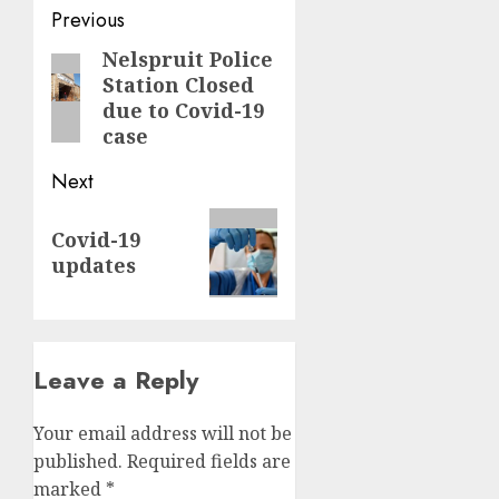
Post
Previous
navigation
Nelspruit Police
Previous
Station Closed
post:
due to Covid-19
case
Next
Next
Covid-19
post:
updates
Leave a Reply
Your email address will not be
published.
Required fields are
marked
*