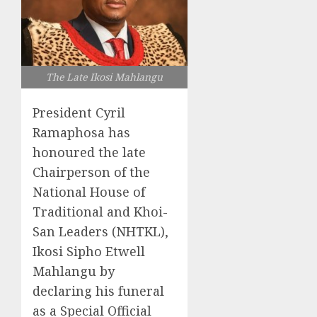
The Late Ikosi Mahlangu
President Cyril
Ramaphosa has
honoured the late
Chairperson of the
National House of
Traditional and Khoi-
San Leaders (NHTKL),
Ikosi Sipho Etwell
Mahlangu by
declaring his funeral
as a Special Official