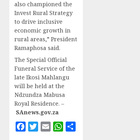
also championed the
Invest Rural Strategy
to drive inclusive
economic growth in
rural areas,” President
Ramaphosa said.
The Special Official
Funeral Service of the
late Ikosi Mahlangu
will be held at the
Ndzundza Mabusa
Royal Residence. –
SAnews.gov.za
Facebook
Twitter
Email
WhatsApp
Share