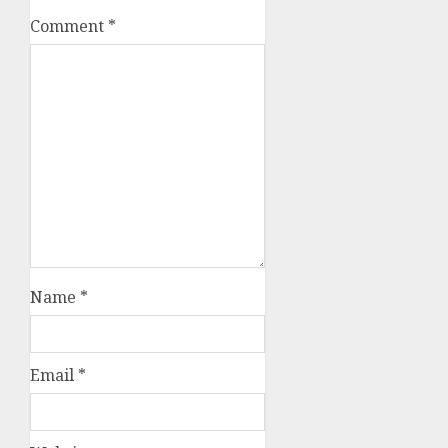
Comment
*
Name
*
Email
*