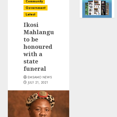
Community
Government
Latest
Ikosi
Mahlangu
to be
honoured
with a
state
funeral
EMSAMO NEWS
JULY 21, 2021