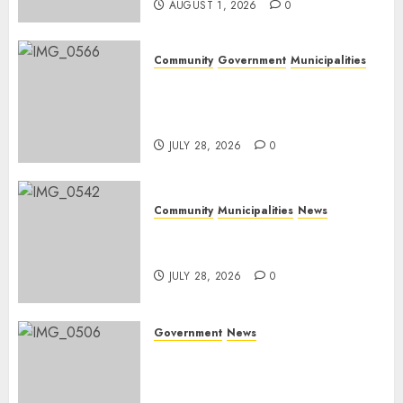
AUGUST 1, 2026
0
Community
Government
Municipalities
DARDLEA aims to strengthen
service delivery across
Mpumalanga municipalities
JULY 28, 2026
0
Community
Municipalities
News
Nkomazi embraces heritage
and development
JULY 28, 2026
0
Government
News
Energy Investment
Roundtable to unlock
renewable projects and jobs in