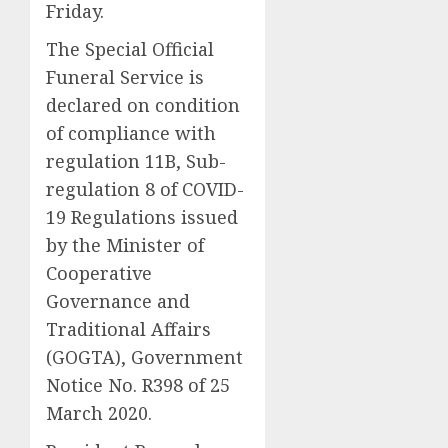
Friday.
The Special Official
Funeral Service is
declared on condition
of compliance with
regulation 11B, Sub-
regulation 8 of COVID-
19 Regulations issued
by the Minister of
Cooperative
Governance and
Traditional Affairs
(GOGTA), Government
Notice No. R398 of 25
March 2020.