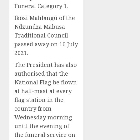
Funeral Category 1.
Ikosi Mahlangu of the
Ndzundza Mabusa
Traditional Council
passed away on 16 July
2021.
The President has also
authorised that the
National Flag be flown
at half-mast at every
flag station in the
country from
Wednesday morning
until the evening of
the funeral service on