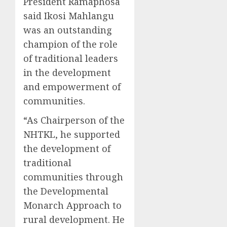
President Ramaphosa
said Ikosi Mahlangu
was an outstanding
champion of the role
of traditional leaders
in the development
and empowerment of
communities.
“As Chairperson of the
NHTKL, he supported
the development of
traditional
communities through
the Developmental
Monarch Approach to
rural development. He