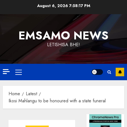
Skip
August 6, 2026
7:58:17 PM
to
content
EMSAMO NEWS
LETISHISA BHE!
Primary
Menu
Home
Latest
Ikosi Mahlangu to be honoured with a state funeral