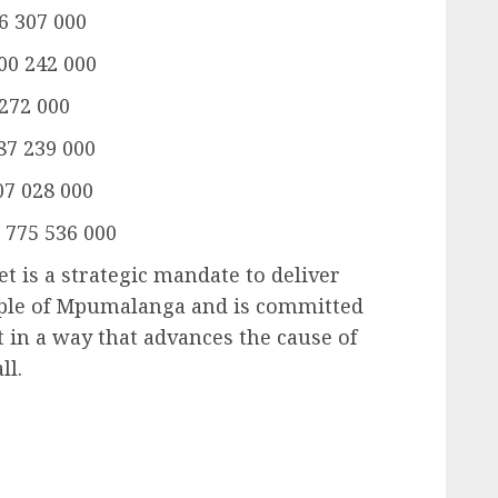
6 307 000
000 242 000
 272 000
87 239 000
07 028 000
 775 536 000
 is a strategic mandate to deliver
eople of Mpumalanga and is committed
t in a way that advances the cause of
ll.