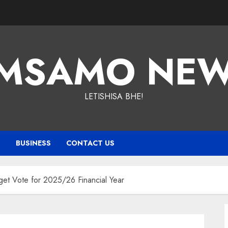
MSAMO NE
LETISHISA BHE!
T
BUSINESS
CONTACT US
t Vote for 2025/26 Financial Year