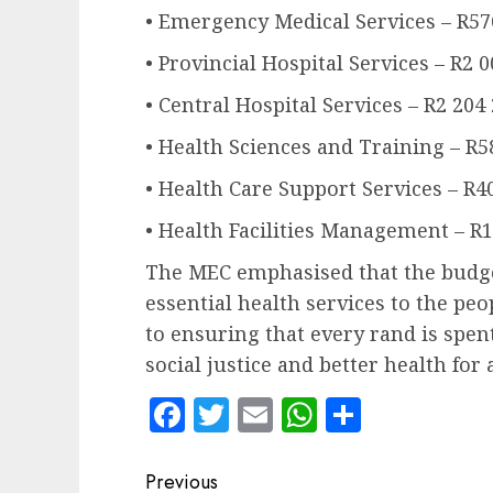
• Emergency Medical Services – R57
• Provincial Hospital Services – R2 
• Central Hospital Services – R2 204
• Health Sciences and Training – R5
• Health Care Support Services – R4
• Health Facilities Management – R1
The MEC emphasised that the budget
essential health services to the p
to ensuring that every rand is spen
social justice and better health for a
Facebook
Twitter
Email
WhatsApp
Share
Post
Previous