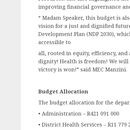
improving financial governance and
“ Madam Speaker, this budget is al
vision for a just and dignified futur
Development Plan (NDP 2030), which 
accessible to
all, rooted in equity, efficiency, an
dignity! Health is freedom! We will 
victory is won!” said MEC Manzini.
Budget Allocation
The budget allocation for the depar
• Administration – R421 091 000
• District Health Services – R11 779 