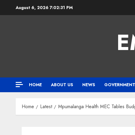
Skip
August 6, 2026
7:02:32 PM
to
content
E
HOME
ABOUT US
NEWS
GOVERNMEN
Home
Latest
Mpumalanga Health MEC Tables Budge