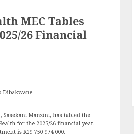
lth MEC Tables
025/26 Financial
o Dibakwane
 Sasekani Manzini, has tabled the
alth for the 2025/26 financial year.
tment is R19 750 974 000.