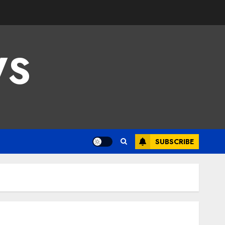
WS
SUBSCRIBE