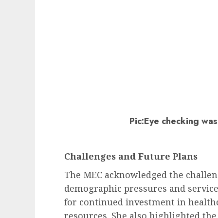
Pic:Eye checking was
Challenges and Future Plans
The MEC acknowledged the challeng
demographic pressures and servic
for continued investment in healt
resources. She also highlighted t