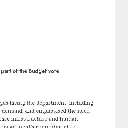
 part of the Budget vote
es facing the department, including
e demand, and emphasised the need
hcare infrastructure and human
he department’s commitment to