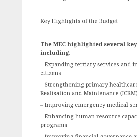
Key Highlights of the Budget
The MEC highlighted several key 
including
:
– Expanding tertiary services and i
citizens
– Strengthening primary healthcare
Realisation and Maintenance (ICR
– Improving emergency medical ser
– Enhancing human resource capac
programs
– Improving financial governance a