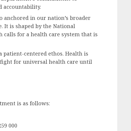
 accountability.
so anchored in our nation’s broader
e. It is shaped by the National
calls for a health care system that is
d a patient-centered ethos. Health is
fight for universal health care until
tment is as follows:
259 000