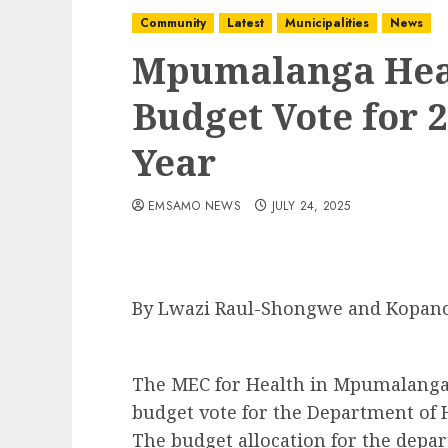
Community
Latest
Municipalities
News
Mpumalanga Hea
Budget Vote for 2
Year
EMSAMO NEWS
JULY 24, 2025
By Lwazi Raul-Shongwe and Kopan
The MEC for Health in Mpumalanga,
budget vote for the Department of He
The budget allocation for the depar