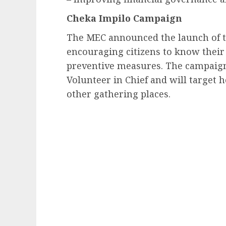
Cheka Impilo Campaign
The MEC announced the launch of t
encouraging citizens to know their
preventive measures. The campaign 
Volunteer in Chief and will target
other gathering places.