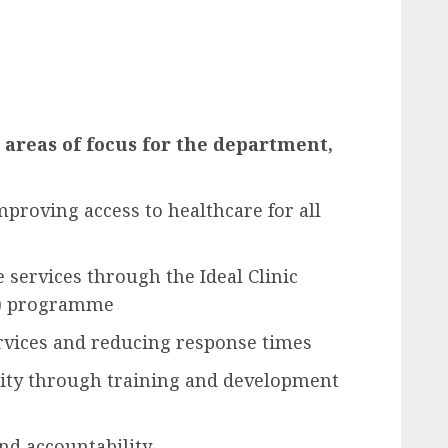
areas of focus for the department,
mproving access to healthcare for all
 services through the Ideal Clinic
M) programme
vices and reducing response times
ity through training and development
nd accountability