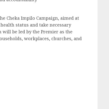
he Cheka Impilo Campaign, aimed at
 health status and take necessary
will be led by the Premier as the
 households, workplaces, churches, and