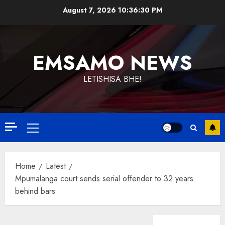
Skip
August 7, 2026
10:36:31 PM
to
content
EMSAMO NEWS
LETISHISA BHE!
Primary
Menu
Home
Latest
Mpumalanga court sends serial offender to 32 years
behind bars