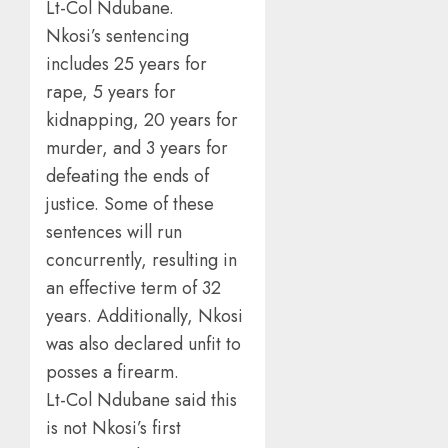
Lt-Col Ndubane.
Nkosi’s sentencing
includes 25 years for
rape, 5 years for
kidnapping, 20 years for
murder, and 3 years for
defeating the ends of
justice. Some of these
sentences will run
concurrently, resulting in
an effective term of 32
years. Additionally, Nkosi
was also declared unfit to
posses a firearm.
Lt-Col Ndubane said this
is not Nkosi’s first