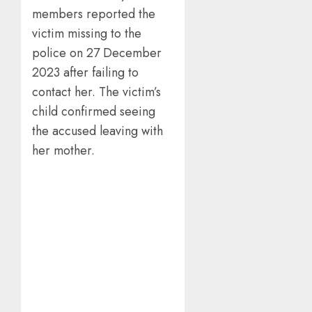
members reported the
victim missing to the
police on 27 December
2023 after failing to
contact her. The victim’s
child confirmed seeing
the accused leaving with
her mother.