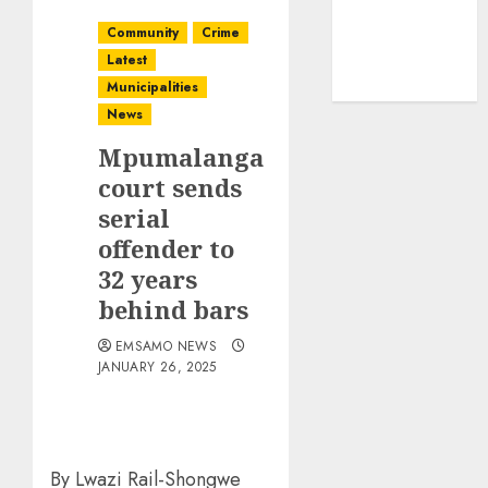
Community
Crime
Latest
Municipalities
News
Mpumalanga
court sends
serial
offender to
32 years
behind bars
EMSAMO NEWS
JANUARY 26, 2025
By Lwazi Rail-Shongwe