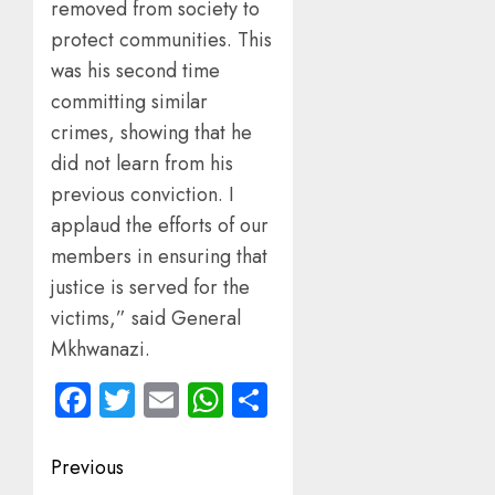
removed from society to
protect communities. This
was his second time
committing similar
crimes, showing that he
did not learn from his
previous conviction. I
applaud the efforts of our
members in ensuring that
justice is served for the
victims,” said General
Mkhwanazi.
Facebook
Twitter
Email
WhatsApp
Share
Post
Previous