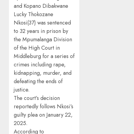
and Kopano Dibakwane
Lucky Thokozane
Nkosi(37) was sentenced
to 32 years in prison by
the Mpumalanga Division
of the High Court in
Middleburg for a series of
crimes including rape,
kidnapping, murder, and
defeating the ends of
justice.
The court’s decision
reportedly follows Nkosi’s
guilty plea on January 22,
2025.
According to