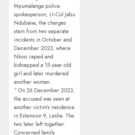
Mpumalanga police
spokesperson, Lt-Col Jabu
Ndubane, the charges
stem from two separate
incidents in October and
December 2023, where
Nkosi raped and
kidnapped a 15-year-old
girl and later murdered
another woman.
“ On 26 December 2023,
the accused was seen at
another victim’s residence
in Extension 9, Leslie. The
two later left together.
Concerned family