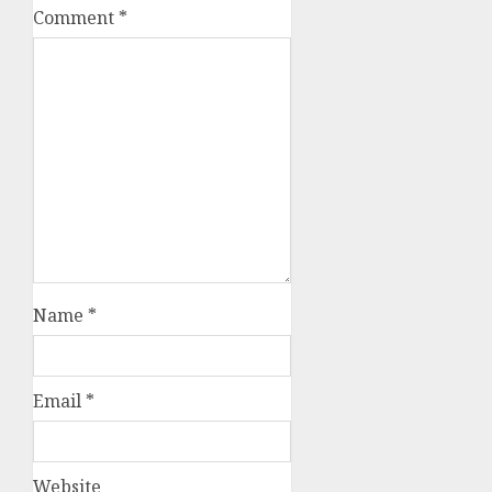
Comment
*
Name
*
Email
*
Website