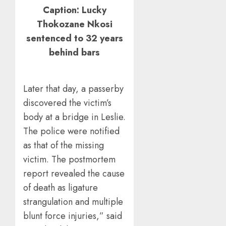
Caption: Lucky
Thokozane Nkosi
sentenced to 32 years
behind bars
Later that day, a passerby
discovered the victim’s
body at a bridge in Leslie.
The police were notified
as that of the missing
victim. The postmortem
report revealed the cause
of death as ligature
strangulation and multiple
blunt force injuries,” said