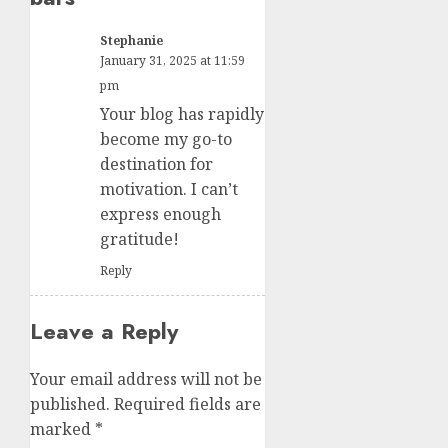
Stephanie
January 31, 2025 at 11:59
pm
Your blog has rapidly
become my go-to
destination for
motivation. I can’t
express enough
gratitude!
Reply
Leave a Reply
Your email address will not be
published.
Required fields are
marked
*