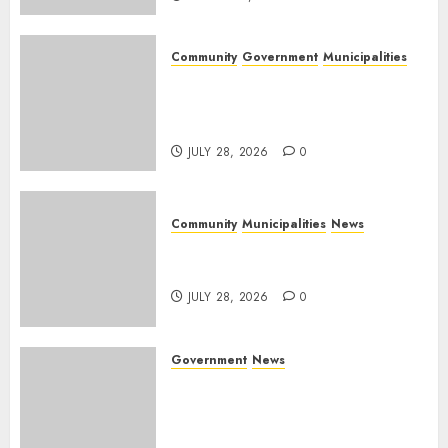
Community
Government
Municipalities
DARDLEA aims to strengthen
service delivery across
Mpumalanga municipalities
JULY 28, 2026
0
Community
Municipalities
News
Nkomazi embraces heritage
and development
JULY 28, 2026
0
Government
News
Energy Investment
Roundtable to unlock
renewable projects and jobs in