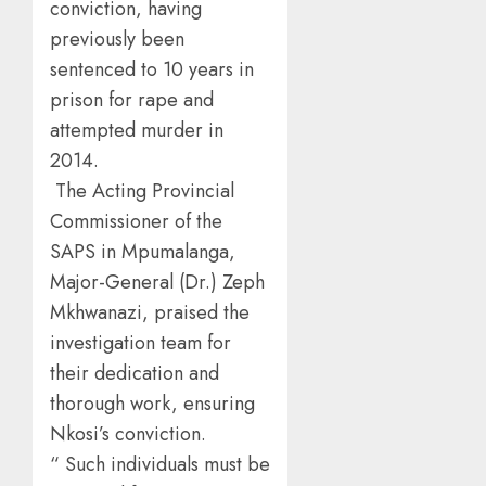
conviction, having
previously been
sentenced to 10 years in
prison for rape and
attempted murder in
2014.
The Acting Provincial
Commissioner of the
SAPS in Mpumalanga,
Major-General (Dr.) Zeph
Mkhwanazi, praised the
investigation team for
their dedication and
thorough work, ensuring
Nkosi’s conviction.
“ Such individuals must be