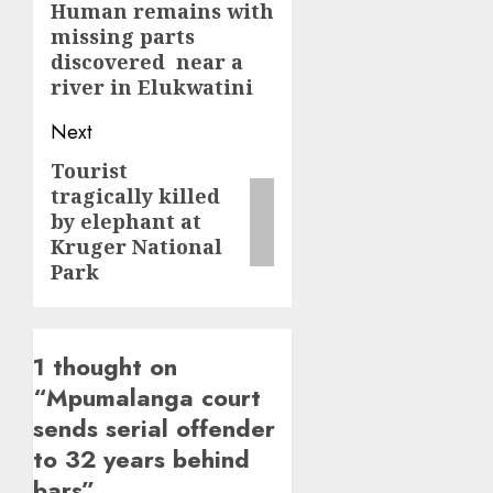
navigation
Human remains with
Previous
missing parts
post:
discovered near a
river in Elukwatini
Next
Tourist
Next
tragically killed
post:
by elephant at
Kruger National
Park
1 thought on
“
Mpumalanga court
sends serial offender
to 32 years behind
bars
”