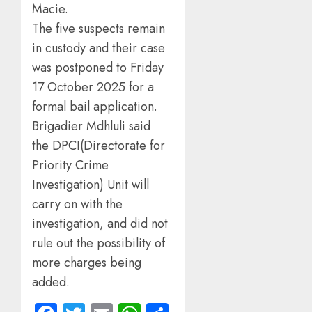
Macie.
The five suspects remain
in custody and their case
was postponed to Friday
17 October 2025 for a
formal bail application.
Brigadier Mdhluli said
the DPCI(Directorate for
Priority Crime
Investigation) Unit will
carry on with the
investigation, and did not
rule out the possibility of
more charges being
added.