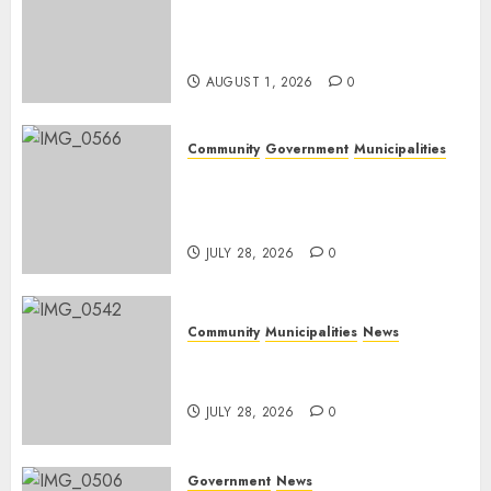
Mpumalanga honours
Rangers on World Rangers
Day
AUGUST 1, 2026
0
Community
Government
Municipalities
DARDLEA aims to strengthen
service delivery across
Mpumalanga municipalities
JULY 28, 2026
0
Community
Municipalities
News
Nkomazi embraces heritage
and development
JULY 28, 2026
0
Government
News