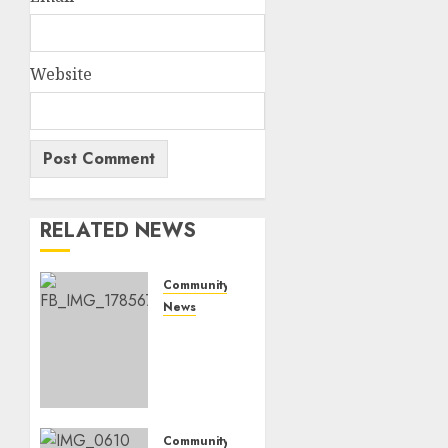
Website
RELATED NEWS
Community
News
Bonfire
Weekend
Camp:
A home
in the
bush
Community