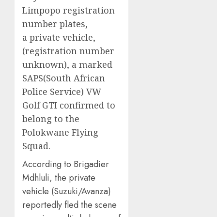
Limpopo registration
number plates,
a private vehicle,
(registration number
unknown), a marked
SAPS(South African
Police Service) VW
Golf GTI confirmed to
belong to the
Polokwane Flying
Squad.
According to Brigadier
Mdhluli, the private
vehicle (Suzuki/Avanza)
reportedly fled the scene