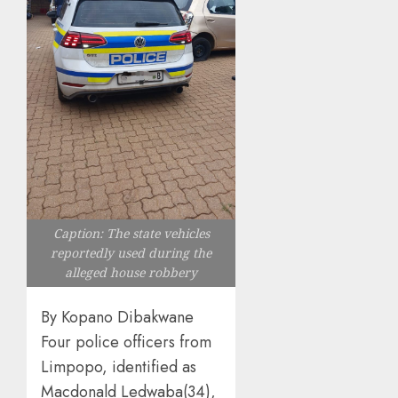
Caption: The state vehicles
reportedly used during the
alleged house robbery
By Kopano Dibakwane
Four police officers from
Limpopo, identified as
Macdonald Ledwaba(34),