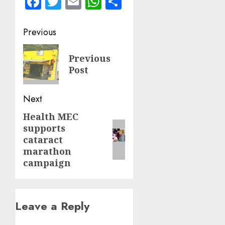
Facebook
Twitter
Email
WhatsApp
Share
Post
Previous
navigation
Previous
Previous
post:
Post
Next
Health MEC
Next
supports
post:
cataract
marathon
campaign
Leave a Reply