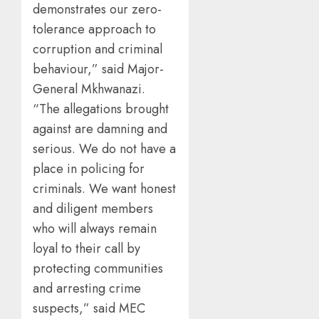
demonstrates our zero-
tolerance approach to
corruption and criminal
behaviour,” said Major-
General Mkhwanazi.
“The allegations brought
against are damning and
serious. We do not have a
place in policing for
criminals. We want honest
and diligent members
who will always remain
loyal to their call by
protecting communities
and arresting crime
suspects,” said MEC