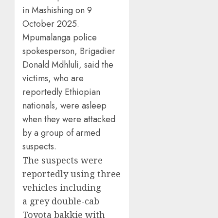
in Mashishing on 9
October 2025.
Mpumalanga police
spokesperson, Brigadier
Donald Mdhluli, said the
victims, who are
reportedly Ethiopian
nationals, were asleep
when they were attacked
by a group of armed
suspects.
The suspects were
reportedly using three
vehicles including
a grey double-cab
Toyota bakkie with