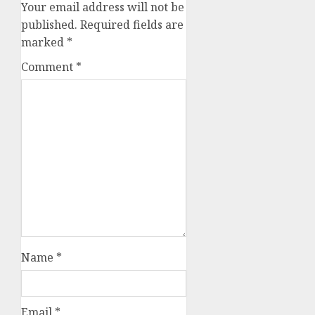
Your email address will not be
published.
Required fields are
marked
*
Comment
*
Name
*
Email
*