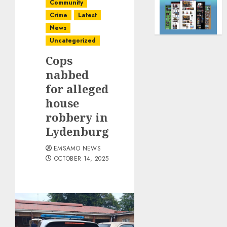
Community
Crime
Latest
News
Uncategorized
Cops
nabbed
for alleged
house
robbery in
Lydenburg
EMSAMO NEWS
OCTOBER 14, 2025