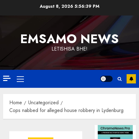
Skip
August 8, 2026
5:56:39 PM
to
content
EMSAMO NEWS
LETISHISA BHE!
Primary
Menu
Home
Uncategorized
Cops nabbed for alleged house robbery in Lydenburg