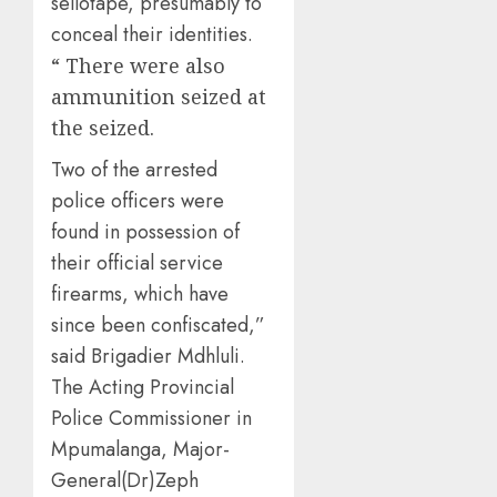
sellotape, presumably to
conceal their identities.
“ There were also
ammunition seized at
the seized.
Two of the arrested
police officers were
found in possession of
their official service
firearms, which have
since been confiscated,”
said Brigadier Mdhluli.
The Acting Provincial
Police Commissioner in
Mpumalanga, Major-
General(Dr)Zeph