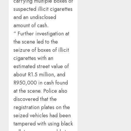
carrying multiple boxes of
suspected illicit cigarettes
and an undisclosed
amount of cash.
“ Further investigation at
the scene led to the
seizure of boxes of illicit
cigarettes with an
estimated street value of
about R1.5 million, and
R950,000 in cash found
at the scene. Police also
discovered that the
registration plates on the
seized vehicles had been
tampered with using black