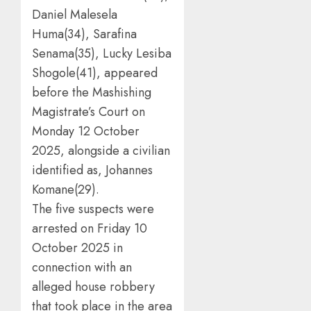
Daniel Malesela
Huma(34), Sarafina
Senama(35), Lucky Lesiba
Shogole(41), appeared
before the Mashishing
Magistrate’s Court on
Monday 12 October
2025, alongside a civilian
identified as, Johannes
Komane(29).
The five suspects were
arrested on Friday 10
October 2025 in
connection with an
alleged house robbery
that took place in the area