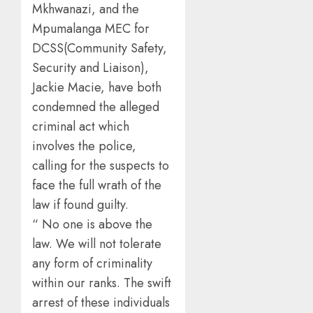
Mkhwanazi, and the
Mpumalanga MEC for
DCSS(Community Safety,
Security and Liaison),
Jackie Macie, have both
condemned the alleged
criminal act which
involves the police,
calling for the suspects to
face the full wrath of the
law if found guilty.
“ No one is above the
law. We will not tolerate
any form of criminality
within our ranks. The swift
arrest of these individuals