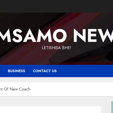
MSAMO NE
LETISHISA BHE!
T
BUSINESS
CONTACT US
ent Of New Coach