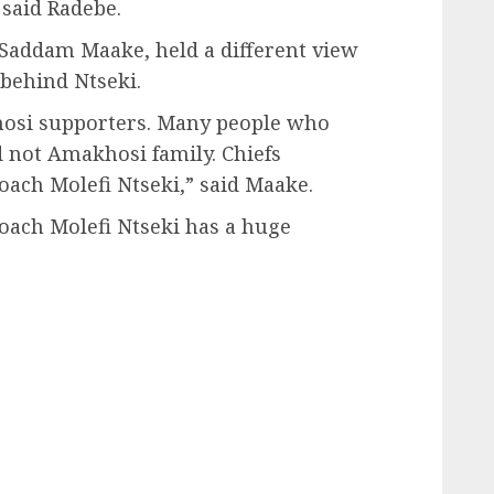
 said Radebe.
Saddam Maake, held a different view
 behind Ntseki.
hosi supporters. Many people who
not Amakhosi family. Chiefs
ch Molefi Ntseki,” said Maake.
coach Molefi Ntseki has a huge