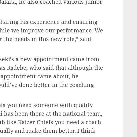
 Bafana, he also coached various junior
sharing his experience and ensuring
m while we improve our performance. We
t he needs in this new role,” said
tseki’s a new appointment came from
cas Radebe, who said that although the
e appointment came about, he
ould’ve done better in the coaching
hiefs you need someone with quality
i has been there at the national team,
ub like Kaizer Chiefs you need a coach
dually and make them better. I think