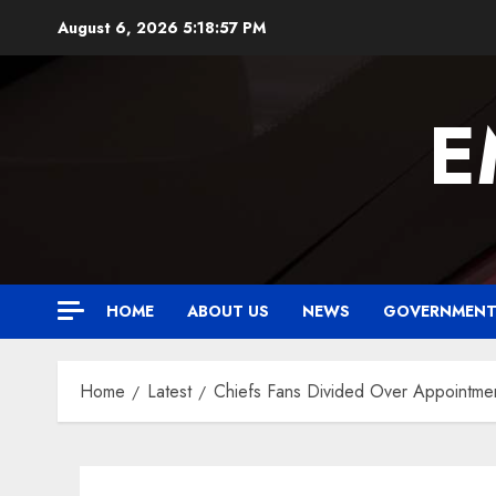
Skip
August 6, 2026
5:18:58 PM
to
content
E
HOME
ABOUT US
NEWS
GOVERNMEN
Home
Latest
Chiefs Fans Divided Over Appointm