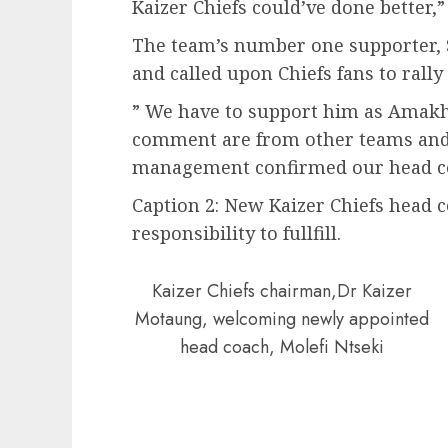
Kaizer Chiefs could’ve done better,”
The team’s number one supporter, 
and called upon Chiefs fans to rally
” We have to support him as Amak
comment are from other teams and 
management confirmed our head coa
Caption 2: New Kaizer Chiefs head 
responsibility to fullfill.
Kaizer Chiefs chairman,Dr Kaizer
Motaung, welcoming newly appointed
head coach, Molefi Ntseki