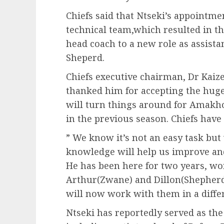
Chiefs said that Ntseki’s appointme
technical team,which resulted in 
head coach to a new role as assista
Sheperd.
Chiefs executive chairman, Dr Kaiz
thanked him for accepting the huge 
will turn things around for Amakho
in the previous season. Chiefs have
” We know it’s not an easy task but
knowledge will help us improve and
He has been here for two years, wo
Arthur(Zwane) and Dillon(Shepherd) 
will now work with them in a differ
Ntseki has reportedly served as the