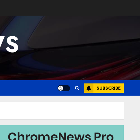
WS
SUBSCRIBE