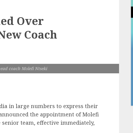
ded Over
 New Coach
ead coach Molefi Ntseki
edia in large numbers to express their
y announced the appointment of Molefi
 senior team, effective immediately,