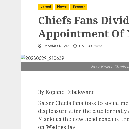
Latest
News
Soccer
Chiefs Fans Divi
Appointment Of
EMSAMO NEWS
JUNE 30, 2023
New Kaizer Chiefs h
By Kopano Dibakwane
Kaizer Chiefs fans took to social m
displeasure after the club formall
Ntseki as the new head coach of the
on Wednesday.