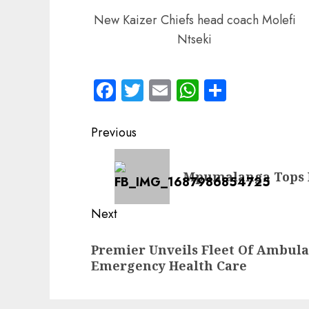
New Kaizer Chiefs head coach Molefi
Ntseki
Facebook
Twitter
Email
WhatsApp
Share
Post
Previous
navigation
Previous
Mpumalanga Tops N
post:
Next
Next
Premier Unveils Fleet Of Ambul
post:
Emergency Health Care