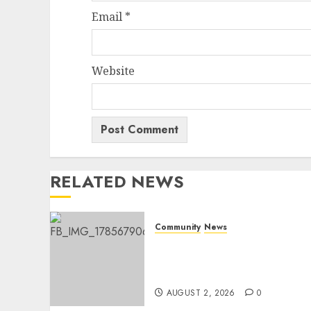
Email
*
Website
RELATED NEWS
Community
News
Bonfire Weekend Camp: A
home in the bush for a
weekend
AUGUST 2, 2026
0