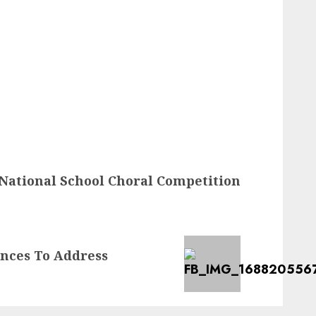
ational School Choral Competition
ances To Address