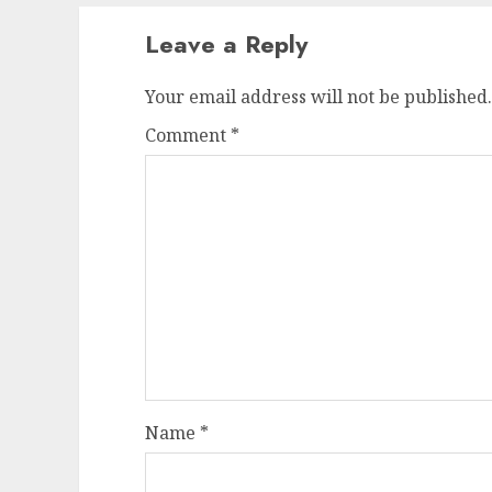
Leave a Reply
Your email address will not be published.
Comment
*
Name
*