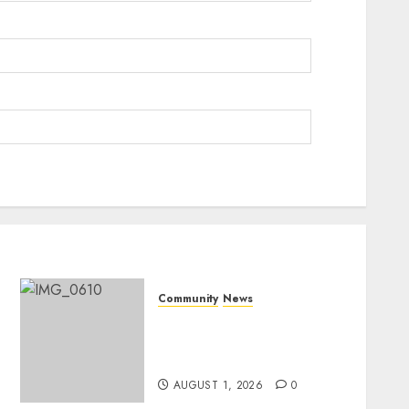
Community
News
Mpumalanga honours
Rangers on World Rangers
Day
AUGUST 1, 2026
0