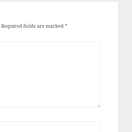
Required fields are marked
*