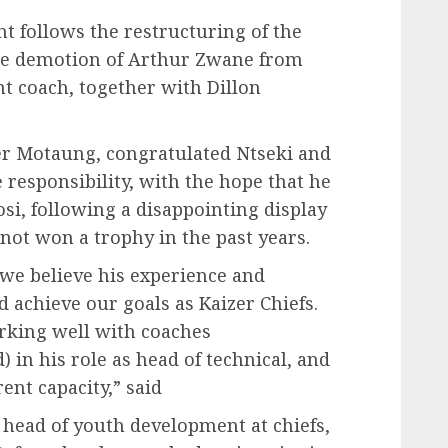
nt follows the restructuring of the
the demotion of Arthur Zwane from
nt coach, together with Dillon
er Motaung, congratulated Ntseki and
responsibility, with the hope that he
si, following a disappointing display
 not won a trophy in the past years.
 we believe his experience and
 achieve our goals as Kaizer Chiefs.
rking well with coaches
in his role as head of technical, and
ent capacity,” said
 head of youth development at chiefs,