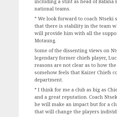
including a stint as head of Bafana
national teams.
” We look forward to coach Ntseki 
that there is stability in the tea
will provide him with all the suppor
Motaung.
Some of the dissenting views on N
legendary former chiefs player, Lu
reasons are not clear as to how th
somehow feels that Kaizer Chiefs c
department.
” I think for me a club as big as C
and a great reputation. Coach Ntsek
he will make an impact but for a cl
that will change the players indivi