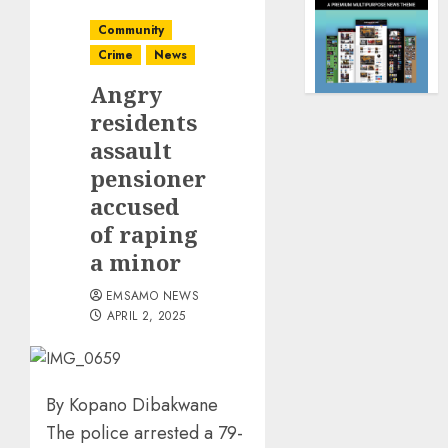
Community
Crime
News
Angry
residents
assault
pensioner
accused
of raping
a minor
EMSAMO NEWS
APRIL 2, 2025
By Kopano Dibakwane
The police arrested a 79-