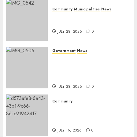
Community
Municipalities
News
Nkomazi embraces heritage
and development
JULY 28, 2026
0
Government
News
Energy Investment
Roundtable to unlock
renewable projects and jobs in
Mpumalanga
JULY 28, 2026
0
Community
Fire damages Skukuza
warehouse in Kruger National
Park
JULY 19, 2026
0