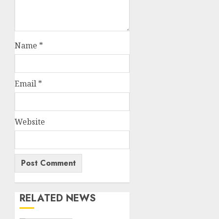
Name
*
Email
*
Website
RELATED NEWS