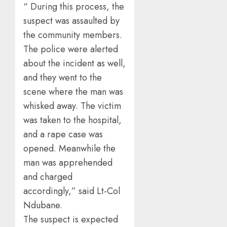
“ During this process, the
suspect was assaulted by
the community members.
The police were alerted
about the incident as well,
and they went to the
scene where the man was
whisked away. The victim
was taken to the hospital,
and a rape case was
opened. Meanwhile the
man was apprehended
and charged
accordingly,” said Lt-Col
Ndubane.
The suspect is expected