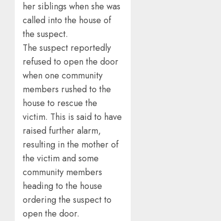
her siblings when she was
called into the house of
the suspect.
The suspect reportedly
refused to open the door
when one community
members rushed to the
house to rescue the
victim. This is said to have
raised further alarm,
resulting in the mother of
the victim and some
community members
heading to the house
ordering the suspect to
open the door.