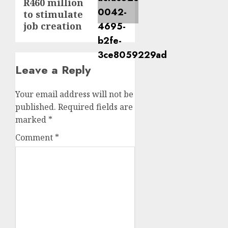
R460 million
to stimulate
job creation
Leave a Reply
Your email address will not be
published.
Required fields are
marked
*
Comment
*