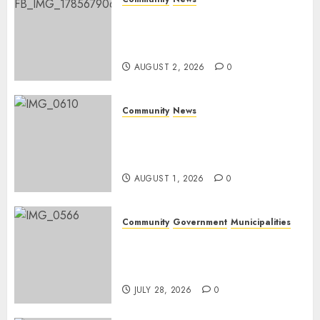
Bonfire Weekend Camp: A
home in the bush for a
weekend
AUGUST 2, 2026
0
Community
News
Mpumalanga honours
Rangers on World Rangers
Day
AUGUST 1, 2026
0
Community
Government
Municipalities
DARDLEA aims to strengthen
service delivery across
Mpumalanga municipalities
JULY 28, 2026
0