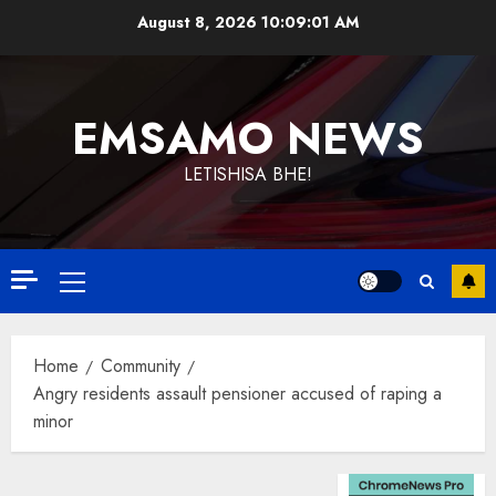
Skip
August 8, 2026
10:09:02 AM
to
content
EMSAMO NEWS
LETISHISA BHE!
Primary
Menu
Home
Community
Angry residents assault pensioner accused of raping a
minor