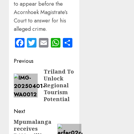
to appear before the
Acornhoek Magistrate’s
Court to answer for his
alleged crime.
Facebook
Twitter
Email
WhatsApp
Share
Post
Previous
navigation
Triland To
Previous
Unlock
post:
Regional
Tourism
Potential
Next
Mpumalanga
Next
receives
post: