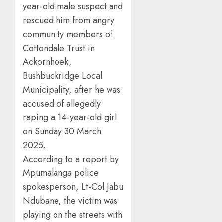
year-old male suspect and
rescued him from angry
community members of
Cottondale Trust in
Ackornhoek,
Bushbuckridge Local
Municipality, after he was
accused of allegedly
raping a 14-year-old girl
on Sunday 30 March
2025.
According to a report by
Mpumalanga police
spokesperson, Lt-Col Jabu
Ndubane, the victim was
playing on the streets with