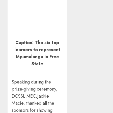
Caption: The six top
learners to represent
Mpumalanga in Free
State
Speaking during the
prize-giving ceremony,
DCSSL MEC,Jackie
Macie, thanked all the
sponsors for showing