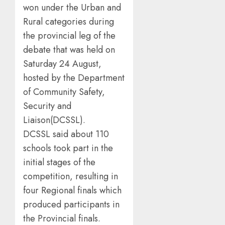
won under the Urban and
Rural categories during
the provincial leg of the
debate that was held on
Saturday 24 August,
hosted by the Department
of Community Safety,
Security and
Liaison(DCSSL).
DCSSL said about 110
schools took part in the
initial stages of the
competition, resulting in
four Regional finals which
produced participants in
the Provincial finals.