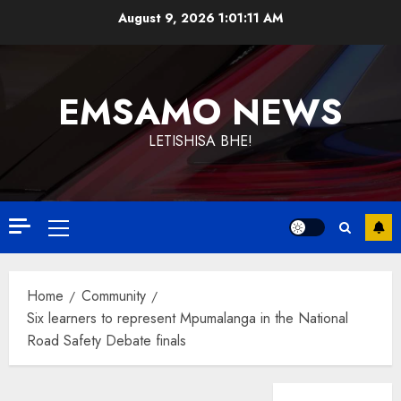
Skip
August 9, 2026
1:01:12 AM
to
content
EMSAMO NEWS
LETISHISA BHE!
Primary
Menu
Home
Community
Six learners to represent Mpumalanga in the National
Road Safety Debate finals