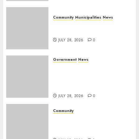
Community
Municipalities
News
Nkomazi embraces heritage
and development
JULY 28, 2026
0
Government
News
Energy Investment
Roundtable to unlock
renewable projects and jobs in
Mpumalanga
JULY 28, 2026
0
Community
Fire damages Skukuza
warehouse in Kruger National
Park