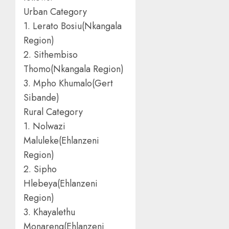
Urban Category
1. Lerato Bosiu(Nkangala
Region)
2. Sithembiso
Thomo(Nkangala Region)
3. Mpho Khumalo(Gert
Sibande)
Rural Category
1. Nolwazi
Maluleke(Ehlanzeni
Region)
2. Sipho
Hlebeya(Ehlanzeni
Region)
3. Khayalethu
Monareng(Ehlanzeni