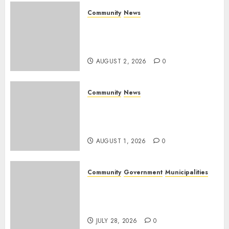
0
Community
News
Bonfire Weekend Camp: A
home in the bush for a
weekend
AUGUST 2, 2026
0
Community
News
Mpumalanga honours
Rangers on World Rangers
Day
AUGUST 1, 2026
0
Community
Government
Municipalities
DARDLEA aims to strengthen
service delivery across
Mpumalanga municipalities
JULY 28, 2026
0