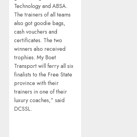
Technology and ABSA.
The trainers of all teams
also got goodie bags,
cash vouchers and
certificates. The two
winners also received
trophies. My Boet
Transport will ferry all six
finalists to the Free State
province with their
trainers in one of their
luxury coaches,” said
DCSSL.