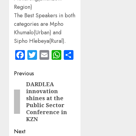
Region)
The Best Speakers in both
categories are Mpho
Khumalo(Urban) and
Sipho Hlebeya(Rural).
Facebook
Twitter
Email
WhatsApp
Share
Post
Previous
navigation
DARDLEA
Previous
innovation
post:
shines at the
Public Sector
Conference in
KZN
Next