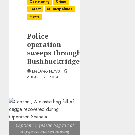
Community
Crime
Latest
Municipalities
News
Police
operation
sweeps through
Bushbuckridge
EMSAMO NEWS
AUGUST 25, 2024
Caption ; A plastic bag full of
dagga recovered during