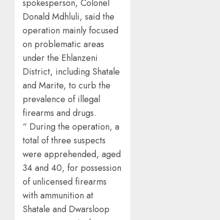
spokesperson, Colonel
Donald Mdhluli, said the
operation mainly focused
on problematic areas
under the Ehlanzeni
District, including Shatale
and Marite, to curb the
prevalence of illegal
firearms and drugs.
“ During the operation, a
total of three suspects
were apprehended, aged
34 and 40, for possession
of unlicensed firearms
with ammunition at
Shatale and Dwarsloop