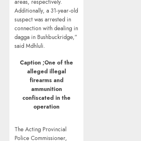
areas, respectively.
Additionally, a 31-year-old
suspect was arrested in
connection with dealing in
dagga in Bushbuckridge,”
said Mdhluli.
Caption ;One of the
alleged illegal
firearms and
ammunition
confiscated in the
operation
The Acting Provincial
Police Commissioner,