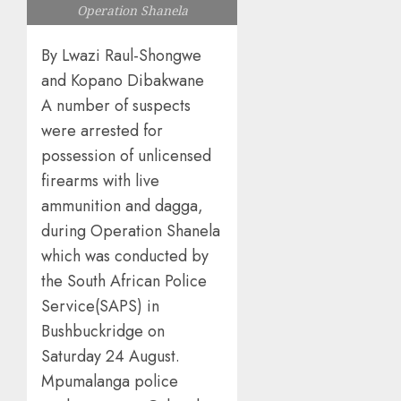
Operation Shanela
By Lwazi Raul-Shongwe
and Kopano Dibakwane
A number of suspects
were arrested for
possession of unlicensed
firearms with live
ammunition and dagga,
during Operation Shanela
which was conducted by
the South African Police
Service(SAPS) in
Bushbuckridge on
Saturday 24 August.
Mpumalanga police