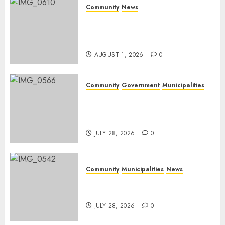
Community
News
Mpumalanga honours
Rangers on World Rangers
Day
AUGUST 1, 2026
0
Community
Government
Municipalities
DARDLEA aims to strengthen
service delivery across
Mpumalanga municipalities
JULY 28, 2026
0
Community
Municipalities
News
Nkomazi embraces heritage
and development
JULY 28, 2026
0