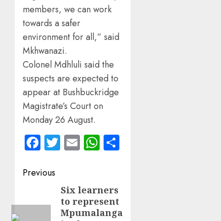
members, we can work
towards a safer
environment for all,” said
Mkhwanazi.
Colonel Mdhluli said the
suspects are expected to
appear at Bushbuckridge
Magistrate’s Court on
Monday 26 August.
Facebook
Twitter
Email
WhatsApp
Share
Post
Previous
navigation
Six learners
Previous
to represent
post:
Mpumalanga