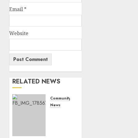
Email
*
Website
RELATED NEWS
Community
News
Bonfire
Weekend
Camp:
A home