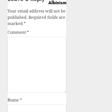
Your email address will not be
published.
Required fields are
marked
*
Comment
*
Name
*