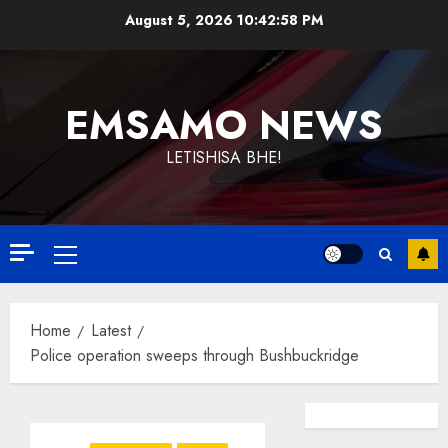
Skip
August 5, 2026
10:42:59 PM
to
content
EMSAMO NEWS
LETISHISA BHE!
Primary
Menu
Home
Latest
Police operation sweeps through Bushbuckridge