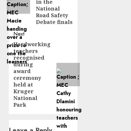
in the
National
Road Safety
Debate finals
Next
Hardworking
Next
teachers
post:
recognised
during
award
ceremony
held at
Kruger
National
Park
Leave a Reply