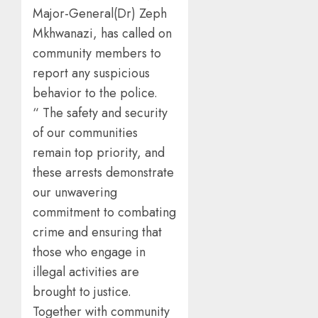
Major-General(Dr) Zeph
Mkhwanazi, has called on
community members to
report any suspicious
behavior to the police.
“ The safety and security
of our communities
remain top priority, and
these arrests demonstrate
our unwavering
commitment to combating
crime and ensuring that
those who engage in
illegal activities are
brought to justice.
Together with community