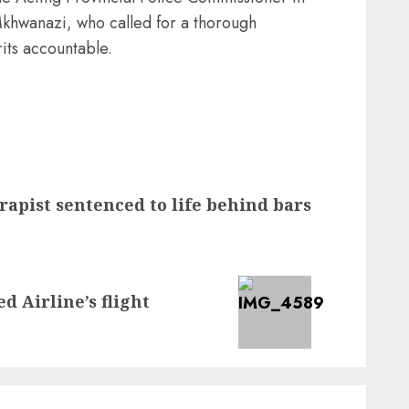
hwanazi, who called for a thorough
rits accountable.
rapist sentenced to life behind bars
 Airline’s flight