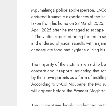
Mpumalanga police spokesperson, Lt-Col
endured traumatic experiences at the han
taken from his home on 27 March 2025. Th
April 2025 after he managed to escape.
“ The victim reported being forced to s
and endured physical assaults with a sj
of adequate food and hygiene during his
The majority of the victims are said to 
concern about reports indicating that som
by their own parents as a form of instillin
According to Lt-Col Ndubane, the two su
will appear before the Evander Magistra
The incident was highly condemned by th