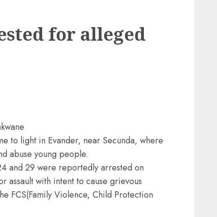
ested for alleged
akwane
ome to light in Evander, near Secunda, where
 and abuse young people.
24 and 29 were reportedly arrested on
 assault with intent to cause grievous
the FCS(Family Violence, Child Protection