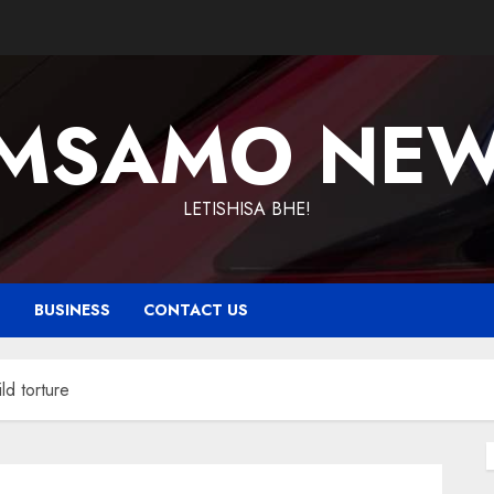
MSAMO NE
LETISHISA BHE!
T
BUSINESS
CONTACT US
ld torture