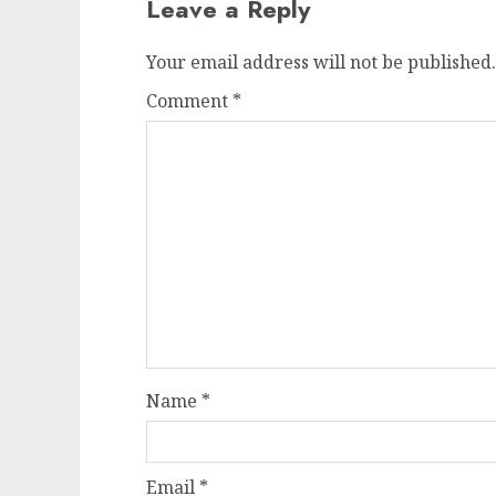
Leave a Reply
Your email address will not be published.
Comment
*
Name
*
Email
*