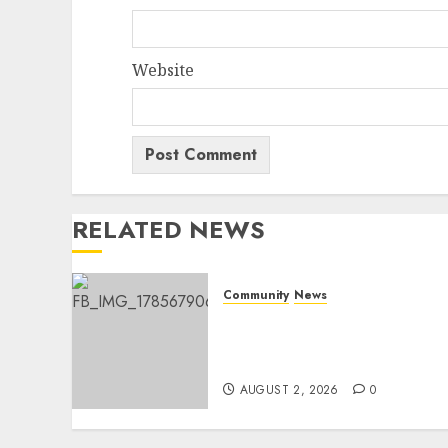
Website
RELATED NEWS
Community
News
Bonfire Weekend Camp: A
home in the bush for a
weekend
AUGUST 2, 2026
0