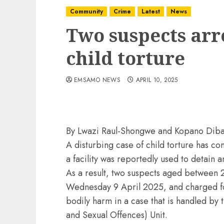
Community
Crime
Latest
News
Two suspects arr
child torture
EMSAMO NEWS
APRIL 10, 2025
By Lwazi Raul-Shongwe and Kopano Dib
A disturbing case of child torture has c
a facility was reportedly used to detain
As a result, two suspects aged between 
Wednesday 9 April 2025, and charged for
bodily harm in a case that is handled by 
and Sexual Offences) Unit.