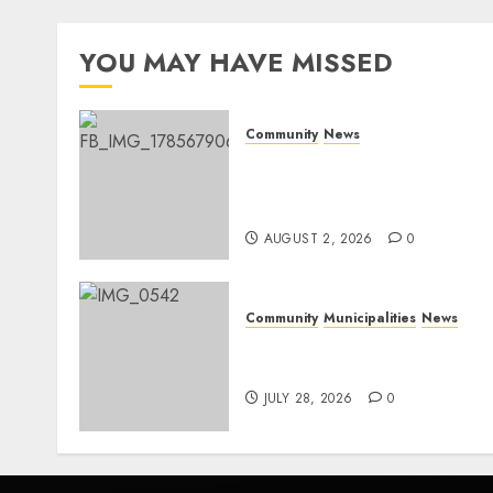
YOU MAY HAVE MISSED
Community
News
Bonfire Weekend Camp: A
home in the bush for a
weekend
AUGUST 2, 2026
0
Community
Municipalities
News
Nkomazi embraces
heritage and development
JULY 28, 2026
0