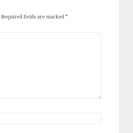
Required fields are marked
*