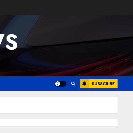
WS
SUBSCRIBE