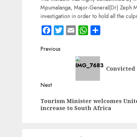
Mpumalanga, Major-General(Dr) Zeph Mk
investigation in order to hold all the culp
Facebook
Twitter
Email
WhatsApp
Share
Post
Previous
navigation
Previous
Convicted 
post:
Next
Next
Tourism Minister welcomes United
post:
increase to South Africa