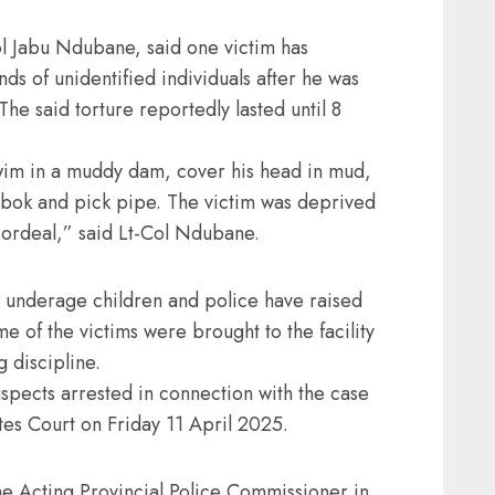
 Jabu Ndubane, said one victim has
ds of unidentified individuals after he was
e said torture reportedly lasted until 8
wim in a muddy dam, cover his head in mud,
ambok and pick pipe. The victim was deprived
 ordeal,” said Lt-Col Ndubane.
be underage children and police have raised
e of the victims were brought to the facility
g discipline.
spects arrested in connection with the case
tes Court on Friday 11 April 2025.
e Acting Provincial Police Commissioner in