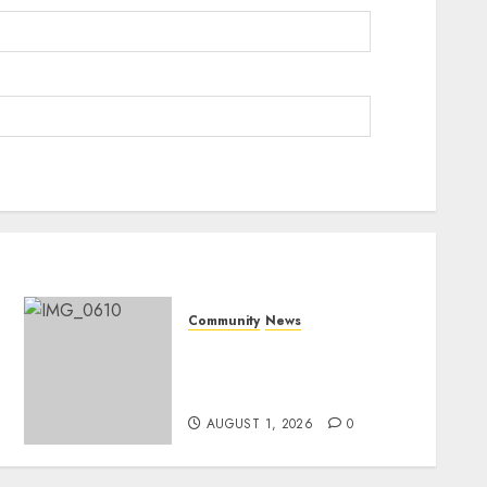
Community
News
Mpumalanga honours
Rangers on World Rangers
Day
AUGUST 1, 2026
0