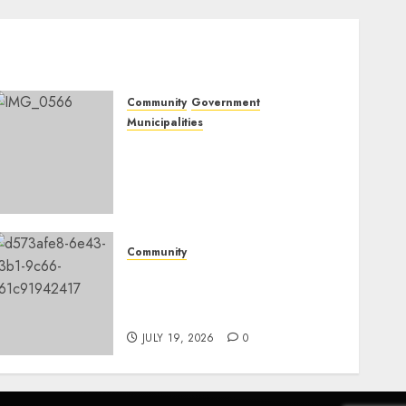
Community
Government
Municipalities
DARDLEA aims to
strengthen service delivery
across Mpumalanga
municipalities
JULY 28, 2026
0
Community
Fire damages Skukuza
warehouse in Kruger
National Park
JULY 19, 2026
0