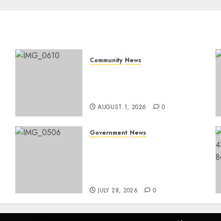
Community
News
Mpumalanga honours
Rangers on World Rangers
Day
AUGUST 1, 2026
0
Government
News
Energy Investment
Roundtable to unlock
renewable projects and
jobs in Mpumalanga
JULY 28, 2026
0