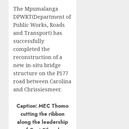
The Mpumalanga
DPWRT(Department of
Public Works, Roads
and Transport) has
successfully
completed the
reconstruction of a
new in-situ bridge
structure on the P177
road between Carolina
and Chrissiesmeer.
Caption: MEC Thomo
cutting the ribbon
along the leadership