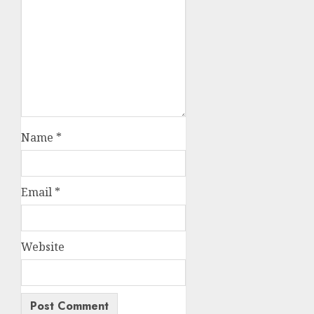
Name
*
Email
*
Website