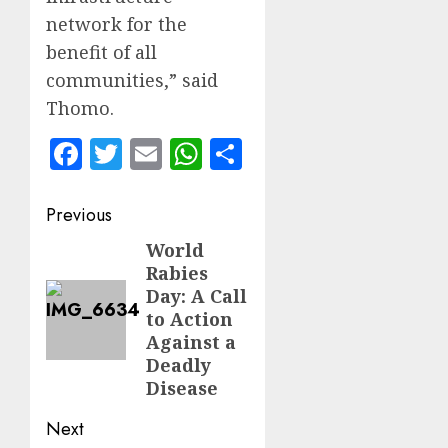
network for the
benefit of all
communities,” said
Thomo.
Facebook
Twitter
Email
WhatsApp
Share
Post
Previous
navigation
World
Previous
Rabies
post:
Day: A Call
to Action
Against a
Deadly
Disease
Next