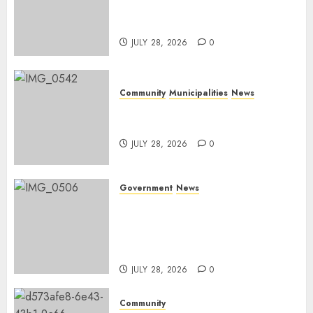
service delivery across
Mpumalanga municipalities
JULY 28, 2026
0
Community
Municipalities
News
Nkomazi embraces heritage
and development
JULY 28, 2026
0
Government
News
Energy Investment
Roundtable to unlock
renewable projects and jobs in
Mpumalanga
JULY 28, 2026
0
Community