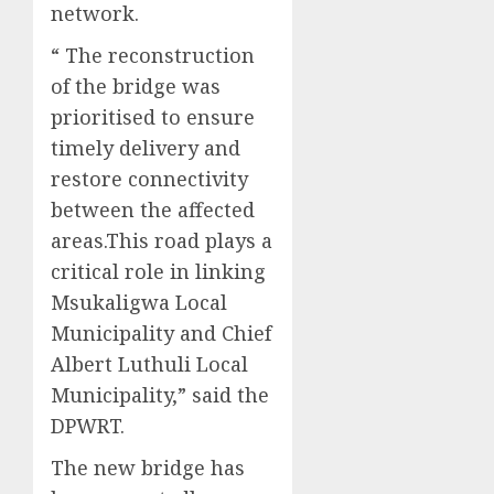
network.
“ The reconstruction
of the bridge was
prioritised to ensure
timely delivery and
restore connectivity
between the affected
areas.This road plays a
critical role in linking
Msukaligwa Local
Municipality and Chief
Albert Luthuli Local
Municipality,” said the
DPWRT.
The new bridge has