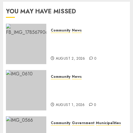
Day
YOU MAY HAVE MISSED
AUGUST 1,
2026
0
Community
News
Bonfire Weekend Camp: A
home in the bush for a
weekend
AUGUST 2, 2026
0
Community
News
Mpumalanga honours
Rangers on World Rangers
Day
AUGUST 1, 2026
0
Community
Government
Municipalities
DARDLEA aims to strengthen