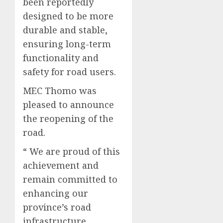
been reportedly
designed to be more
durable and stable,
ensuring long-term
functionality and
safety for road users.
MEC Thomo was
pleased to announce
the reopening of the
road.
“ We are proud of this
achievement and
remain committed to
enhancing our
province’s road
infrastructure