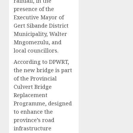
rainfall, in the
presence of the
Executive Mayor of
Gert Sibande District
Municipality, Walter
Mngomezulu, and
local councillors.
According to DPWRT,
the new bridge is part
of the Provincial
Culvert Bridge
Replacement
Programme, designed
to enhance the
province’s road
infrastructure