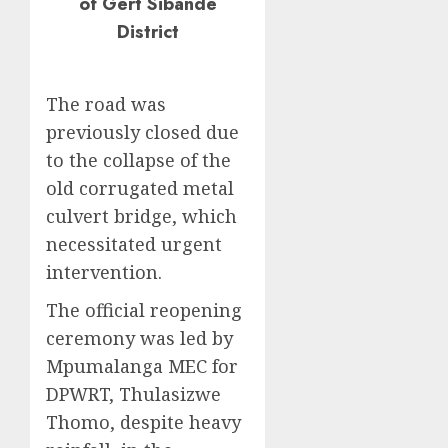
of Gert Sibande
District
The road was
previously closed due
to the collapse of the
old corrugated metal
culvert bridge, which
necessitated urgent
intervention.
The official reopening
ceremony was led by
Mpumalanga MEC for
DPWRT, Thulasizwe
Thomo, despite heavy