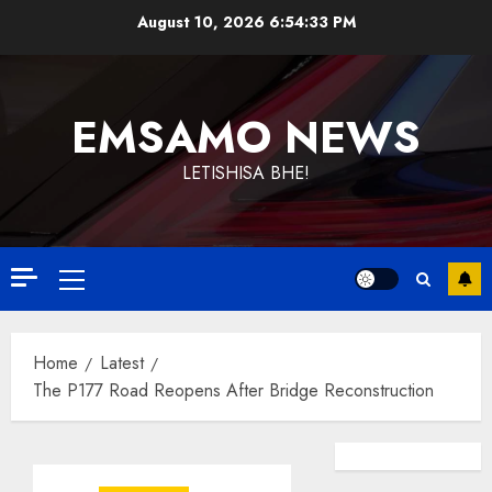
Skip
August 10, 2026
6:54:33 PM
to
content
EMSAMO NEWS
LETISHISA BHE!
Primary
Menu
Home
Latest
The P177 Road Reopens After Bridge Reconstruction