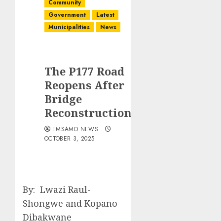
Community
Government
Latest
Municipalities
News
The P177 Road
Reopens After
Bridge
Reconstruction
EMSAMO NEWS
OCTOBER 3, 2025
By: Lwazi Raul-
Shongwe and Kopano
Dibakwane