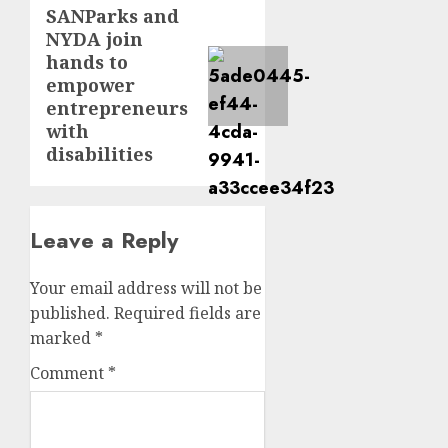
SANParks and
Next
NYDA join
post:
hands to
empower
entrepreneurs
with
disabilities
Leave a Reply
Your email address will not be
published.
Required fields are
marked
*
Comment
*