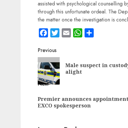
assisted with psychological counselling b
through this unfortunate ordeal. The De
the matter once the investigation is con
Facebook
Twitter
Email
WhatsApp
Share
Post
Previous
navigation
Previous
Male suspect in custody
post:
alight
Next
Next
Premier announces appointment
post:
EXCO spokesperson