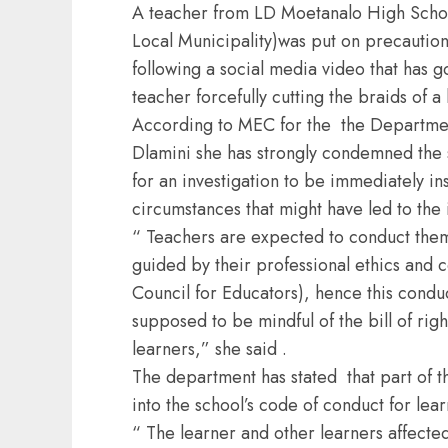
A teacher from LD Moetanalo High Schoo
Local Municipality)was put on precautio
following a social media video that has g
teacher forcefully cutting the braids of a 
According to MEC for the the Departme
Dlamini she has strongly condemned the sa
for an investigation to be immediately in
circumstances that might have led to the 
“ Teachers are expected to conduct them
guided by their professional ethics and
Council for Educators), hence this cond
supposed to be mindful of the bill of righ
learners,” she said .
The department has stated that part of th
into the school’s code of conduct for lear
“ The learner and other learners affected