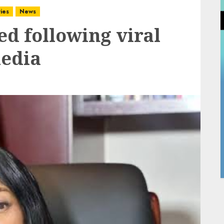
ies
News
d following viral
media