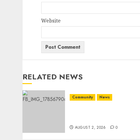
Website
RELATED NEWS
Community
News
Bonfire Weekend Camp: A
home in the bush for a
weekend
AUGUST 2, 2026
0