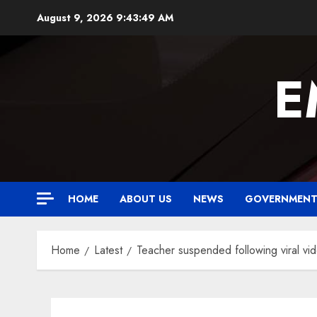
Skip
August 9, 2026
9:43:50 AM
to
content
E
HOME
ABOUT US
NEWS
GOVERNMEN
Home
Latest
Teacher suspended following viral vi