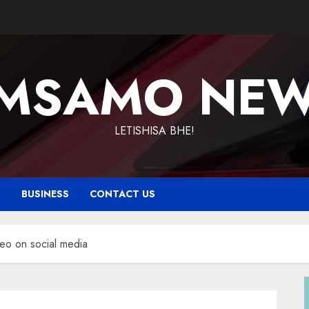
MSAMO NE
LETISHISA BHE!
T
BUSINESS
CONTACT US
deo on social media