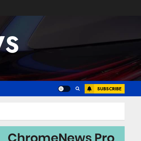
WS
SUBSCRIBE