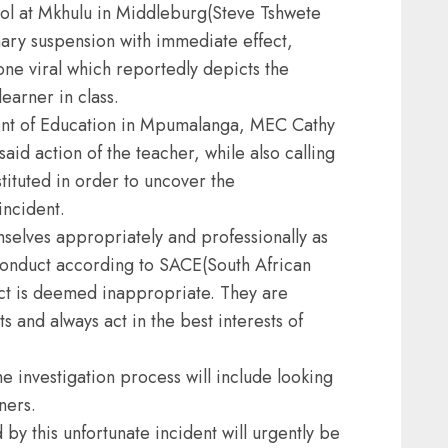
l at Mkhulu in Middleburg(Steve Tshwete
nary suspension with immediate effect,
one viral which reportedly depicts the
learner in class.
nt of Education in Mpumalanga, MEC Cathy
id action of the teacher, while also calling
stituted in order to uncover the
incident.
selves appropriately and professionally as
 conduct according to SACE(South African
uct is deemed inappropriate. They are
ts and always act in the best interests of
e investigation process will include looking
ners.
 by this unfortunate incident will urgently be