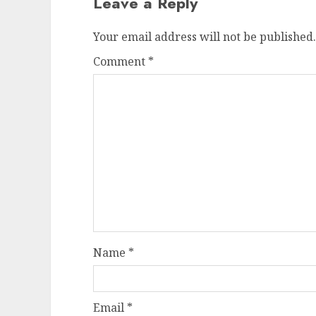
Leave a Reply
Your email address will not be published.
Comment
*
Name
*
Email
*