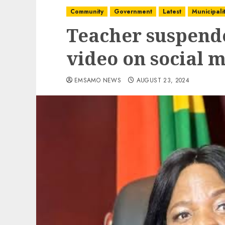
Community
Government
Latest
Municipalit
Teacher suspende
video on social 
EMSAMO NEWS
AUGUST 23, 2024