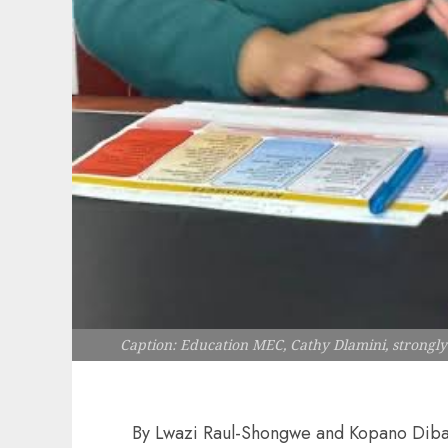
Caption: Education MEC, Cathy Dlamini, strongl
By Lwazi Raul-Shongwe and Kopano Dib