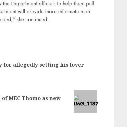
y the Department officials to help them pull
partment will provide more information on
cluded,” she continued.
 for allegedly setting his lover
 of MEC Thomo as new