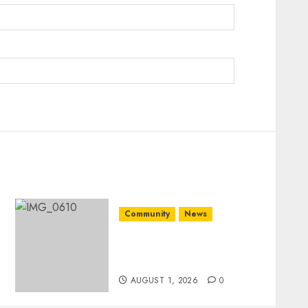
Community
News
Mpumalanga honours
Rangers on World Rangers
Day
AUGUST 1, 2026
0