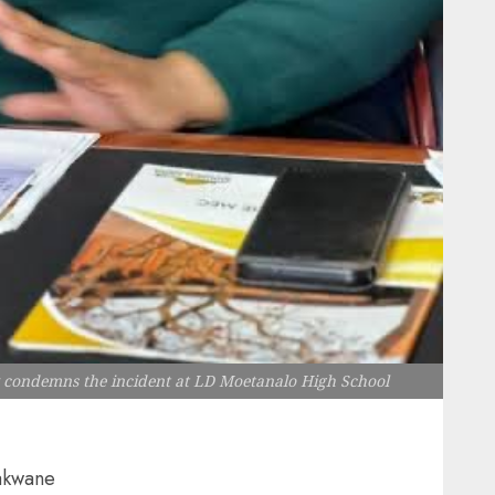
y condemns the incident at LD Moetanalo High School
akwane