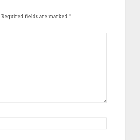
Required fields are marked
*