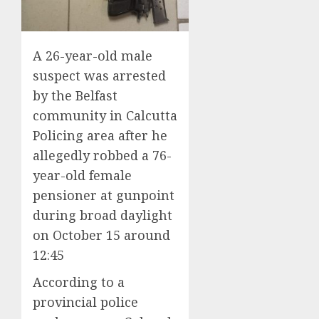
A 26-year-old male
suspect was arrested
by the Belfast
community in Calcutta
Policing area after he
allegedly robbed a 76-
year-old female
pensioner at gunpoint
during broad daylight
on October 15 around
12:45
According to a
provincial police