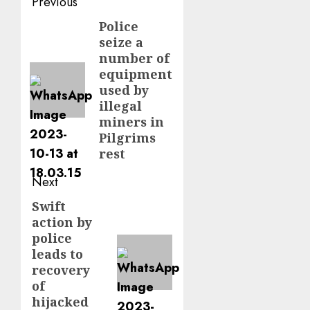
Post
Previous
navigation
Police
Previous
seize a
post:
number of
equipment
used by
illegal
miners in
Pilgrims
rest
Next
Swift
Next
action by
post:
police
leads to
recovery
of
hijacked