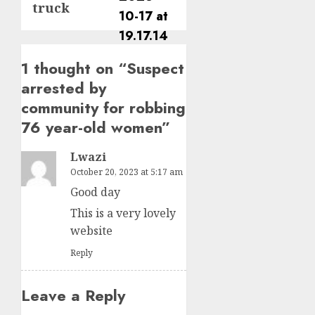
truck
1 thought on “
Suspect
arrested by
community for robbing
76 year-old women
”
Lwazi
October 20, 2023 at 5:17 am
Good day
This is a very lovely
website
Reply
Leave a Reply