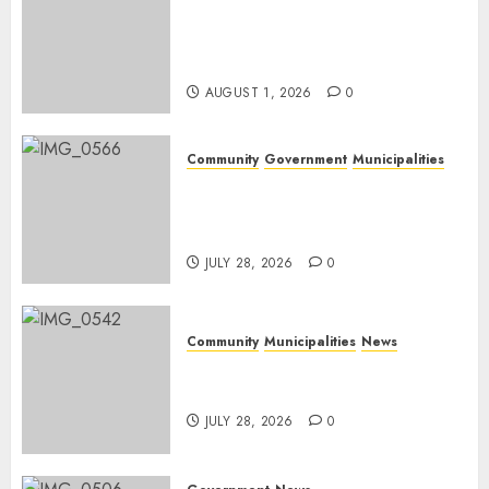
Mpumalanga honours
Rangers on World Rangers
Day
AUGUST 1, 2026
0
Community
Government
Municipalities
DARDLEA aims to strengthen
service delivery across
Mpumalanga municipalities
JULY 28, 2026
0
Community
Municipalities
News
Nkomazi embraces heritage
and development
JULY 28, 2026
0