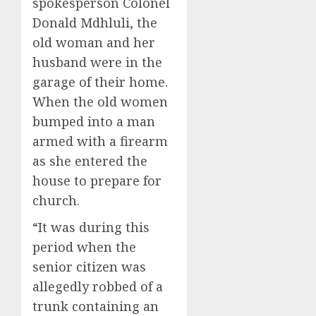
spokesperson Colonel
Donald Mdhluli, the
old woman and her
husband were in the
garage of their home.
When the old women
bumped into a man
armed with a firearm
as she entered the
house to prepare for
church.
“It was during this
period when the
senior citizen was
allegedly robbed of a
trunk containing an