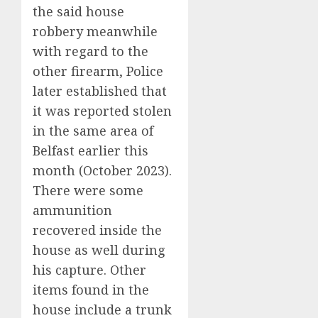
the said house
robbery meanwhile
with regard to the
other firearm, Police
later established that
it was reported stolen
in the same area of
Belfast earlier this
month (October 2023).
There were some
ammunition
recovered inside the
house as well during
his capture. Other
items found in the
house include a trunk