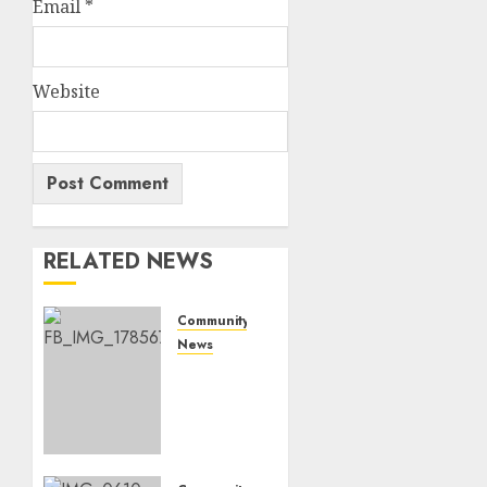
Email
*
Website
RELATED NEWS
Community
News
Bonfire
Weekend
Camp:
A home
in the