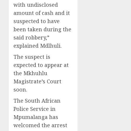
with undisclosed
amount of cash and it
suspected to have
been taken during the
said robbery,”
explained Mdlhuli.
The suspect is
expected to appear at
the Mkhuhlu
Magistrate’s Court
soon.
The South African
Police Service in
Mpumalanga has
welcomed the arrest