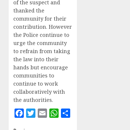
of the suspect and
thanked the
community for their
contribution. However
the Police continue to
urge the community
to refrain from taking
the law into their
hands but encourage
communities to
continue to work
collaboratively with
the authorities.
Facebook
Twitter
Email
WhatsApp
Share