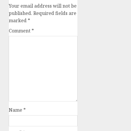
Your email address will not be
published.
Required fields are
marked
*
Comment
*
Name
*