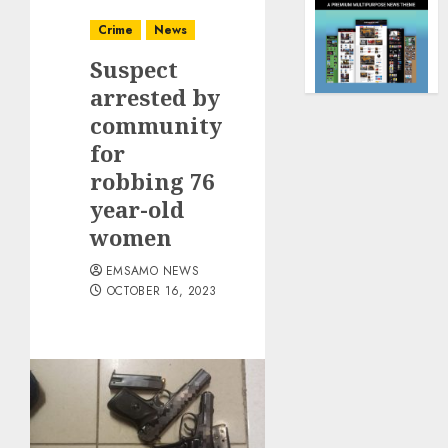
Crime
News
Suspect
arrested by
community
for
robbing 76
year-old
women
EMSAMO NEWS
OCTOBER 16, 2023