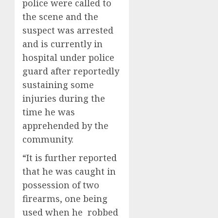
police were called to
the scene and the
suspect was arrested
and is currently in
hospital under police
guard after reportedly
sustaining some
injuries during the
time he was
apprehended by the
community.
“It is further reported
that he was caught in
possession of two
firearms, one being
used when he robbed