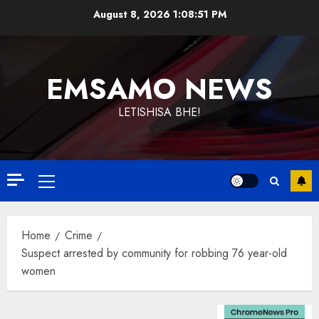
Skip
August 8, 2026
1:08:52 PM
to
content
EMSAMO NEWS
LETISHISA BHE!
Primary
Menu
Home
Crime
Suspect arrested by community for robbing 76 year-old
women