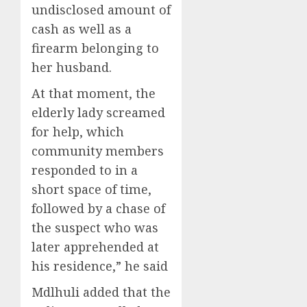
undisclosed amount of
cash as well as a
firearm belonging to
her husband.
At that moment, the
elderly lady screamed
for help, which
community members
responded to in a
short space of time,
followed by a chase of
the suspect who was
later apprehended at
his residence,” he said
Mdlhuli added that the