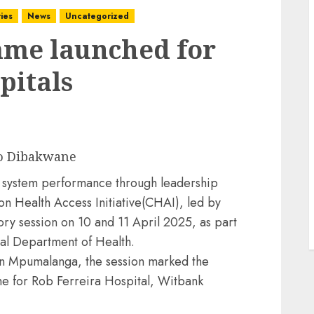
ies
News
Uncategorized
me launched for
pitals
o Dibakwane
th system performance through leadership
 Health Access Initiative(CHAI), led by
ory session on 10 and 11 April 2025, as part
nal Department of Health.
in Mpumalanga, the session marked the
e for Rob Ferreira Hospital, Witbank