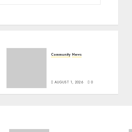
Community
News
Mpumalanga honours
Rangers on World Rangers
Day
AUGUST 1, 2026
0