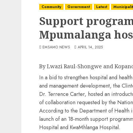
Community
Government
Latest
Municipalit
Support program
Mpumalanga hos
EMSAMO NEWS
APRIL 14, 2025
By Lwazi Raul-Shongwe and Kopan
In a bid to strengthen hospital and heal
and management development, the Clinton
Dr. Terrence Carter, hosted an introduct
of collaboration requested by the Natio
According to the Department of Health 
launch of an 18-month support programm
Hospital and KwaMhlanga Hospital.