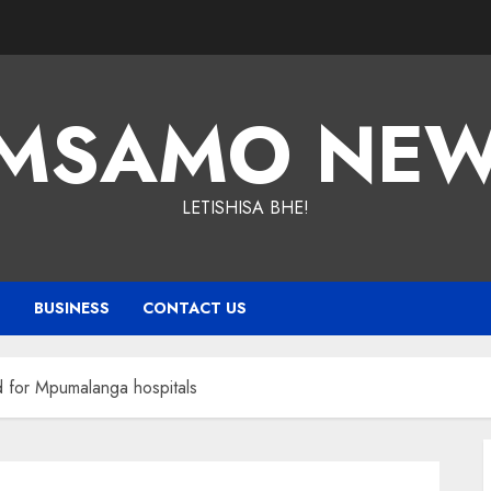
MSAMO NE
LETISHISA BHE!
T
BUSINESS
CONTACT US
 for Mpumalanga hospitals