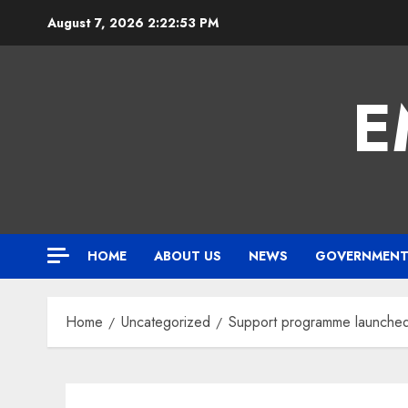
Skip
August 7, 2026
2:22:54 PM
to
content
E
HOME
ABOUT US
NEWS
GOVERNMEN
Home
Uncategorized
Support programme launched