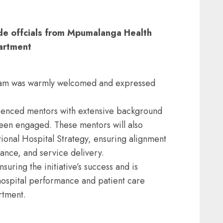
de offcials from Mpumalanga Health
artment
eam was warmly welcomed and expressed
erienced mentors with extensive background
been engaged. These mentors will also
ional Hospital Strategy, ensuring alignment
nance, and service delivery.
uring the initiative’s success and is
 hospital performance and patient care
rtment.