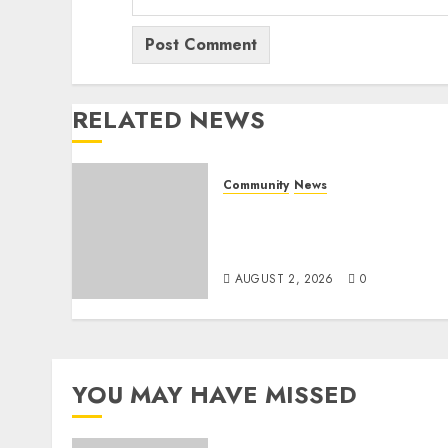
RELATED NEWS
Community
News
Bonfire Weekend Camp: A
home in the bush for a
weekend
AUGUST 2, 2026
0
YOU MAY HAVE MISSED