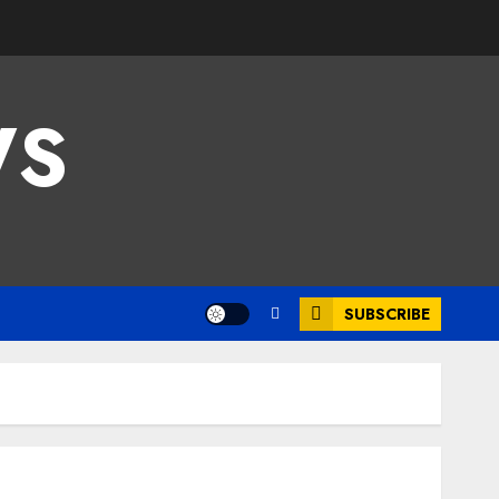
WS
SUBSCRIBE