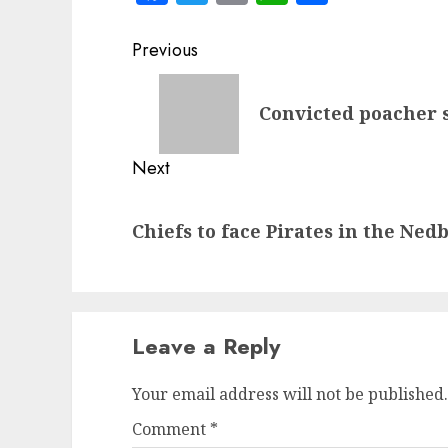
Post
Previous
navigation
Previous
Convicted poacher 
post:
Next
Next
Chiefs to face Pirates in the Ned
post:
Leave a Reply
Your email address will not be published.
Comment
*