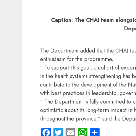
Caption: The CHAI team alongsi
Dep
The Department added that the CHAI t
enthusiasm for the programme.
“ To support this goal, a cohort of exp
in the health systems strengthening has 
contribute to the development of the Nat
with best practices in leadership, gover
“ The Department is fully committed to ens
optimistic about its long-term impact in
throughout the province,” said the Depa
Facebook
Twitter
Email
WhatsApp
Share