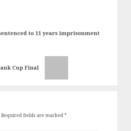
sentenced to 11 years imprisonment
bank Cup Final
Required fields are marked
*