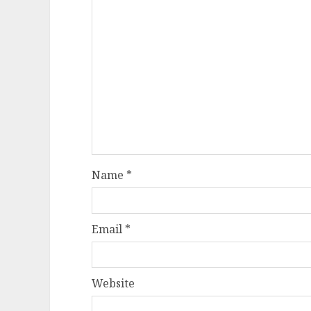
Name
*
Email
*
Website