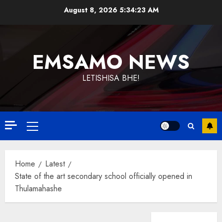
Skip
August 8, 2026
5:34:23 AM
to
content
EMSAMO NEWS
LETISHISA BHE!
Primary
Menu
Home
Latest
State of the art secondary school officially opened in
Thulamahashe