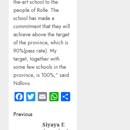
the-art school to the
people of Rolle. The
school has made a
commitment that they will
achieve above the target
of the province, which is
90%(pass rate). My
target, together with
some few schools in the
province, is 100%,” said
Ndlovu.
Facebook
Twitter
Email
WhatsApp
Share
Post
Previous
navigation
Siyaya E
Previous