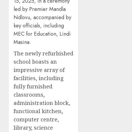
15, 2025, in a ceremony
led by Premier Mandla
Ndlovu, accompanied by
key officials, including
MEC for Education, Lindi
Masina.
The newly refurbished
school boasts an
impressive array of
facilities, including
fully furnished
classrooms,
administration block,
functional kitchen,
computer centre,
library, science