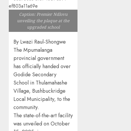
Caption: Premier Ndlovu
unveiling the plaque at the
upgraded school
By Lwazi Raul-Shongwe
The Mpumalanga
provincial government
has officially handed over
Godide Secondary
School in Thulamahashe
Village, Bushbuckridge
Local Municipality, to the
community.
The state-of-the-art facility
was unveiled on October