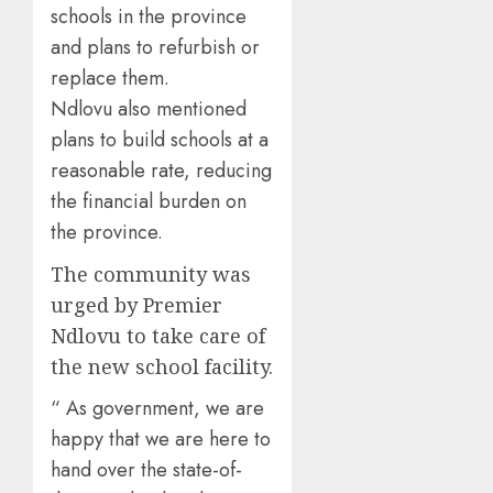
schools in the province
and plans to refurbish or
replace them.
Ndlovu also mentioned
plans to build schools at a
reasonable rate, reducing
the financial burden on
the province.
The community was
urged by Premier
Ndlovu to take care of
the new school facility.
“ As government, we are
happy that we are here to
hand over the state-of-