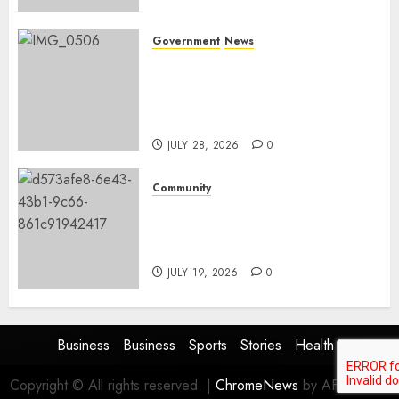
Government
News
Energy Investment
Roundtable to unlock
renewable projects and jobs in
Mpumalanga
JULY 28, 2026
0
Community
Fire damages Skukuza
warehouse in Kruger National
Park
JULY 19, 2026
0
Business
Business
Sports
Stories
Health
Copyright © All rights reserved.
|
ChromeNews
by AF themes.