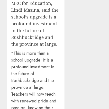
MEC for Education,
Lindi Masina, said the
school’s upgrade is a
profound investment
in the future of
Bushbuckridge and
the province at large.
“This is more than a
school upgrade; it is a
profound investment in
the future of
Bushbuckridge and the
province at large.
Teachers will now teach
with renewed pride and
passion, knowing their