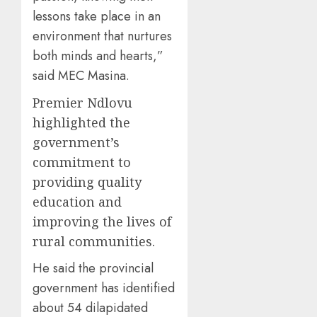
lessons take place in an
environment that nurtures
both minds and hearts,”
said MEC Masina.
Premier Ndlovu
highlighted the
government’s
commitment to
providing quality
education and
improving the lives of
rural communities.
He said the provincial
government has identified
about 54 dilapidated