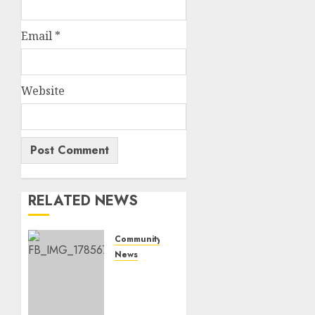
Email
*
Website
RELATED NEWS
Community
News
Bonfire
Weekend
Camp: