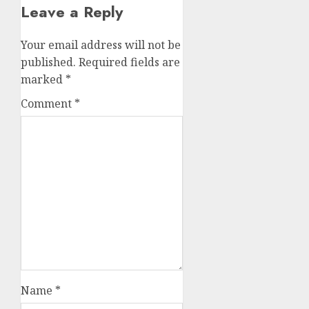
Leave a Reply
Your email address will not be
published.
Required fields are
marked
*
Comment
*
Name
*