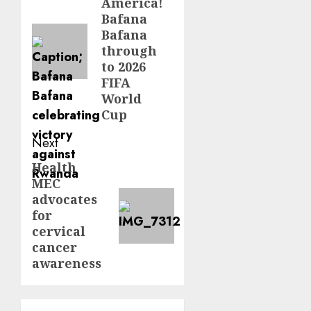
America!
post:
Bafana
Bafana
through
to 2026
FIFA
World
Cup
Next
Health
Next
MEC
post:
advocates
for
cervical
cancer
awareness