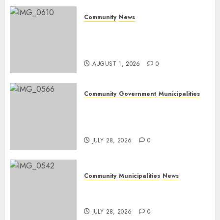
Community
News
Mpumalanga honours
Rangers on World Rangers
Day
AUGUST 1, 2026
0
Community
Government
Municipalities
DARDLEA aims to strengthen
service delivery across
Mpumalanga municipalities
JULY 28, 2026
0
Community
Municipalities
News
Nkomazi embraces heritage
and development
JULY 28, 2026
0