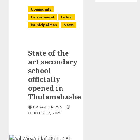
Community
Government
Latest
Municipalities
News
State of the
art secondary
school
officially
opened in
Thulamahashe
EMSAMO NEWS
OCTOBER 17, 2025