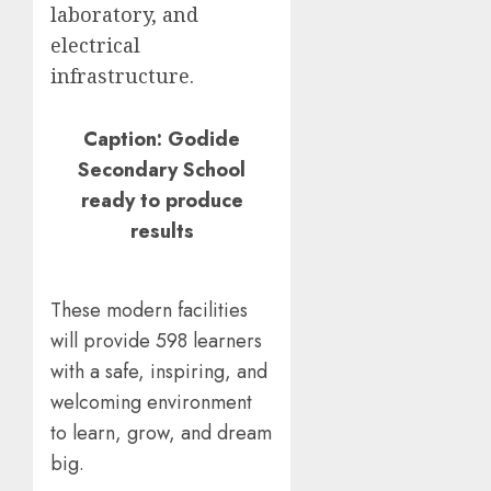
laboratory, and
electrical
infrastructure.
Caption: Godide
Secondary School
ready to produce
results
These modern facilities
will provide 598 learners
with a safe, inspiring, and
welcoming environment
to learn, grow, and dream
big.