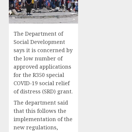
The Department of
Social Development
says it is concerned by
the low number of
approved applications
for the R350 special
COVID-19 social relief
of distress (SRD) grant.
The department said
that this follows the
implementation of the
new regulations,