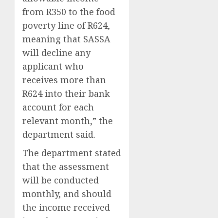
from R350 to the food
poverty line of R624,
meaning that SASSA
will decline any
applicant who
receives more than
R624 into their bank
account for each
relevant month,” the
department said.
The department stated
that the assessment
will be conducted
monthly, and should
the income received