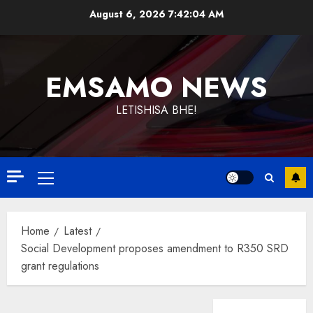
Skip
August 6, 2026
7:42:04 AM
to
content
EMSAMO NEWS
LETISHISA BHE!
Primary
Menu
Home
Latest
Social Development proposes amendment to R350 SRD
grant regulations