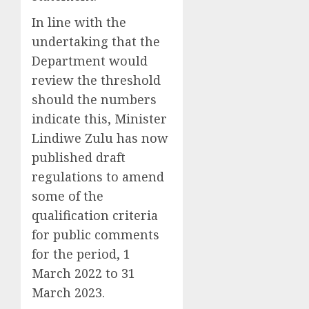
In line with the
undertaking that the
Department would
review the threshold
should the numbers
indicate this, Minister
Lindiwe Zulu has now
published draft
regulations to amend
some of the
qualification criteria
for public comments
for the period, 1
March 2022 to 31
March 2023.