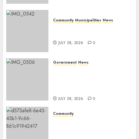
Community
Municipalities
News
Nkomazi embraces heritage
and development
JULY 28, 2026
0
Government
News
Energy Investment
Roundtable to unlock
renewable projects and jobs in
Mpumalanga
JULY 28, 2026
0
Community
Fire damages Skukuza
warehouse in Kruger National
Park