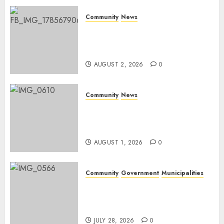
0
Community
News
Bonfire Weekend Camp: A
home in the bush for a
weekend
AUGUST 2, 2026
0
Community
News
Mpumalanga honours
Rangers on World Rangers
Day
AUGUST 1, 2026
0
Community
Government
Municipalities
DARDLEA aims to strengthen
service delivery across
Mpumalanga municipalities
JULY 28, 2026
0