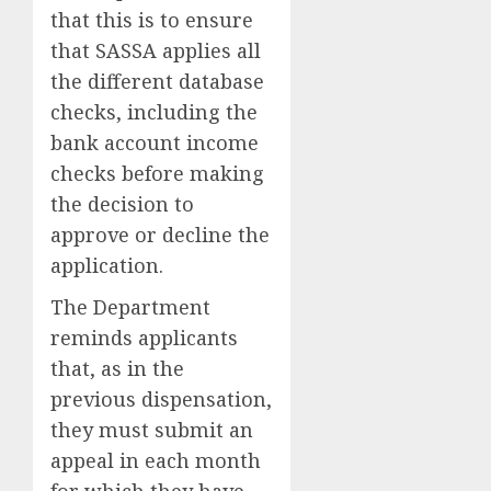
that this is to ensure
that SASSA applies all
the different database
checks, including the
bank account income
checks before making
the decision to
approve or decline the
application.
The Department
reminds applicants
that, as in the
previous dispensation,
they must submit an
appeal in each month
for which they have