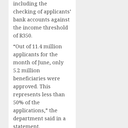
including the
checking of applicants’
bank accounts against
the income threshold
of R350.
“Out of 11.4 million
applicants for the
month of June, only
5.2 million
beneficiaries were
approved. This
represents less than
50% of the
applications,” the
department said in a
statement.