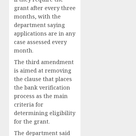
grant after every three
months, with the
department saying
applications are in any
case assessed every
month.
The third amendment
is aimed at removing
the clause that places
the bank verification
process as the main
criteria for
determining eligibility
for the grant.
The department said