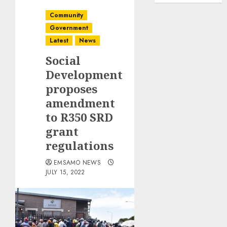
Community
Government
Latest
News
Social
Development
proposes
amendment
to R350 SRD
grant
regulations
EMSAMO NEWS
JULY 15, 2022