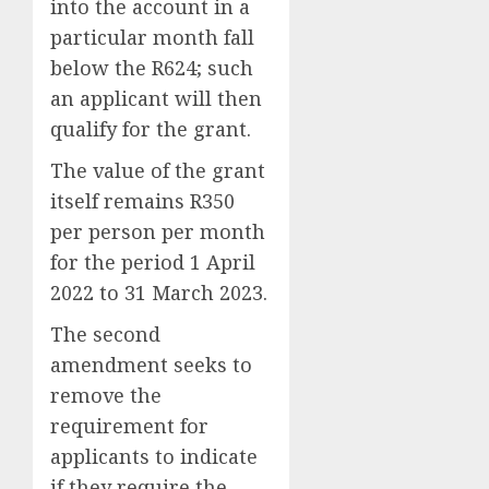
into the account in a
particular month fall
below the R624; such
an applicant will then
qualify for the grant.
The value of the grant
itself remains R350
per person per month
for the period 1 April
2022 to 31 March 2023.
The second
amendment seeks to
remove the
requirement for
applicants to indicate
if they require the