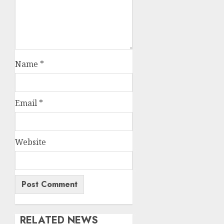
Name
*
Email
*
Website
RELATED NEWS