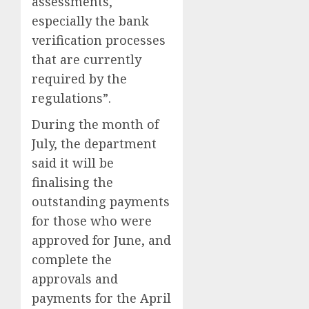
assessments,
especially the bank
verification processes
that are currently
required by the
regulations”.
During the month of
July, the department
said it will be
finalising the
outstanding payments
for those who were
approved for June, and
complete the
approvals and
payments for the April