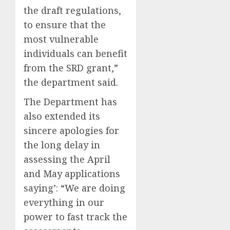
the draft regulations,
to ensure that the
most vulnerable
individuals can benefit
from the SRD grant,”
the department said.
The Department has
also extended its
sincere apologies for
the long delay in
assessing the April
and May applications
saying’: “We are doing
everything in our
power to fast track the