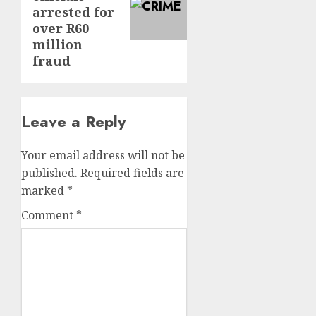
arrested for
over R60
million
fraud
Leave a Reply
Your email address will not be
published.
Required fields are
marked
*
Comment
*