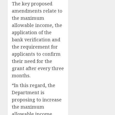
The key proposed
amendments relate to
the maximum
allowable income, the
application of the
bank verification and
the requirement for
applicants to confirm
their need for the
grant after every three
months.
“In this regard, the
Department is
proposing to increase
the maximum
allowable income