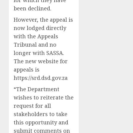
been declined.
However, the appeal is
now lodged directly
with the Appeals
Tribunal and no
longer with SASSA.
The new website for
appeals is
https://srd.dsd.gov.za
“The Department
wishes to reiterate the
request for all
stakeholders to take
this opportunity and
submit comments on