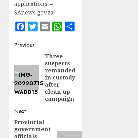
applications. –
SAnews.gov.za
Facebook
Twitter
Email
WhatsApp
Share
Post
Previous
navigation
Three
Previous
suspects
post:
remanded
in custody
after
clean up
campaign
Next
Provincial
Next
government
post:
officials