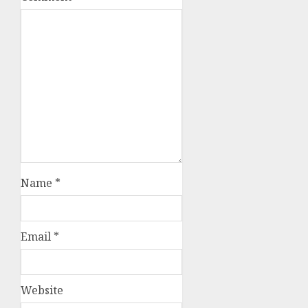
Name
*
Email
*
Website