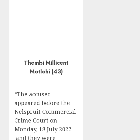
Thembi Millicent
Motlohi (43)
“The accused
appeared before the
Nelspruit Commercial
Crime Court on
Monday, 18 July 2022
and they were