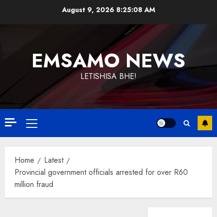
Skip
August 9, 2026
8:25:08 AM
to
content
EMSAMO NEWS
LETISHISA BHE!
Primary
Menu
Home
Latest
Provincial government officials arrested for over R60
million fraud