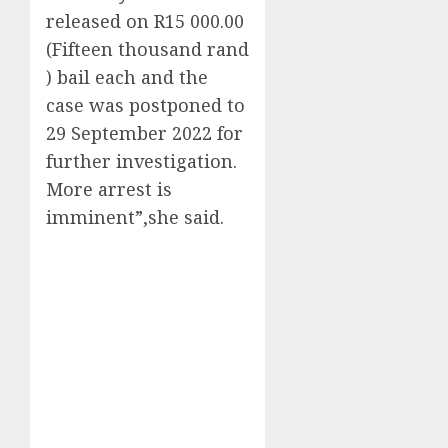
released on R15 000.00
(Fifteen thousand rand
) bail each and the
case was postponed to
29 September 2022 for
further investigation.
More arrest is
imminent”,she said.