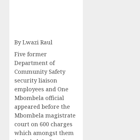
By Lwazi Raul
Five former
Department of
Community Safety
security liaison
employees and One
Mbombela official
appeared before the
Mbombela magistrate
court on 600 charges
which amongst them