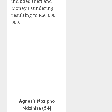
included theft and
Money Laundering
resulting to R60 000
000.
Agnes’s Nozipho
Ndzinisa (54)