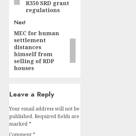
R350 SRD grant
regulations
Next
MEC for human
Next
settlement
post:
distances
himself from
selling of RDP
houses
Leave a Reply
Your email address will not be
published.
Required fields are
marked
*
Comment
*