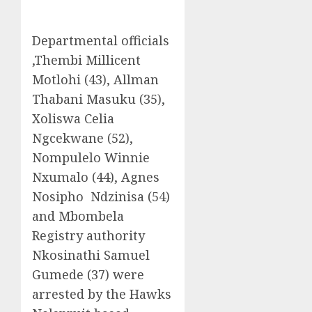
Departmental officials
,Thembi Millicent
Motlohi (43), Allman
Thabani Masuku (35),
Xoliswa Celia
Ngcekwane (52),
Nompulelo Winnie
Nxumalo (44), Agnes
Nosipho Ndzinisa (54)
and Mbombela
Registry authority
Nkosinathi Samuel
Gumede (37) were
arrested by the Hawks