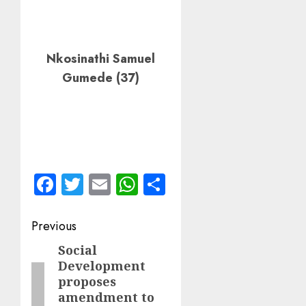
Nkosinathi Samuel
Gumede (37)
Facebook
Twitter
Email
WhatsApp
Share
Post
Previous
navigation
Social
Previous
Development
post:
proposes
amendment to