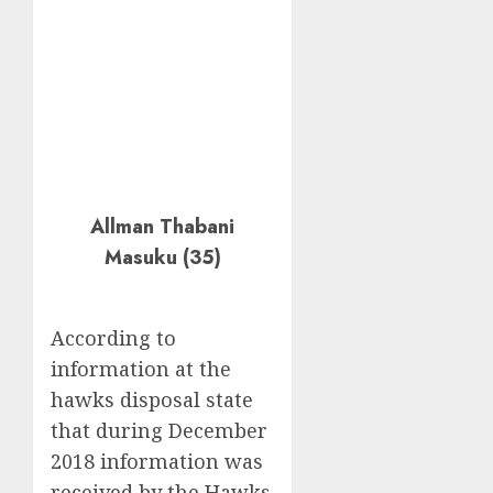
Allman Thabani
Masuku (35)
According to
information at the
hawks disposal state
that during December
2018 information was
received by the Hawks