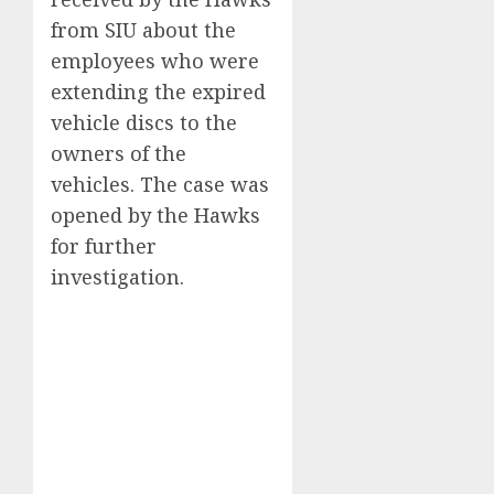
from SIU about the
employees who were
extending the expired
vehicle discs to the
owners of the
vehicles. The case was
opened by the Hawks
for further
investigation.