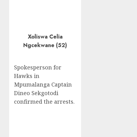
Xoliswa Celia
Ngcekwane (52)
Spokesperson for
Hawks in
Mpumalanga Captain
Dineo Sekgotodi
confirmed the arrests.