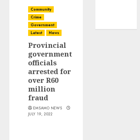
Community
Crime
Government
Latest
News
Provincial
government
officials
arrested for
over R60
million
fraud
EMSAMO NEWS
JULY 19, 2022