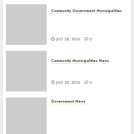
Community
Government
Municipalities
DARDLEA aims to strengthen
service delivery across
Mpumalanga municipalities
JULY 28, 2026
0
Community
Municipalities
News
Nkomazi embraces heritage
and development
JULY 28, 2026
0
Government
News
Energy Investment
Roundtable to unlock
renewable projects and jobs in
Mpumalanga