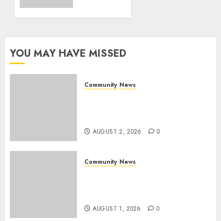
on
0
World
Rangers
Day
YOU MAY HAVE MISSED
AUGUST 1,
2026
0
Community
News
Bonfire Weekend Camp: A
home in the bush for a
weekend
AUGUST 2, 2026
0
Community
News
Mpumalanga honours
Rangers on World Rangers
Day
AUGUST 1, 2026
0