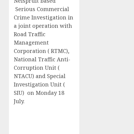
Nelspruit based
Serious Commercial
Crime Investigation in
a joint operation with
Road Traffic
Management
Corporation ( RTMC),
National Traffic Anti-
Corruption Unit (
NTACU) and Special
Investigation Unit (
SIU) on Monday 18
July.