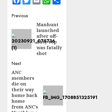
Facebook
Twitter
Email
WhatsApp
Share
Post
Previous
navigation
Manhunt
Previous
launched
post:
after off-
duty cop
was fatally
shot
Next
ANC
Next
members
post:
die on
their way
home back
home
from ANC’s