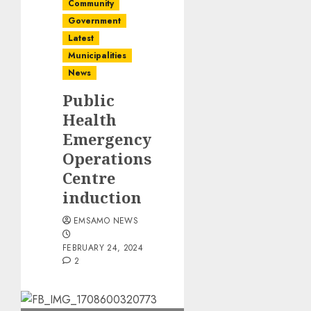
Community
Government
Latest
Municipalities
News
Public
Health
Emergency
Operations
Centre
induction
EMSAMO NEWS
FEBRUARY 24, 2024
2