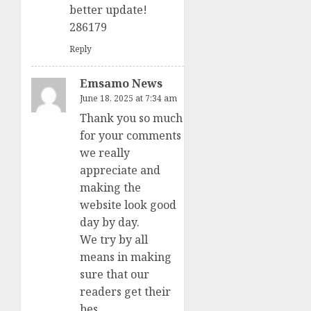
better update!
286179
Reply
Emsamo News
June 18, 2025 at 7:34 am
Thank you so much
for your comments
we really
appreciate and
making the
website look good
day by day.
We try by all
means in making
sure that our
readers get their
bes.