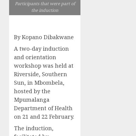
Participants that were part of
the induction
By Kopano Dibakwane
A two-day induction
and orientation
workshop was held at
Riverside, Southern
Sun, in Mbombela,
hosted by the
Mpumalanga
Department of Health
on 21 and 22 February.
The induction,