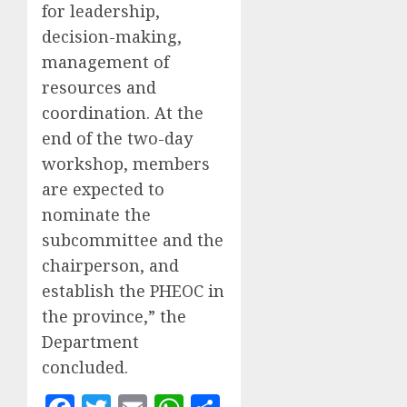
for leadership,
decision-making,
management of
resources and
coordination. At the
end of the two-day
workshop, members
are expected to
nominate the
subcommittee and the
chairperson, and
establish the PHEOC in
the province,” the
Department
concluded.