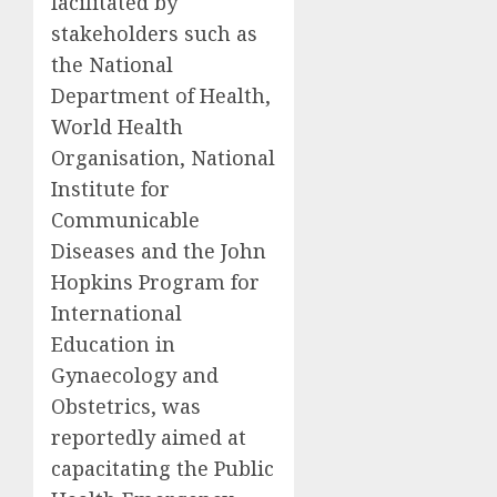
facilitated by
stakeholders such as
the National
Department of Health,
World Health
Organisation, National
Institute for
Communicable
Diseases and the John
Hopkins Program for
International
Education in
Gynaecology and
Obstetrics, was
reportedly aimed at
capacitating the Public