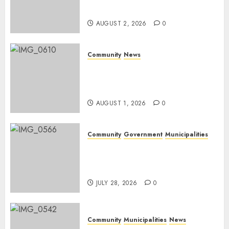
weekend
AUGUST 2, 2026
0
Community
News
Mpumalanga honours
Rangers on World Rangers
Day
AUGUST 1, 2026
0
Community
Government
Municipalities
DARDLEA aims to strengthen
service delivery across
Mpumalanga municipalities
JULY 28, 2026
0
Community
Municipalities
News