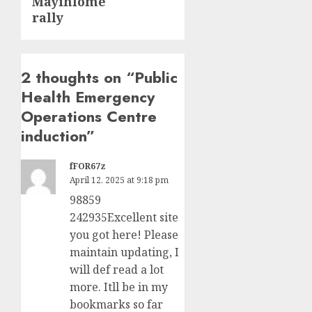
Mayihlome
rally
2 thoughts on “
Public
Health Emergency
Operations Centre
induction
”
fFOR67z
April 12, 2025 at 9:18 pm
98859
242935Excellent site
you got here! Please
maintain updating, I
will def read a lot
more. Itll be in my
bookmarks so far