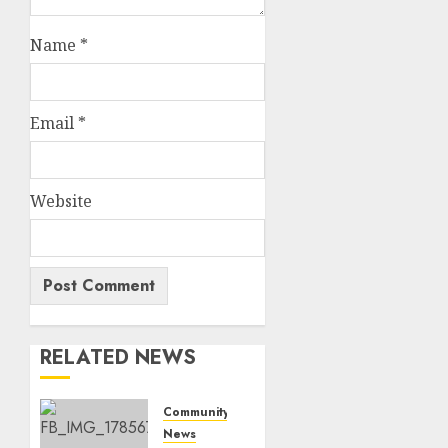
Name
*
Email
*
Website
RELATED NEWS
Community
News