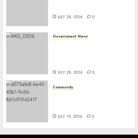
Nkomazi embraces heritage
and development
JULY 28, 2026
0
Government
News
Energy Investment
Roundtable to unlock
renewable projects and jobs in
Mpumalanga
JULY 28, 2026
0
Community
Fire damages Skukuza
warehouse in Kruger National
Park
JULY 19, 2026
0