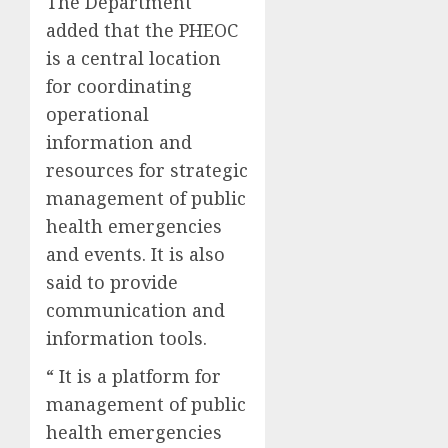
The Department
added that the PHEOC
is a central location
for coordinating
operational
information and
resources for strategic
management of public
health emergencies
and events. It is also
said to provide
communication and
information tools.
“ It is a platform for
management of public
health emergencies