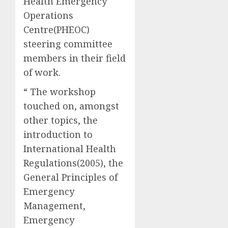
Health Emergency
Operations
Centre(PHEOC)
steering committee
members in their field
of work.
“ The workshop
touched on, amongst
other topics, the
introduction to
International Health
Regulations(2005), the
General Principles of
Emergency
Management,
Emergency