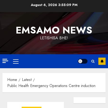
Skip
August 6, 2026
3:55:09 PM
to
content
EMSAMO NEWS
LETISHISA BHE!
Primary
Menu
Home
Latest
Public Health Emergency Operations Centre induction