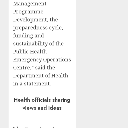
Management
Programme
Development, the
preparedness cycle,
funding and
sustainability of the
Public Health
Emergency Operations
Centre,” said the
Department of Health
in a statement.
Health officials sharing
views and ideas