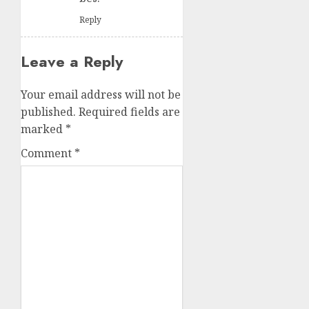
Reply
Leave a Reply
Your email address will not be
published.
Required fields are
marked
*
Comment
*