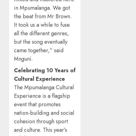
in Mpumalanga. We got
the beat from Mr Brown.
It took us a while to fuse
all the different genres,
but the song eventually
came together,” said
Mnguni.
Celebrating 10 Years of
Cultural Experience
The Mpumalanga Cultural
Experience is a flagship
event that promotes
nation-building and social
cohesion through sport
and culture. This year’s