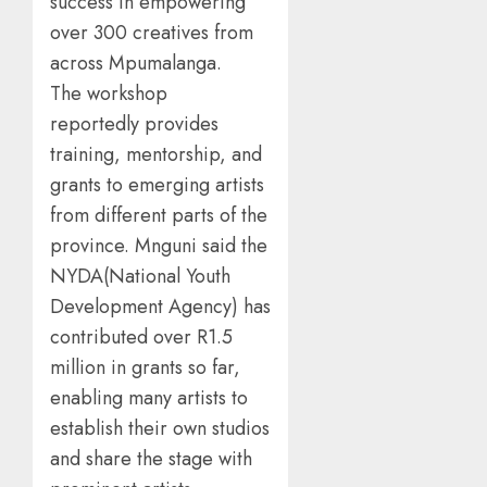
success in empowering
over 300 creatives from
across Mpumalanga.
The workshop
reportedly provides
training, mentorship, and
grants to emerging artists
from different parts of the
province. Mnguni said the
NYDA(National Youth
Development Agency) has
contributed over R1.5
million in grants so far,
enabling many artists to
establish their own studios
and share the stage with