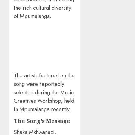
the rich cultural diversity
of Mpumalanga.
The artists featured on the
song were reportedly
selected during the Music
Creatives Workshop, held
in Mpumalanga recently.
The Song’s Message
Shaka Mkhwanazi,