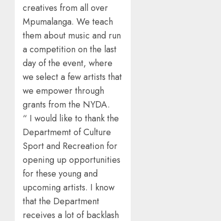
creatives from all over
Mpumalanga. We teach
them about music and run
a competition on the last
day of the event, where
we select a few artists that
we empower through
grants from the NYDA.
“ I would like to thank the
Departmemt of Culture
Sport and Recreation for
opening up opportunities
for these young and
upcoming artists. I know
that the Department
receives a lot of backlash