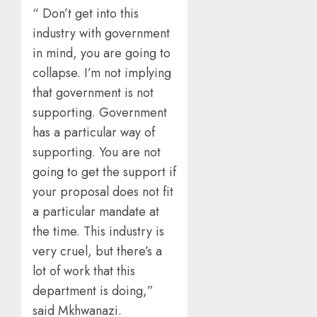
“ Don’t get into this
industry with government
in mind, you are going to
collapse. I’m not implying
that government is not
supporting. Government
has a particular way of
supporting. You are not
going to get the support if
your proposal does not fit
a particular mandate at
the time. This industry is
very cruel, but there’s a
lot of work that this
department is doing,”
said Mkhwanazi.