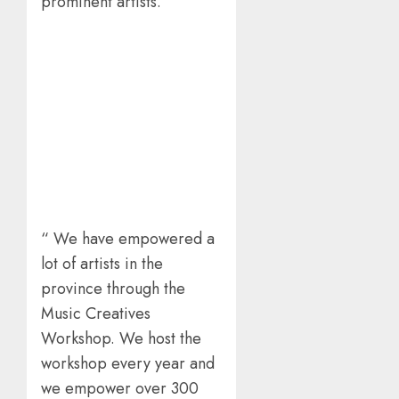
prominent artists.
“ We have empowered a
lot of artists in the
province through the
Music Creatives
Workshop. We host the
workshop every year and
we empower over 300