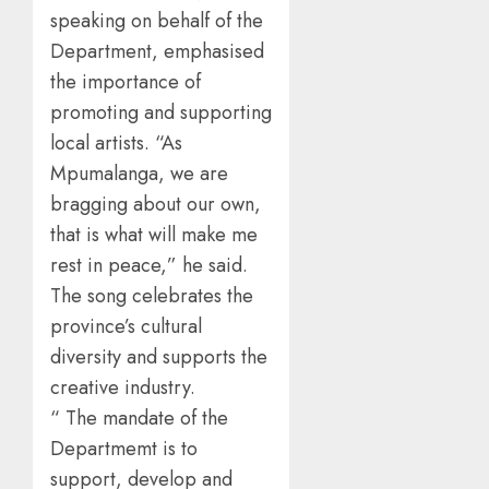
speaking on behalf of the
Department, emphasised
the importance of
promoting and supporting
local artists. “As
Mpumalanga, we are
bragging about our own,
that is what will make me
rest in peace,” he said.
The song celebrates the
province’s cultural
diversity and supports the
creative industry.
“ The mandate of the
Departmemt is to
support, develop and