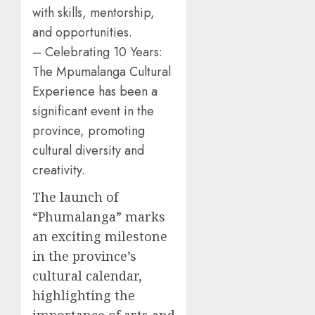
with skills, mentorship,
and opportunities.
– Celebrating 10 Years:
The Mpumalanga Cultural
Experience has been a
significant event in the
province, promoting
cultural diversity and
creativity.
The launch of
“Phumalanga” marks
an exciting milestone
in the province’s
cultural calendar,
highlighting the