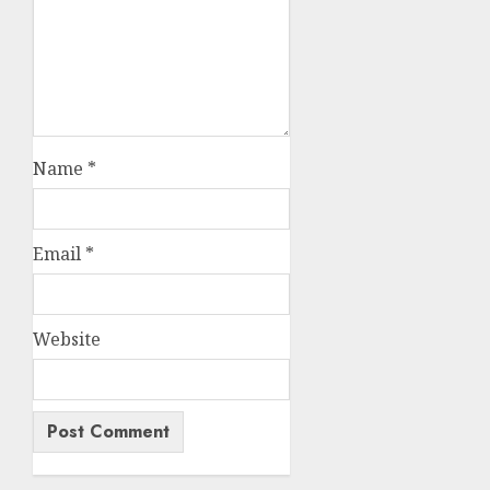
Name
*
Email
*
Website