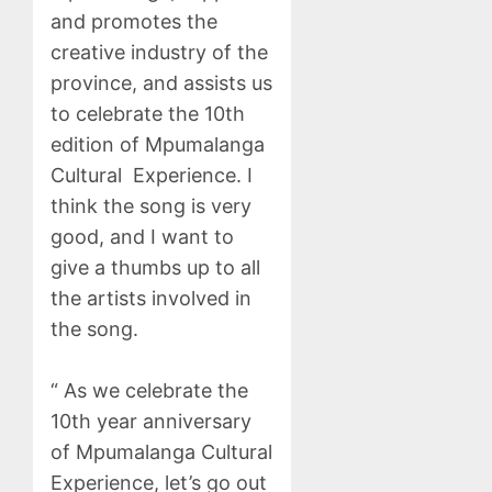
and promotes the
creative industry of the
province, and assists us
to celebrate the 10th
edition of Mpumalanga
Cultural Experience. I
think the song is very
good, and I want to
give a thumbs up to all
the artists involved in
the song.
“ As we celebrate the
10th year anniversary
of Mpumalanga Cultural
Experience, let’s go out