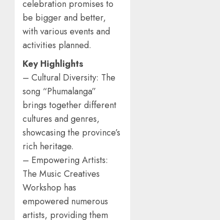
celebration promises to
be bigger and better,
with various events and
activities planned.
Key Highlights
– Cultural Diversity: The
song “Phumalanga”
brings together different
cultures and genres,
showcasing the province’s
rich heritage.
– Empowering Artists:
The Music Creatives
Workshop has
empowered numerous
artists, providing them