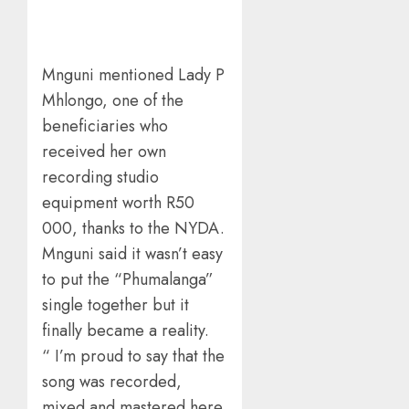
Mnguni mentioned Lady P
Mhlongo, one of the
beneficiaries who
received her own
recording studio
equipment worth R50
000, thanks to the NYDA.
Mnguni said it wasn’t easy
to put the “Phumalanga”
single together but it
finally became a reality.
“ I’m proud to say that the
song was recorded,
mixed and mastered here