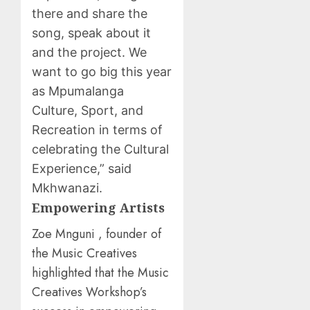
there and share the
song, speak about it
and the project. We
want to go big this year
as Mpumalanga
Culture, Sport, and
Recreation in terms of
celebrating the Cultural
Experience,” said
Mkhwanazi.
Empowering Artists
Zoe Mnguni , founder of
the Music Creatives
highlighted that the Music
Creatives Workshop’s