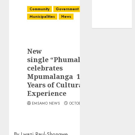
Community
Government
Latest
Municipalities
News
New
single “Phumalanga”
celebrates
Mpumalanga 10
Years of Cultural
Experience
EMSAMO NEWS
OCTOBER 7, 2025
By Lwazi Raul-Shongwe