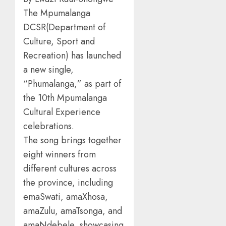
The Mpumalanga
DCSR(Department of
Culture, Sport and
Recreation) has launched
a new single,
“Phumalanga,” as part of
the 10th Mpumalanga
Cultural Experience
celebrations.
The song brings together
eight winners from
different cultures across
the province, including
emaSwati, amaXhosa,
amaZulu, amaTsonga, and
amaNdebele, showcasing