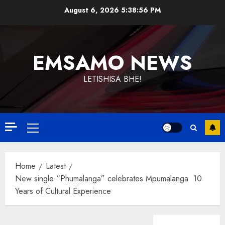
Skip
August 6, 2026
5:38:56 PM
to
content
EMSAMO NEWS
LETISHISA BHE!
Primary
Menu
Home
Latest
New single “Phumalanga” celebrates Mpumalanga 10
Years of Cultural Experience