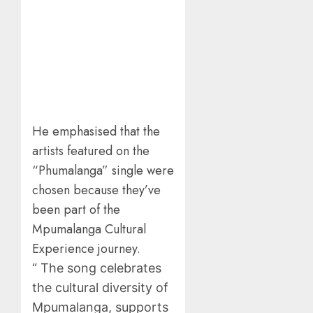
He emphasised that the
artists featured on the
“Phumalanga” single were
chosen because they’ve
been part of the
Mpumalanga Cultural
Experience journey.
“ The song celebrates
the cultural diversity of
Mpumalanga, supports