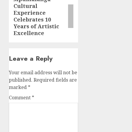
Cultural
post:
Experience
Celebrates 10
Years of Artistic
Excellence
Leave a Reply
Your email address will not be
published.
Required fields are
marked
*
Comment
*