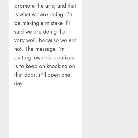
promote the arts, and that
is what we are doing. I’d
be making a mistake if I
said we are doing that
very well, because we are
not. The message I’m
putting towards creatives
is to keep on knocking on
that door, it’ll open one
day.