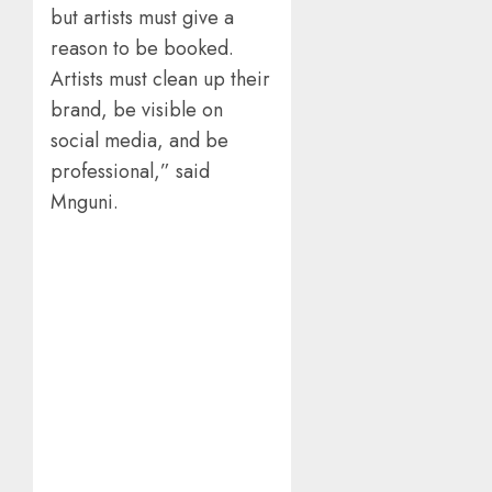
but artists must give a
reason to be booked.
Artists must clean up their
brand, be visible on
social media, and be
professional,” said
Mnguni.