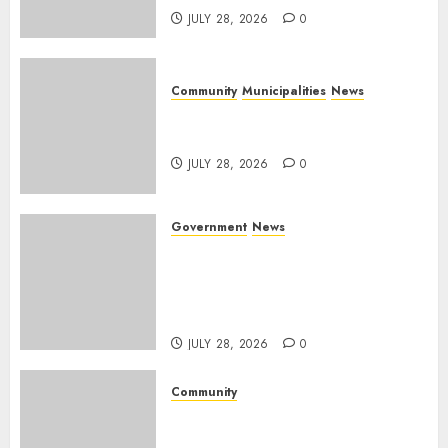
JULY 28, 2026
0
Community
Municipalities
News
Nkomazi embraces heritage
and development
JULY 28, 2026
0
Government
News
Energy Investment
Roundtable to unlock
renewable projects and jobs in
Mpumalanga
JULY 28, 2026
0
Community
Fire damages Skukuza
warehouse in Kruger National