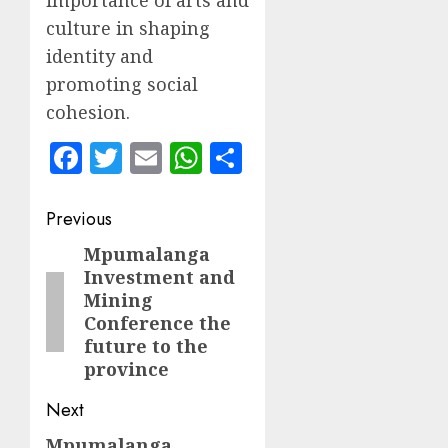
importance of arts and
culture in shaping
identity and
promoting social
cohesion.
Facebook
Twitter
Email
WhatsApp
Share
Post
Previous
navigation
Mpumalanga
Previous
Investment and
post:
Mining
Conference the
future to the
province
Next
Mpumalanga
Next