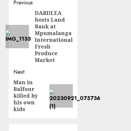
Post
Previous
navigation
DARDLEA
Previous
hosts Land
post:
Bank at
Mpumalanga
International
Fresh
Produce
Market
Next
Man in
Next
Balfour
post:
killed by
his own
kids