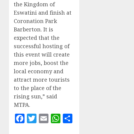
the Kingdom of
Eswatini and finish at
Coronation Park
Barberton. It is
expected that the
successful hosting of
this event will create
more jobs, boost the
local economy and
attract more tourists
to the place of the
rising sun,” said
MTPA.
Facebook
Twitter
Email
WhatsApp
Share