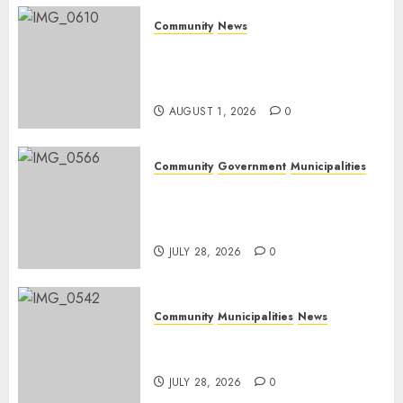
Community
News
Mpumalanga honours
Rangers on World Rangers
Day
AUGUST 1, 2026
0
Community
Government
Municipalities
DARDLEA aims to strengthen
service delivery across
Mpumalanga municipalities
JULY 28, 2026
0
Community
Municipalities
News
Nkomazi embraces heritage
and development
JULY 28, 2026
0