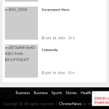
Government
News
Energy Investment
Roundtable to unlock
renewable projects and jobs in
Mpumalanga
JULY 28, 2026
0
Community
Fire damages Skukuza
warehouse in Kruger National
Park
JULY 19, 2026
0
Business
Business
Sports
Stories
Health
Copyright © All rights reserved.
|
ChromeNews
by AF themes.