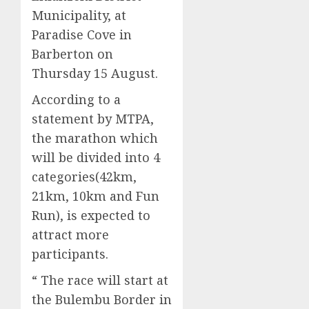
Municipality, at
Paradise Cove in
Barberton on
Thursday 15 August.
According to a
statement by MTPA,
the marathon which
will be divided into 4
categories(42km,
21km, 10km and Fun
Run), is expected to
attract more
participants.
“ The race will start at
the Bulembu Border in