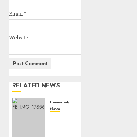
Email
*
Website
RELATED NEWS
Community
News
Bonfire
Weekend
Camp:
A home