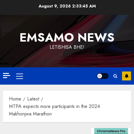
Skip
August 9, 2026
2:33:46 AM
to
content
EMSAMO NEWS
LETISHISA BHE!
Primary
Menu
Home
Latest
MTPA expects more participants in the 2024
Makhonjwa Marathon