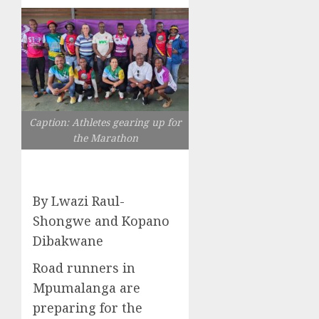
Caption: Athletes gearing up for
the Marathon
By Lwazi Raul-
Shongwe and Kopano
Dibakwane
Road runners in
Mpumalanga are
preparing for the