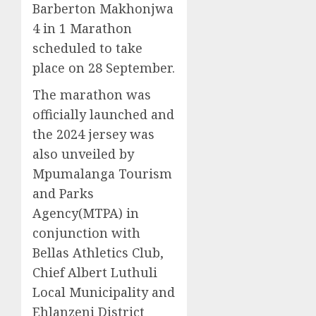
Barberton Makhonjwa
4 in 1 Marathon
scheduled to take
place on 28 September.
The marathon was
officially launched and
the 2024 jersey was
also unveiled by
Mpumalanga Tourism
and Parks
Agency(MTPA) in
conjunction with
Bellas Athletics Club,
Chief Albert Luthuli
Local Municipality and
Ehlanzeni District