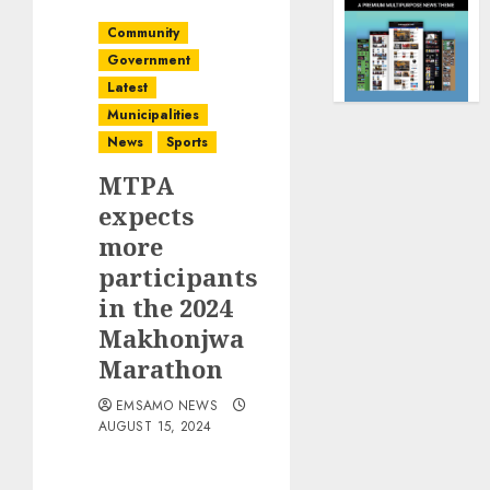
Community
Government
Latest
Municipalities
News
Sports
MTPA
expects
more
participants
in the 2024
Makhonjwa
Marathon
EMSAMO NEWS
AUGUST 15, 2024