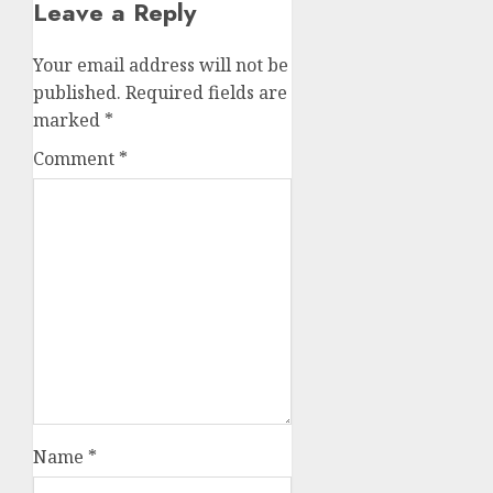
Leave a Reply
Your email address will not be
published.
Required fields are
marked
*
Comment
*
Name
*