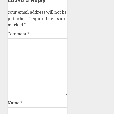
Leave a Reply
Your email address will not be
published.
Required fields are
marked
*
Comment
*
Name
*