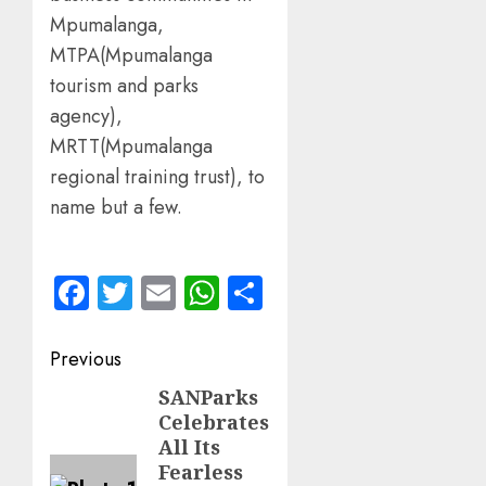
Mpumalanga,
MTPA(Mpumalanga
tourism and parks
agency),
MRTT(Mpumalanga
regional training trust), to
name but a few.
Facebook
Twitter
Email
WhatsApp
Share
Post
Previous
navigation
SANParks
Previous
Celebrates
post:
All Its
Fearless