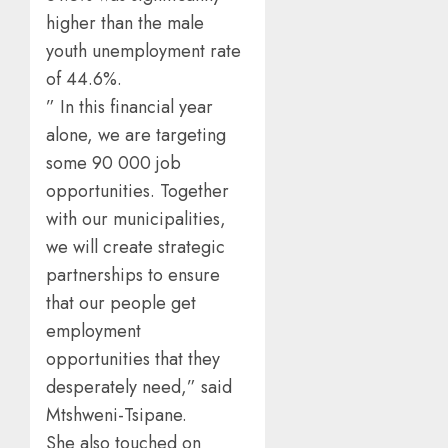
higher than the male
youth unemployment rate
of 44.6%.
” In this financial year
alone, we are targeting
some 90 000 job
opportunities. Together
with our municipalities,
we will create strategic
partnerships to ensure
that our people get
employment
opportunities that they
desperately need,” said
Mtshweni-Tsipane.
She also touched on