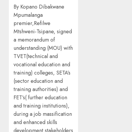
By Kopano Dibakwane
Mpumalanga
premier,Refilwe
Mtshweni-Tsipane, signed
a memorandum of
understanding (MOU) with
TVET(technical and
vocational education and
training) colleges, SETA’s
(sector education and
training authorities) and
FET’s( further education
and training institutions),
during a job massification
and enhanced skills
development stakeholders