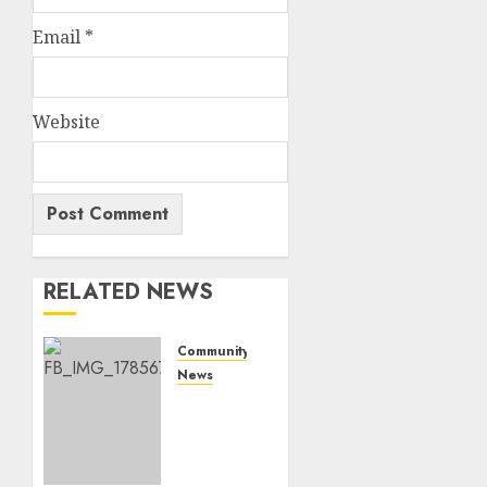
Email
*
Website
RELATED NEWS
Community
News
Bonfire
Weekend
Camp:
A home