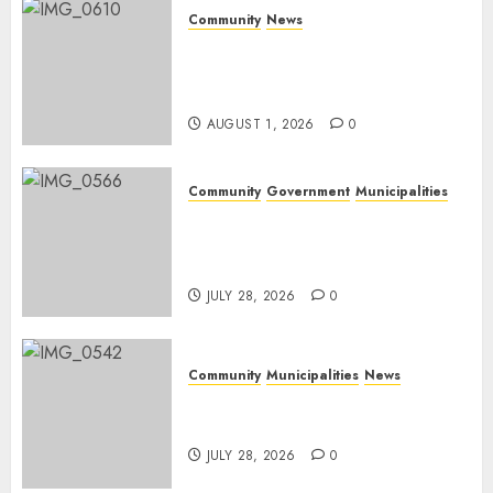
Community
News
Mpumalanga honours
Rangers on World Rangers
Day
AUGUST 1, 2026
0
Community
Government
Municipalities
DARDLEA aims to strengthen
service delivery across
Mpumalanga municipalities
JULY 28, 2026
0
Community
Municipalities
News
Nkomazi embraces heritage
and development
JULY 28, 2026
0