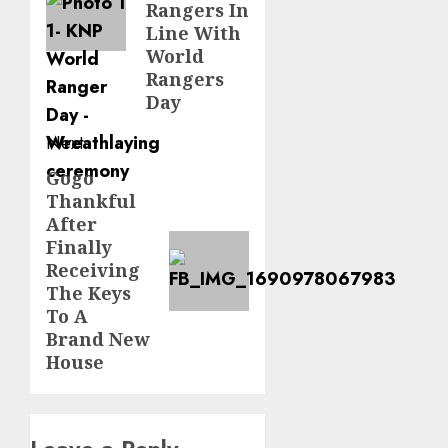
Rangers In
Line With
World
Rangers
Day
Next
Gogo
Next
Thankful
post:
After
Finally
Receiving
The Keys
To A
Brand New
House