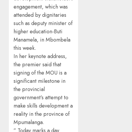
engagement, which was
attended by dignitaries
such as deputy minister of
higher education-Buti
Manamela, in Mbombela
this week.
In her keynote address,
the premier said that
signing of the MOU is a
significant milestone in
the provincial
government’s attempt to
make skills development a
reality in the province of
Mpumalanga.
” Today marks a day