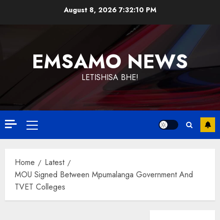
Skip
August 8, 2026
7:32:11 PM
to
content
EMSAMO NEWS
LETISHISA BHE!
Primary
Menu
Home
Latest
MOU Signed Between Mpumalanga Government And
TVET Colleges