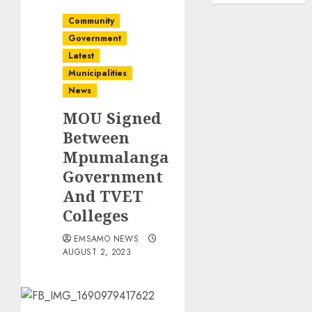
Community
Government
Latest
Municipalities
News
MOU Signed
Between
Mpumalanga
Government
And TVET
Colleges
EMSAMO NEWS
AUGUST 2, 2023