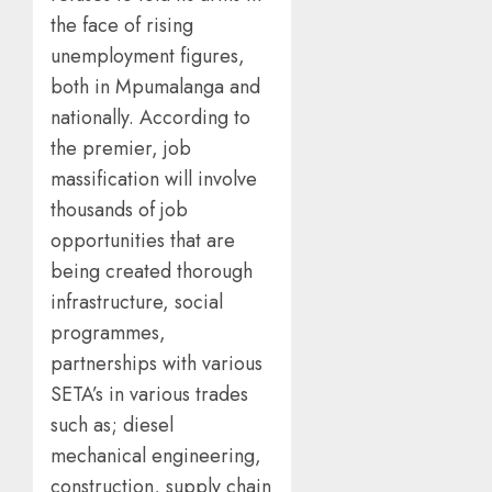
the face of rising
unemployment figures,
both in Mpumalanga and
nationally. According to
the premier, job
massification will involve
thousands of job
opportunities that are
being created thorough
infrastructure, social
programmes,
partnerships with various
SETA’s in various trades
such as; diesel
mechanical engineering,
construction, supply chain