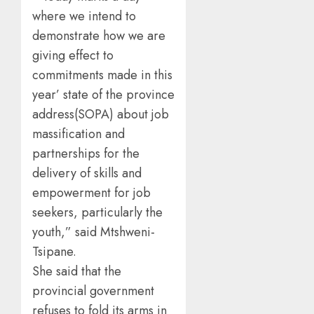
where we intend to
demonstrate how we are
giving effect to
commitments made in this
year’ state of the province
address(SOPA) about job
massification and
partnerships for the
delivery of skills and
empowerment for job
seekers, particularly the
youth,” said Mtshweni-
Tsipane.
She said that the
provincial government
refuses to fold its arms in