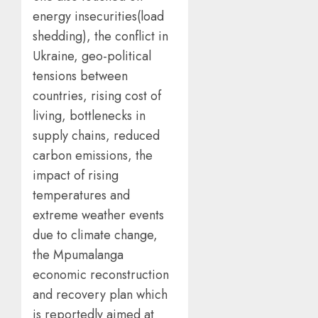
energy insecurities(load
shedding), the conflict in
Ukraine, geo-political
tensions between
countries, rising cost of
living, bottlenecks in
supply chains, reduced
carbon emissions, the
impact of rising
temperatures and
extreme weather events
due to climate change,
the Mpumalanga
economic reconstruction
and recovery plan which
is reportedly aimed at