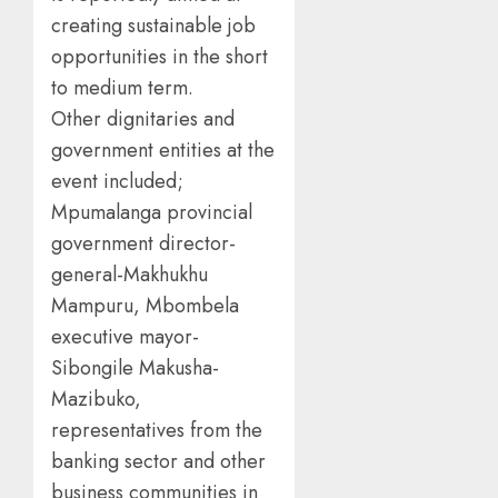
creating sustainable job
opportunities in the short
to medium term.
Other dignitaries and
government entities at the
event included;
Mpumalanga provincial
government director-
general-Makhukhu
Mampuru, Mbombela
executive mayor-
Sibongile Makusha-
Mazibuko,
representatives from the
banking sector and other
business communities in