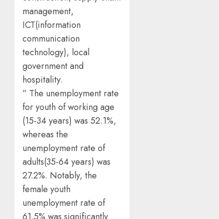
management,
ICT(information
communication
technology), local
government and
hospitality.
” The unemployment rate
for youth of working age
(15-34 years) was 52.1%,
whereas the
unemployment rate of
adults(35-64 years) was
27.2%. Notably, the
female youth
unemployment rate of
61.5% was significantly