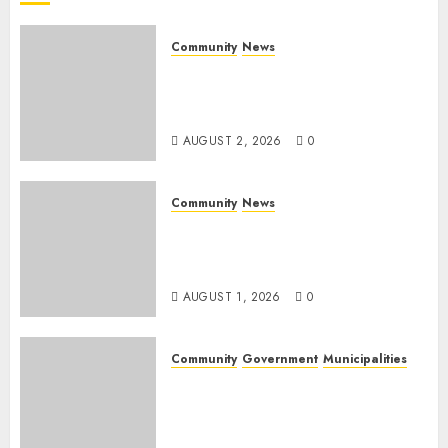
2026
0
Community
News
Bonfire Weekend Camp: A
home in the bush for a
weekend
AUGUST 2, 2026
0
Community
News
Mpumalanga honours
Rangers on World Rangers
Day
AUGUST 1, 2026
0
Community
Government
Municipalities
DARDLEA aims to strengthen
service delivery across
Mpumalanga municipalities