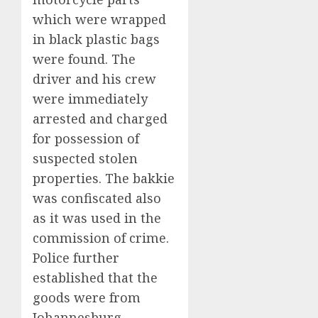
which were wrapped
in black plastic bags
were found. The
driver and his crew
were immediately
arrested and charged
for possession of
suspected stolen
properties. The bakkie
was confiscated also
as it was used in the
commission of crime.
Police further
established that the
goods were from
Johannesburg