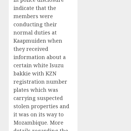
indicate that the
members were
conducting their
normal duties at
Kaapmuiden when
they received
information about a
certain white Isuzu
bakkie with KZN
registration number
plates which was
carrying suspected
stolen properties and
it was on its way to
Mozambique. More
details regarding the