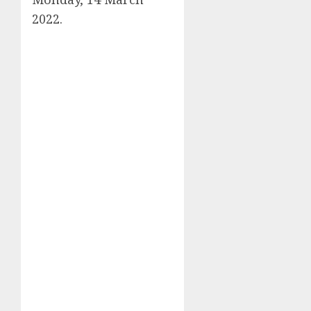
2022.