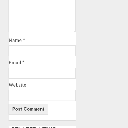
Name
*
Email
*
Website