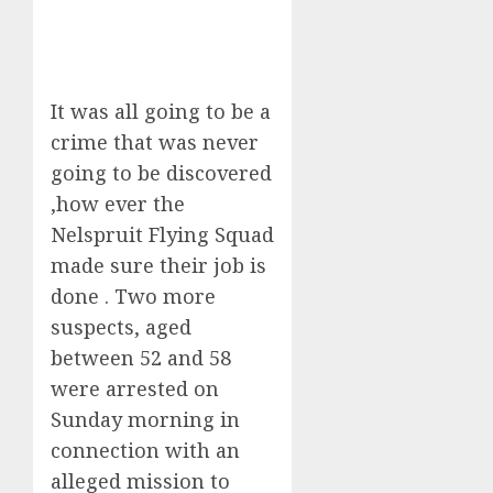
It was all going to be a
crime that was never
going to be discovered
,how ever the
Nelspruit Flying Squad
made sure their job is
done . Two more
suspects, aged
between 52 and 58
were arrested on
Sunday morning in
connection with an
alleged mission to