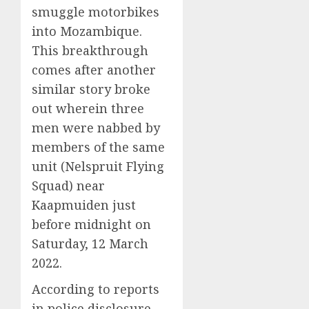
smuggle motorbikes
into Mozambique.
This breakthrough
comes after another
similar story broke
out wherein three
men were nabbed by
members of the same
unit (Nelspruit Flying
Squad) near
Kaapmuiden just
before midnight on
Saturday, 12 March
2022.
According to reports
in police disclosure