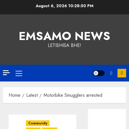
Skip
August 6, 2026
10:28:51 PM
to
content
EMSAMO NEWS
LETISHISA BHE!
Primary
Menu
Home
Latest
Motorbike Smugglers arrested
Community