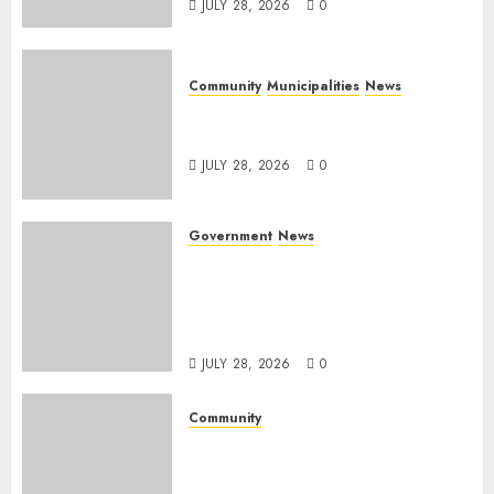
JULY 28, 2026
0
Community
Municipalities
News
Nkomazi embraces heritage
and development
JULY 28, 2026
0
Government
News
Energy Investment
Roundtable to unlock
renewable projects and jobs in
Mpumalanga
JULY 28, 2026
0
Community
Fire damages Skukuza
warehouse in Kruger National