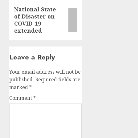
National State
Next
of Disaster on
post:
COVID-19
extended
Leave a Reply
Your email address will not be
published.
Required fields are
marked
*
Comment
*