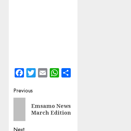
Facebook
Twitter
Email
WhatsApp
Share
Post
Previous
navigation
Previous
Emsamo News
post:
March Edition
Next