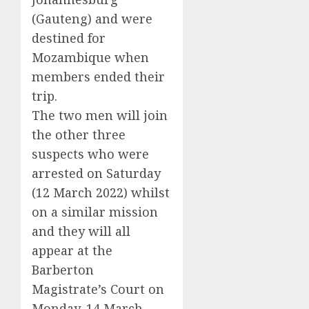
(Gauteng) and were
destined for
Mozambique when
members ended their
trip.
The two men will join
the other three
suspects who were
arrested on Saturday
(12 March 2022) whilst
on a similar mission
and they will all
appear at the
Barberton
Magistrate’s Court on
Monday, 14 March