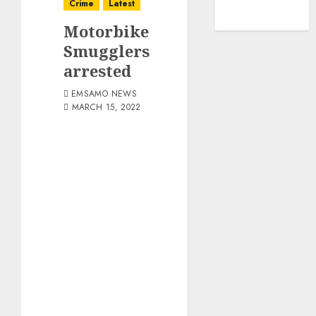
Crime
Latest
Motorbike
Smugglers
arrested
EMSAMO NEWS
MARCH 15, 2022