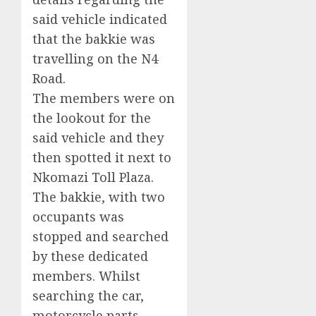
said vehicle indicated
that the bakkie was
travelling on the N4
Road.
The members were on
the lookout for the
said vehicle and they
then spotted it next to
Nkomazi Toll Plaza.
The bakkie, with two
occupants was
stopped and searched
by these dedicated
members. Whilst
searching the car,
motorcycle parts