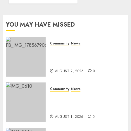
World
Rangers
Day
YOU MAY HAVE MISSED
AUGUST 1,
2026
0
Community
News
Bonfire Weekend Camp: A
home in the bush for a
weekend
AUGUST 2, 2026
0
Community
News
Mpumalanga honours
Rangers on World Rangers
Day
AUGUST 1, 2026
0