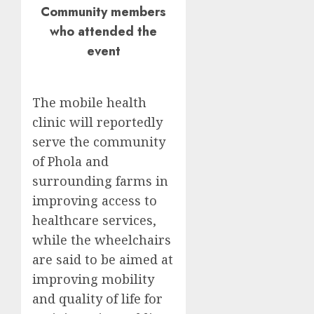
Community members
who attended the
event
The mobile health
clinic will reportedly
serve the community
of Phola and
surrounding farms in
improving access to
healthcare services,
while the wheelchairs
are said to be aimed at
improving mobility
and quality of life for