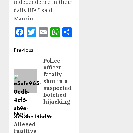
independence in their
daily life,” said
Manzini.
Facebook
Twitter
Email
WhatsApp
Share
Post
Previous
navigation
Police
Previous
officer
post:
fatally
shot in a
suspected
botched
hijacking
Next
Alleged
Next
fugitive
post: