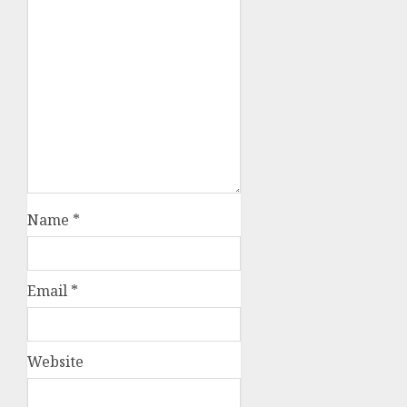
Name
*
Email
*
Website