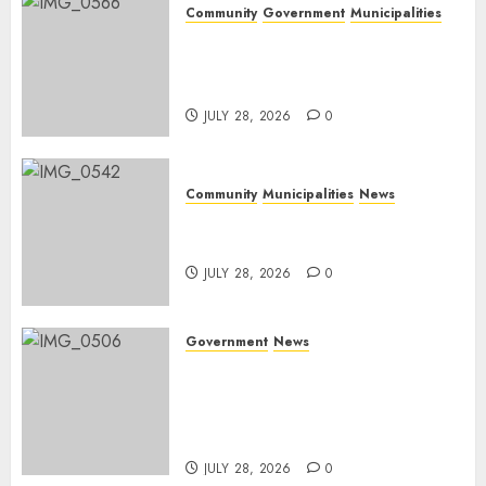
Community
Government
Municipalities
DARDLEA aims to strengthen
service delivery across
Mpumalanga municipalities
JULY 28, 2026
0
Community
Municipalities
News
Nkomazi embraces heritage
and development
JULY 28, 2026
0
Government
News
Energy Investment
Roundtable to unlock
renewable projects and jobs in
Mpumalanga
JULY 28, 2026
0