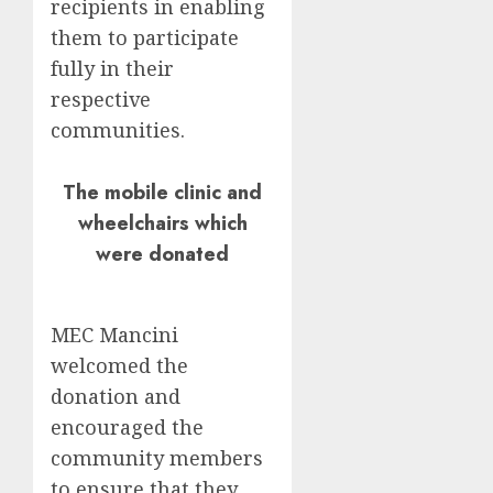
recipients in enabling
them to participate
fully in their
respective
communities.
The mobile clinic and
wheelchairs which
were donated
MEC Mancini
welcomed the
donation and
encouraged the
community members
to ensure that they