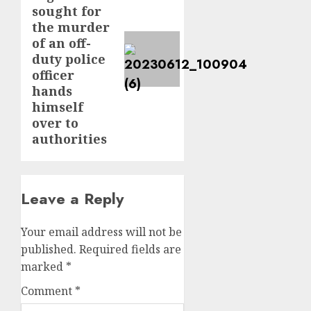
sought for
the murder
of an off-
duty police
officer
hands
himself
over to
authorities
Leave a Reply
Your email address will not be
published.
Required fields are
marked
*
Comment
*