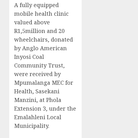
A fully equipped
mobile health clinic
valued above
R1,5million and 20
wheelchairs, donated
by Anglo American
Inyosi Coal
Community Trust,
were received by
Mpumalanga MEC for
Health, Sasekani
Manzini, at Phola
Extension 3, under the
Emalahleni Local
Municipality.