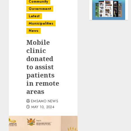
Community
Government
Latest
Municipalities
News
Mobile
clinic
donated
to assist
patients
in remote
areas
EMSAMO NEWS
MAY 10, 2024