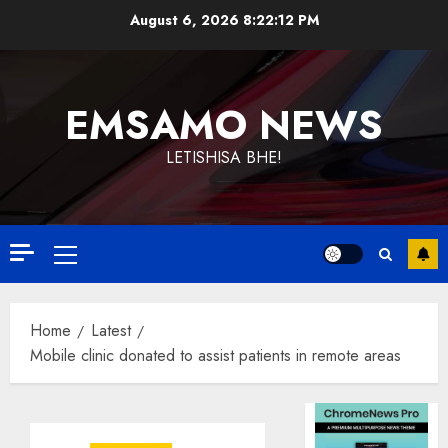
Skip
August 6, 2026
8:22:13 PM
to
content
EMSAMO NEWS
LETISHISA BHE!
Primary
Menu
Home
Latest
Mobile clinic donated to assist patients in remote areas