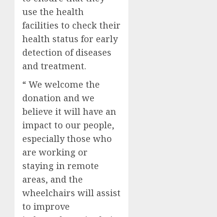
use the health
facilities to check their
health status for early
detection of diseases
and treatment.
“ We welcome the
donation and we
believe it will have an
impact to our people,
especially those who
are working or
staying in remote
areas, and the
wheelchairs will assist
to improve