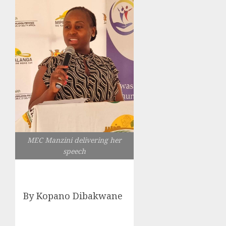
MEC Manzini delivering her
speech
By Kopano Dibakwane