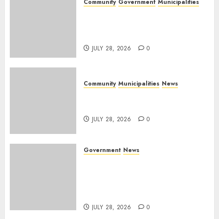
Community
Government
Municipalities
DARDLEA aims to strengthen
service delivery across
Mpumalanga municipalities
JULY 28, 2026
0
Community
Municipalities
News
Nkomazi embraces heritage
and development
JULY 28, 2026
0
Government
News
Energy Investment
Roundtable to unlock
renewable projects and jobs in
Mpumalanga
JULY 28, 2026
0