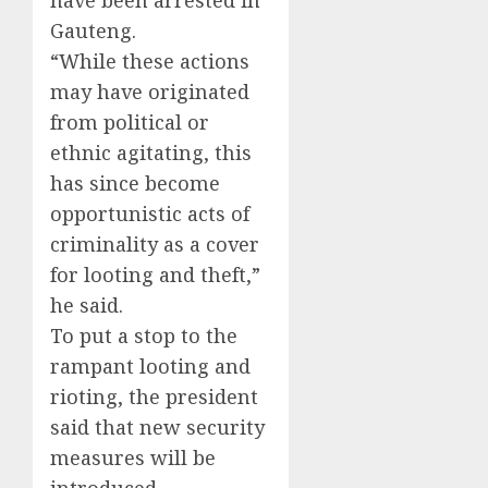
have been arrested in
Gauteng.
“While these actions
may have originated
from political or
ethnic agitating, this
has since become
opportunistic acts of
criminality as a cover
for looting and theft,”
he said.
To put a stop to the
rampant looting and
rioting, the president
said that new security
measures will be