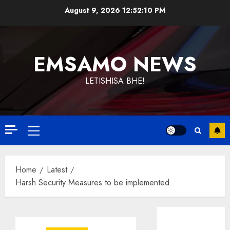
Skip
August 9, 2026
12:52:10 PM
to
content
EMSAMO NEWS
LETISHISA BHE!
Primary
Menu
Home
Latest
Harsh Security Measures to be implemented