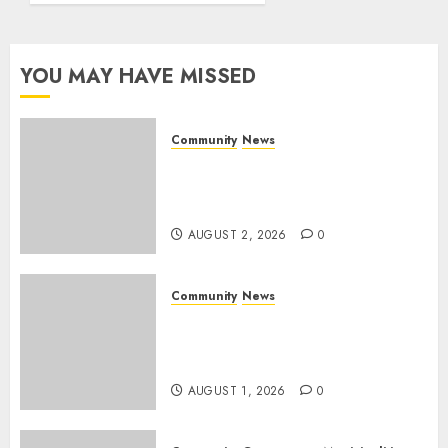
Rangers
Day
YOU MAY HAVE MISSED
AUGUST 1,
2026
0
Community
News
Bonfire Weekend Camp: A
home in the bush for a
weekend
AUGUST 2, 2026
0
Community
News
Mpumalanga honours
Rangers on World Rangers
Day
AUGUST 1, 2026
0