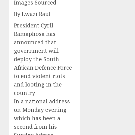
Images Sourced
By Lwazi Raul
President Cyril
Ramaphosa has
announced that
government will
deploy the South
African Defence Force
to end violent riots
and looting in the
country.
In a national address
on Monday evening
which has been a
second from his