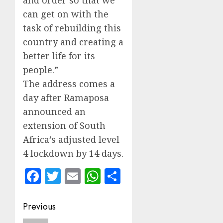
and order so that we
can get on with the
task of rebuilding this
country and creating a
better life for its
people.”
The address comes a
day after Ramaposa
announced an
extension of South
Africa’s adjusted level
4 lockdown by 14 days.
Facebook
Twitter
Email
WhatsApp
Share
Post
Previous