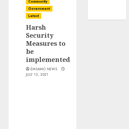
Community
Government
Latest
Harsh
Security
Measures to
be
implemented
EMSAMO NEWS
JULY 13, 2021