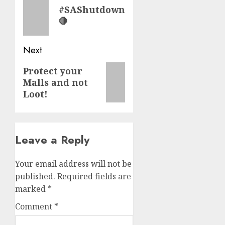
navigation
Previous
#SAShutdown
post:
🛑
Next
Next
Protect your
Malls and not
post:
Loot!
Leave a Reply
Your email address will not be
published.
Required fields are
marked
*
Comment
*