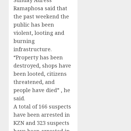
Sunday Adress
Ramaphosa said that
the past weekend the
public has been
violent, looting and
burning
infrastructure.
“Property has been
destroyed, shops have
been looted, citizens
threatened, and
people have died” , he
said.
A total of 166 suspects
have been arrested in
KZN and 323 suspects