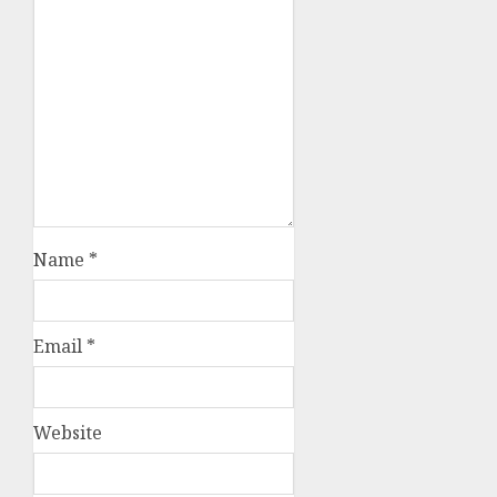
Name
*
Email
*
Website