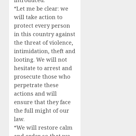
introduced.
“Let me be clear: we
will take action to
protect every person
in this country against
the threat of violence,
intimidation, theft and
looting. We will not
hesitate to arrest and
prosecute those who
perpetrate these
actions and will
ensure that they face
the full might of our
law.
“We will restore calm