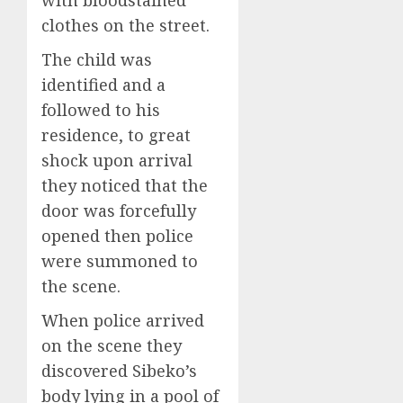
with bloodstained
clothes on the street.
The child was
identified and a
followed to his
residence, to great
shock upon arrival
they noticed that the
door was forcefully
opened then police
were summoned to
the scene.
When police arrived
on the scene they
discovered Sibeko’s
body lying in a pool of