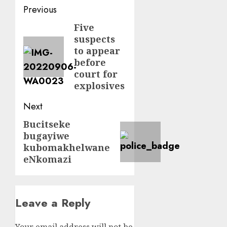
Post
Previous
navigation
Five
Previous
suspects
post:
to appear
before
court for
explosives
Next
Bucitseke
Next
bugayiwe
post:
kubomakhelwane
eNkomazi
Leave a Reply