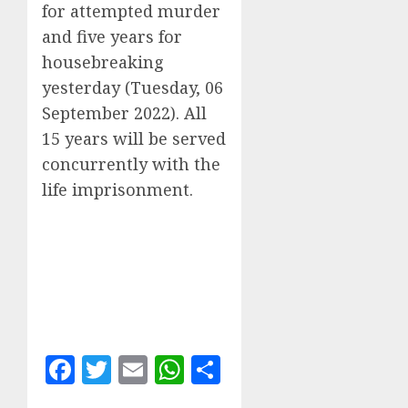
for attempted murder
and five years for
housebreaking
yesterday (Tuesday, 06
September 2022). All
15 years will be served
concurrently with the
life imprisonment.
Facebook
Twitter
Email
WhatsApp
Share