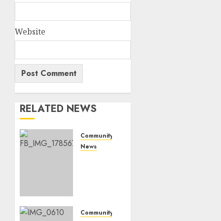
Website
RELATED NEWS
Community
News
Bonfire
Weekend
Camp:
A home
in the
bush
Community