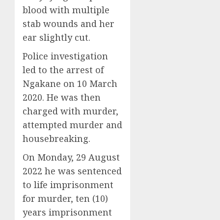
blood with multiple
stab wounds and her
ear slightly cut.
Police investigation
led to the arrest of
Ngakane on 10 March
2020. He was then
charged with murder,
attempted murder and
housebreaking.
On Monday, 29 August
2022 he was sentenced
to life imprisonment
for murder, ten (10)
years imprisonment