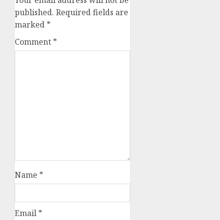
Your email address will not be
published.
Required fields are
marked
*
Comment
*
Name
*
Email
*