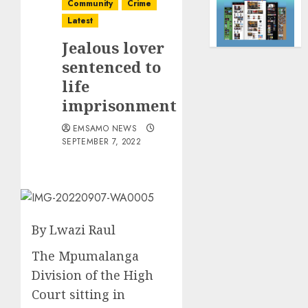
Community
Crime
Latest
Jealous lover
sentenced to
life
imprisonment
EMSAMO NEWS
SEPTEMBER 7, 2022
By Lwazi Raul
The Mpumalanga
Division of the High
Court sitting in