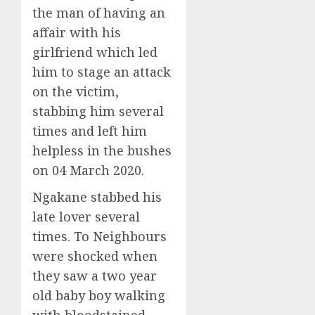
the man of having an
affair with his
girlfriend which led
him to stage an attack
on the victim,
stabbing him several
times and left him
helpless in the bushes
on 04 March 2020.
Ngakane stabbed his
late lover several
times. To Neighbours
were shocked when
they saw a two year
old baby boy walking