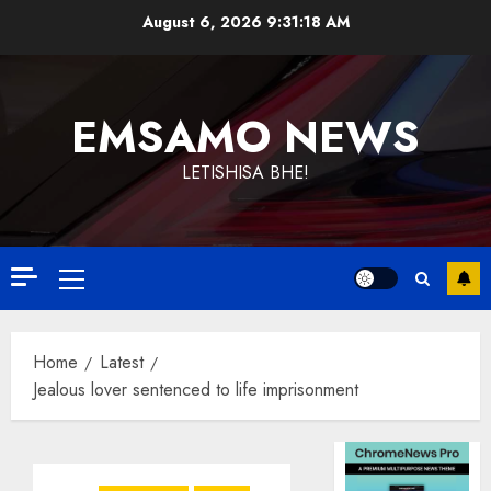
Skip
August 6, 2026
9:31:19 AM
to
content
EMSAMO NEWS
LETISHISA BHE!
Primary
Menu
Home
Latest
Jealous lover sentenced to life imprisonment