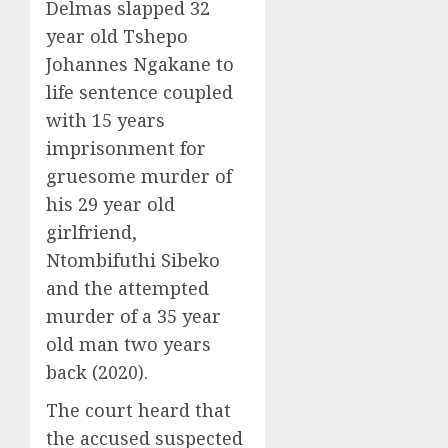
Delmas slapped 32
year old Tshepo
Johannes Ngakane to
life sentence coupled
with 15 years
imprisonment for
gruesome murder of
his 29 year old
girlfriend,
Ntombifuthi Sibeko
and the attempted
murder of a 35 year
old man two years
back (2020).
The court heard that
the accused suspected