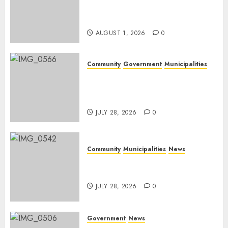
Rangers on World Rangers
Day
AUGUST 1, 2026
0
Community
Government
Municipalities
DARDLEA aims to strengthen
service delivery across
Mpumalanga municipalities
JULY 28, 2026
0
Community
Municipalities
News
Nkomazi embraces heritage
and development
JULY 28, 2026
0
Government
News