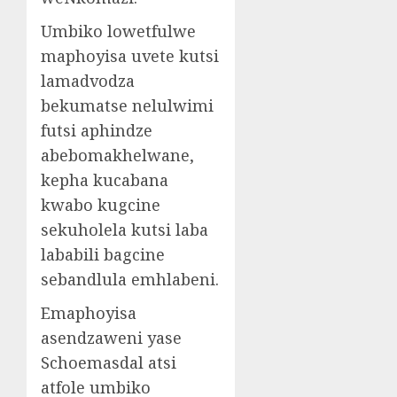
Umbiko lowetfulwe
maphoyisa uvete kutsi
lamadvodza
bekumatse nelulwimi
futsi aphindze
abebomakhelwane,
kepha kucabana
kwabo kugcine
sekuholela kutsi laba
lababili bagcine
sebandlula emhlabeni.
Emaphoyisa
asendzaweni yase
Schoemasdal atsi
atfole umbiko