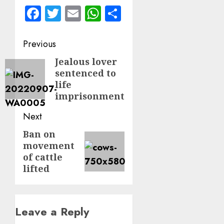
Facebook
Twitter
Email
WhatsApp
Share
Post
Previous
navigation
Jealous lover
Previous
sentenced to
post:
life
imprisonment
Next
Ban on
Next
movement
post:
of cattle
lifted
Leave a Reply