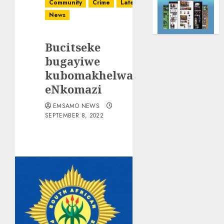
Community
Crime
Latest
News
Bucitseke
bugayiwe
kubomakhelwane
eNkomazi
EMSAMO NEWS
SEPTEMBER 8, 2022