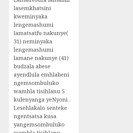
lasemkhatsini
kweminyaka
lengemashumi
lamatsatfu nakunye(
31) neminyaka
lengemashumi
lamane nakunye (41)
budzala abese
ayendlula emhlabeni
ngemsombuluko
wamhla tisihlanu 5
kulenyanga yeNyoni .
Lesehlakalo senteke
ngentsatsa kusa
yangemsombuluko
wamhla tisihlanu