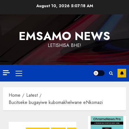
Skip
August 10, 2026
5:07:18 AM
to
content
EMSAMO NEWS
LETISHISA BHE!
Primary
Menu
Home
Latest
Bucitseke bugayiwe kubomakhelwane eNkomazi