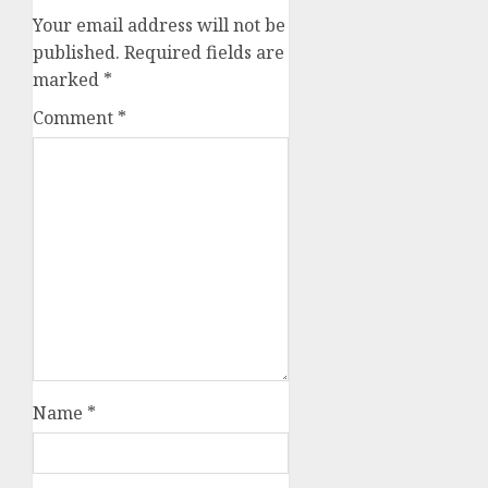
Your email address will not be
published.
Required fields are
marked
*
Comment
*
Name
*