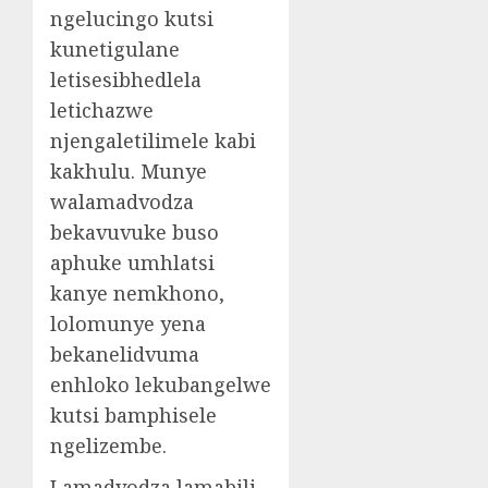
ngelucingo kutsi
kunetigulane
letisesibhedlela
letichazwe
njengaletilimele kabi
kakhulu. Munye
walamadvodza
bekavuvuke buso
aphuke umhlatsi
kanye nemkhono,
lolomunye yena
bekanelidvuma
enhloko lekubangelwe
kutsi bamphisele
ngelizembe.
Lamadvodza lamabili