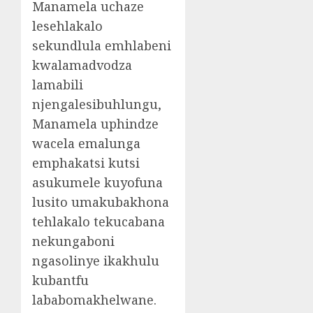
Manamela uchaze
lesehlakalo
sekundlula emhlabeni
kwalamadvodza
lamabili
njengalesibuhlungu,
Manamela uphindze
wacela emalunga
emphakatsi kutsi
asukumele kuyofuna
lusito umakubakhona
tehlakalo tekucabana
nekungaboni
ngasolinye ikakhulu
kubantfu
lababomakhelwane.