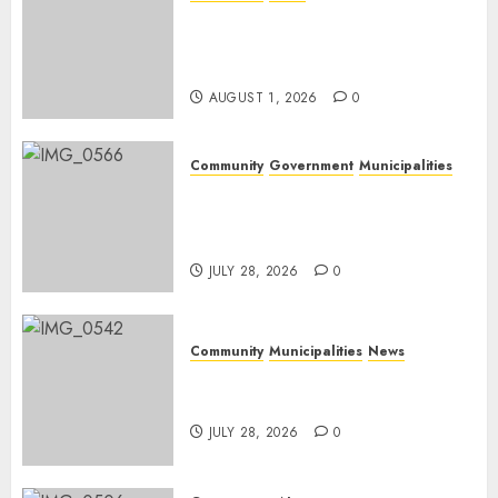
Mpumalanga honours
Rangers on World Rangers
Day
AUGUST 1, 2026
0
Community
Government
Municipalities
DARDLEA aims to strengthen
service delivery across
Mpumalanga municipalities
JULY 28, 2026
0
Community
Municipalities
News
Nkomazi embraces heritage
and development
JULY 28, 2026
0