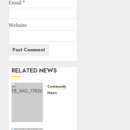
Email
*
Website
RELATED NEWS
Community
News
Bonfire
Weekend
Camp:
A home
in the