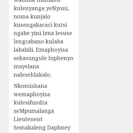
kulenyanga yeNyoni,
noma kunjalo
kusengakacaci kutsi
ngabe yini lena lesuse
lengcabano kulaba
lababili. Emaphoyisa
sekasungule luphenyo
mayelana
nalesehlakalo.
Nkomishana
wemaphoyisa
kulesifundza
seMpumalanga
Lieutenent
Semakaleng Daphney