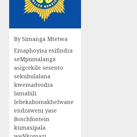
By Simanga Mtetwa
Emaphoyisa esifindza
seMpumalanga
asigcekile sesento
sekubulalana
kwemadvodza
lamabili
lebekabomakhelwane
endzaweni yase
Boschfontein
kumasipala
weNkomazi.