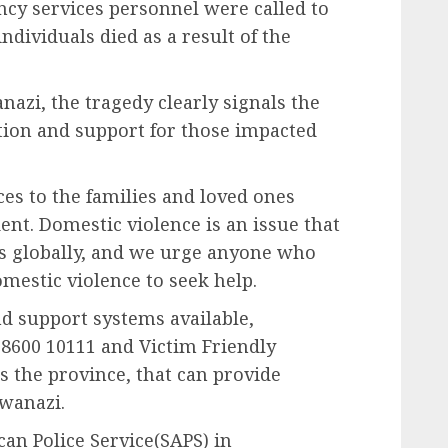
cy services personnel were called to
individuals died as a result of the
zi, the tragedy clearly signals the
tion and support for those impacted
es to the families and loved ones
ent. Domestic violence is an issue that
s globally, and we urge anyone who
mestic violence to seek help.
d support systems available,
8600 10111 and Victim Friendly
ss the province, that can provide
wanazi.
can Police Service(SAPS) in