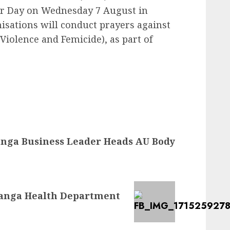
r Day on Wednesday 7 August in
sations will conduct prayers against
iolence and Femicide), as part of
ga Business Leader Heads AU Body
langa Health Department