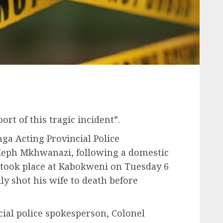
rt of this tragic incident”.
a Acting Provincial Police
Zeph Mkhwanazi, following a domestic
 took place at Kabokweni on Tuesday 6
y shot his wife to death before
cial police spokesperson, Colonel