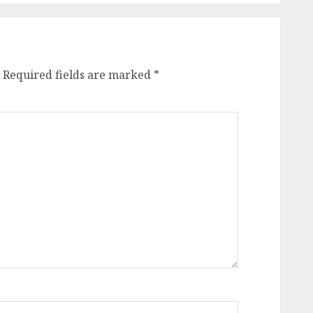
Required fields are marked
*