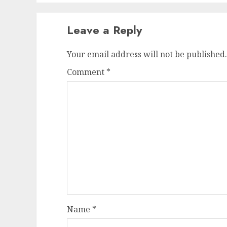
Leave a Reply
Your email address will not be published.
Comment
*
Name
*