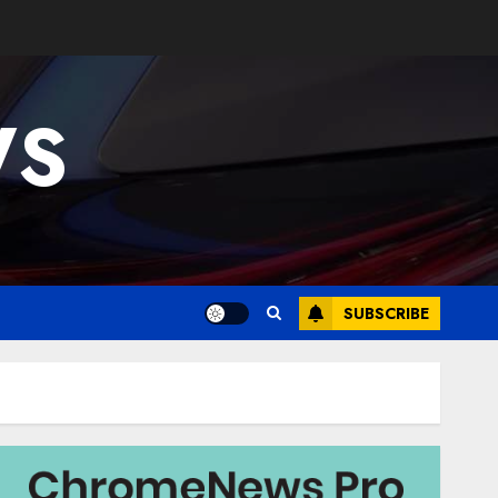
WS
SUBSCRIBE