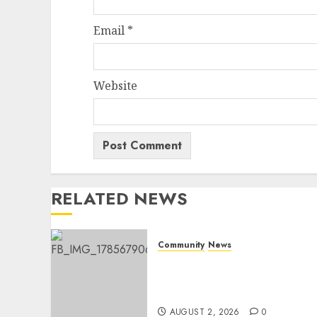
Email
*
Website
RELATED NEWS
Community
News
Bonfire Weekend Camp: A
home in the bush for a
weekend
AUGUST 2, 2026
0