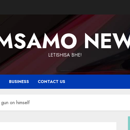
MSAMO NE
LETISHISA BHE!
T
BUSINESS
CONTACT US
s gun on himself