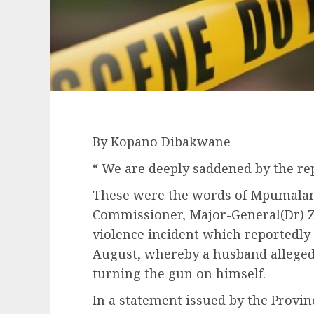
By Kopano Dibakwane
“ We are deeply saddened by the repo
These were the words of Mpumalang
Commissioner, Major-General(Dr) 
violence incident which reportedly
August, whereby a husband allegedl
turning the gun on himself.
In a statement issued by the Provin