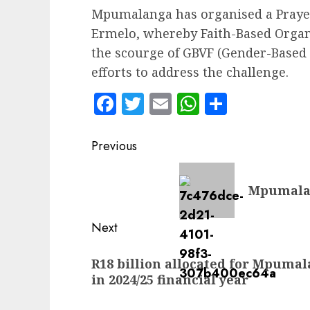
Mpumalanga has organised a Praye
Ermelo, whereby Faith-Based Organi
the scourge of GBVF (Gender-Based V
efforts to address the challenge.
Facebook
Twitter
Email
WhatsApp
Share
Post
Previous
navigation
Previous
Mpumalan
post:
Next
Next
R18 billion allocated for Mpuma
post:
in 2024/25 financial year