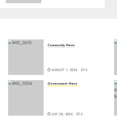
Community
News
Mpumalanga honours
Rangers on World Rangers
Day
AUGUST 1, 2026
0
Government
News
Energy Investment
Roundtable to unlock
renewable projects and
jobs in Mpumalanga
JULY 28, 2026
0