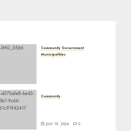
Community
Government
Municipalities
DARDLEA aims to
strengthen service delivery
across Mpumalanga
municipalities
JULY 28, 2026
0
Community
Fire damages Skukuza
warehouse in Kruger
National Park
JULY 19, 2026
0