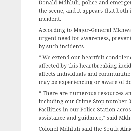
Donald Mdhluli, police and emergen
the scene, and it appears that both 
incident.
According to Major-General Mkhwana
urgent need for awareness, preven
by such incidents.
“ We extend our heartfelt condolenc
affected by this heartbreaking incid
affects individuals and communitie
may be experiencing or aware of do
“ There are numerous resources an
including our Crime Stop number 0
Facilities in our Police Station acro
assistance and guidance,” said Mkh
Colonel Mdhluli said the South Afri