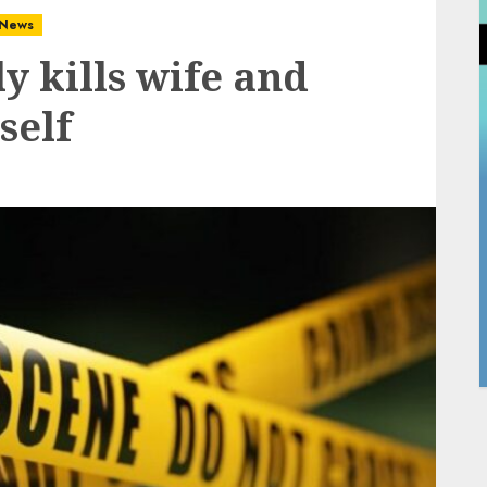
News
y kills wife and
self