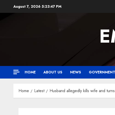
Skip
August 7, 2026
5:23:48 PM
to
content
E
HOME
ABOUT US
NEWS
GOVERNMEN
Home
Latest
Husband allegedly kills wife and turn