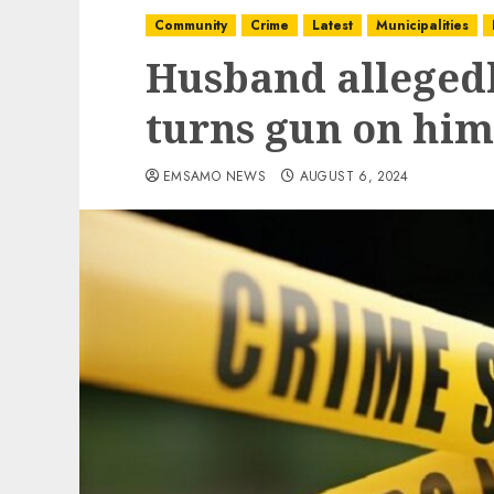
Community
Crime
Latest
Municipalities
Husband allegedl
turns gun on him
EMSAMO NEWS
AUGUST 6, 2024