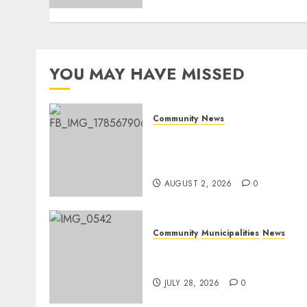
YOU MAY HAVE MISSED
Community
News
Bonfire Weekend Camp: A
home in the bush for a
weekend
AUGUST 2, 2026
0
Community
Municipalities
News
Nkomazi embraces
heritage and development
JULY 28, 2026
0