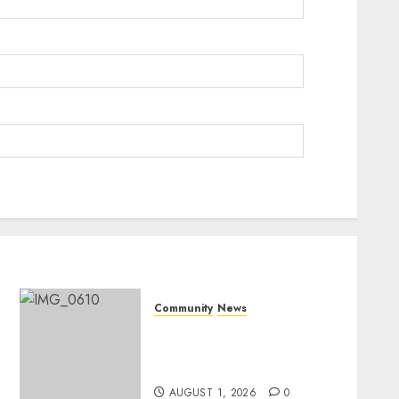
Community
News
Mpumalanga honours
Rangers on World Rangers
Day
AUGUST 1, 2026
0