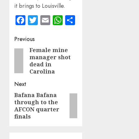
it brings to Louisville.
Facebook
Twitter
Email
WhatsApp
Share
Post
Previous
navigation
Female mine
Previous
manager shot
post:
dead in
Carolina
Next
Bafana Bafana
Next
through to the
post:
AFCON quarter
finals