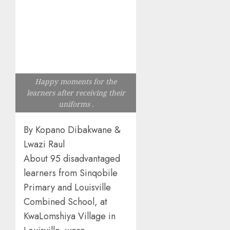
Happy moments for the
learners after receiving their
uniforms .
By Kopano Dibakwane &
Lwazi Raul
About 95 disadvantaged
learners from Sinqobile
Primary and Louisville
Combined School, at
KwaLomshiya Village in