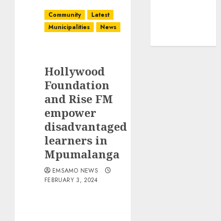
Community
Latest
Municipalities
News
Hollywood
Foundation
and Rise FM
empower
disadvantaged
learners in
Mpumalanga
EMSAMO NEWS
FEBRUARY 3, 2024