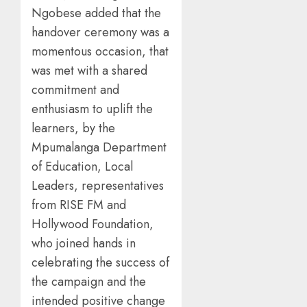
Ngobese added that the
handover ceremony was a
momentous occasion, that
was met with a shared
commitment and
enthusiasm to uplift the
learners, by the
Mpumalanga Department
of Education, Local
Leaders, representatives
from RISE FM and
Hollywood Foundation,
who joined hands in
celebrating the success of
the campaign and the
intended positive change