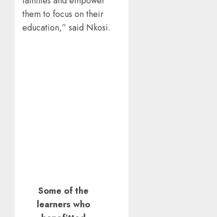
families and empower
them to focus on their
education,” said Nkosi.
Some of the
learners who