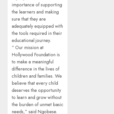
importance of supporting
the learners and making
sure that they are
adequately equipped with
the tools required in their
educational journey.
“ Our mission at
Hollywood Foundation is
to make a meaningful
difference in the lives of
children and families. We
believe that every child
deserves the opportunity
to learn and grow without
the burden of unmet basic
needs,” said Ngobese.