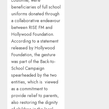
Louisville, were
beneficiaries of full school
uniforms donated through
a collaborative endeavour
between RISE FM and
Hollywood Foundation.
According to a statement
released by Hollywood
Foundation, the gesture
was part of the Back-to-
School Campaign
spearheaded by the two
entities, which is viewed
as a commitment to
provide relief to parents,
also restoring the dignity