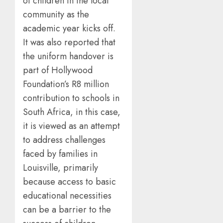
of children in the local
community as the
academic year kicks off.
It was also reported that
the uniform handover is
part of Hollywood
Foundation’s R8 million
contribution to schools in
South Africa, in this case,
it is viewed as an attempt
to address challenges
faced by families in
Louisville, primarily
because access to basic
educational necessities
can be a barrier to the