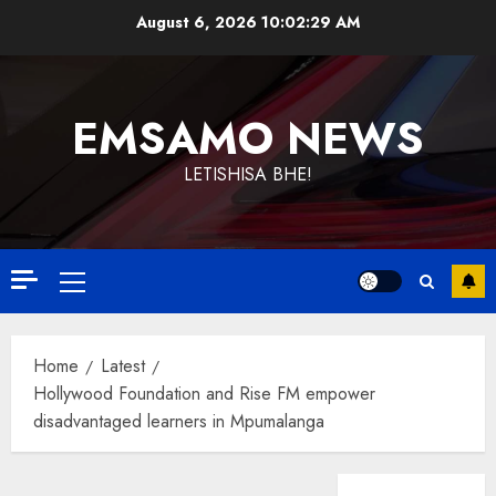
Skip
August 6, 2026
10:02:29 AM
to
content
EMSAMO NEWS
LETISHISA BHE!
Primary
Menu
Home
Latest
Hollywood Foundation and Rise FM empower
disadvantaged learners in Mpumalanga