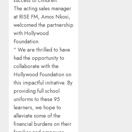
success of children.
The acting sales manager
at RISE FM, Amos Nkosi,
welcomed the partnership
with Hollywood
Foundation.
“ We are thrilled to have
had the opportunity to
collaborate with the
Hollywood Foundation on
this impactful initiative. By
providing full school
uniforms to these 95
learners, we hope to
alleviate some of the
financial burdens on their