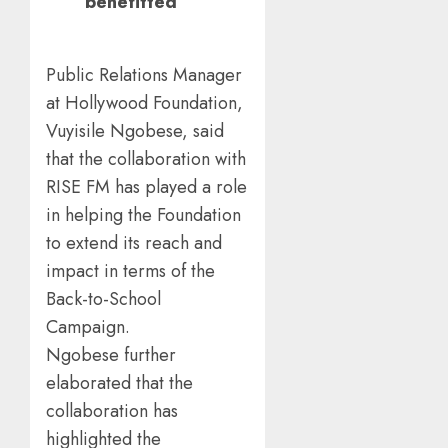
benefitted
Public Relations Manager
at Hollywood Foundation,
Vuyisile Ngobese, said
that the collaboration with
RISE FM has played a role
in helping the Foundation
to extend its reach and
impact in terms of the
Back-to-School
Campaign.
Ngobese further
elaborated that the
collaboration has
highlighted the