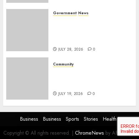
Government
News
Energy Investment
Roundtable to unlock
renewable projects and jobs in
Mpumalanga
JULY 28, 2026
0
Community
Fire damages Skukuza
warehouse in Kruger National
Park
JULY 19, 2026
0
Business
Business
Sports
Stories
Health
Copyright © All rights reserved.
|
ChromeNews
by AF themes.