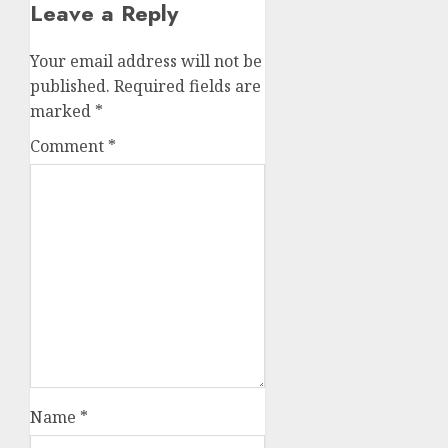
Leave a Reply
Your email address will not be
published.
Required fields are
marked
*
Comment
*
Name
*