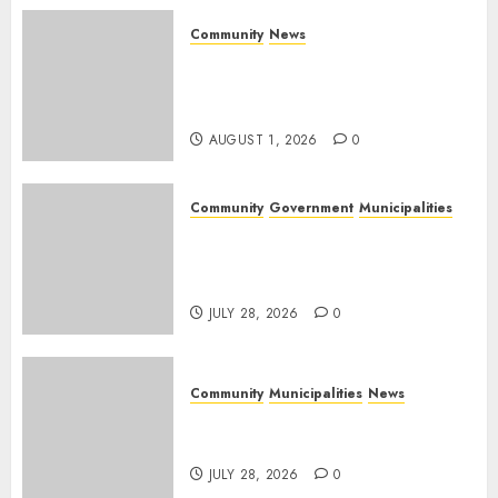
Community
News
Mpumalanga honours
Rangers on World Rangers
Day
AUGUST 1, 2026
0
Community
Government
Municipalities
DARDLEA aims to strengthen
service delivery across
Mpumalanga municipalities
JULY 28, 2026
0
Community
Municipalities
News
Nkomazi embraces heritage
and development
JULY 28, 2026
0