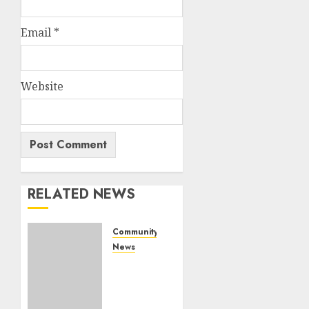
Email
*
Website
RELATED NEWS
Community
News
Bonfire
Weekend
Camp: